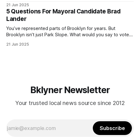
ballot. Early voting continues through Sunday afternoon
21 Jun 2025
(check your polling location here). As you probably know
5 Questions For Mayoral Candidate Brad
by now, it will be increasingly extremely hot this weekend,
Lander
with temperatures potentially hitting
You’ve represented parts of Brooklyn for years. But
Brooklyn isn’t just Park Slope. What would you say to voters
in Canarsie, Midwood, or Bay Ridge who don’t see
21 Jun 2025
themselves in your coalition? What would your mayoralty
mean for Brooklyn’s working-class families—especially
those who feel
Bklyner Newsletter
Your trusted local news source since 2012
Subscribe