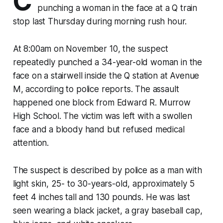
C
punching a woman in the face at a Q train
stop last Thursday during morning rush hour.
At 8:00am on November 10, the suspect
repeatedly punched a 34-year-old woman in the
face on a stairwell inside the Q station at Avenue
M, according to police reports. The assault
happened one block from Edward R. Murrow
High School. The victim was left with a swollen
face and a bloody hand but refused medical
attention.
The suspect is described by police as a man with
light skin, 25- to 30-years-old, approximately 5
feet 4 inches tall and 130 pounds. He was last
seen wearing a black jacket, a gray baseball cap,