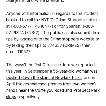
blue jeans, and white sneakers.
Anyone with information in regards to this incident
is asked to call the NYPD’s Crime Stoppers Hotline
at 1-800-577-TIPS (8477) or for Spanish, 1-888-
57-PISTA (74782). The public can also submit their
tips by logging onto the
Crime stoppers website
or
by texting their tips to 274637 (CRIMES) then
enter TIP577.
This wasn’t the first Q train incident we reported
this year; in September
a 55-year-old woman was
pushed down the stairs at Newkirk Plaza
, and in
April
thieves snatched phones from two women’s
hands near the Cortelyou Road and Prospect Park
stops
respectively.