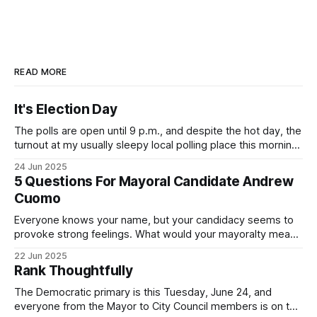
READ MORE
It's Election Day
The polls are open until 9 p.m., and despite the hot day, the
turnout at my usually sleepy local polling place this morning
was impressive. I hope that if you can vote in the
24 Jun 2025
Democratic primary and haven't done so yet, that you will
5 Questions For Mayoral Candidate Andrew
exercise your right
Cuomo
Everyone knows your name, but your candidacy seems to
provoke strong feelings. What would your mayoralty mean
for Brooklyn’s families—especially those who feel let down
22 Jun 2025
by both progressives and City Hall, and weary of scandals?
Rank Thoughtfully
If you’ve been in public service as long as I have, you’
The Democratic primary is this Tuesday, June 24, and
everyone from the Mayor to City Council members is on the