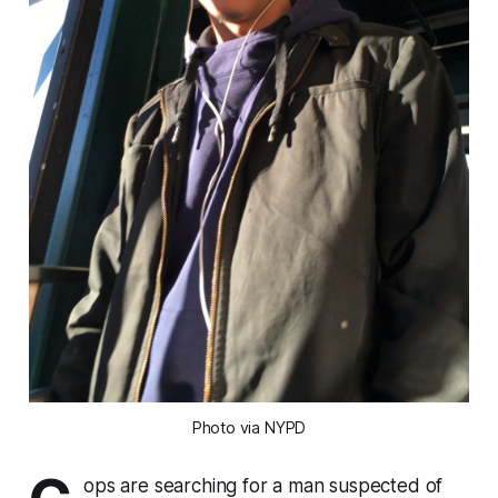
Photo via NYPD
ops are searching for a man suspected of