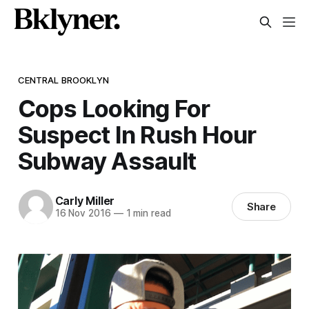
CENTRAL BROOKLYN
Cops Looking For
Suspect In Rush Hour
Subway Assault
Carly Miller
Share
16 Nov 2016
—
1 min read