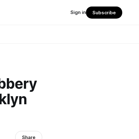
Sign in
Subscribe
obbery
klyn
Share