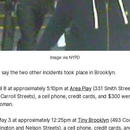
Image via NYPD
e say the two other incidents took place in Brooklyn.
il 8 at approximately 5:10pm at
Area Play
(331 Smith Stre
Carroll Streets), a cell phone, credit cards, and $300 we
woman.
ay 3 at approximately 12:25pm at
Tiny Brooklyn
(493 Cou
ngton and Nelson Streets), a cell phone, credit cards, 