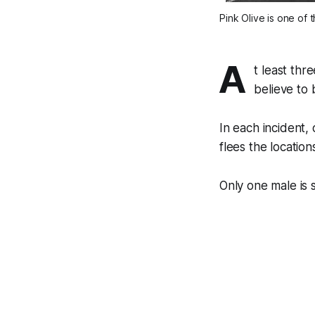
Pink Olive is one of 
A
t least thr
believe to 
In each incident,
flees the locatio
Only one male is 