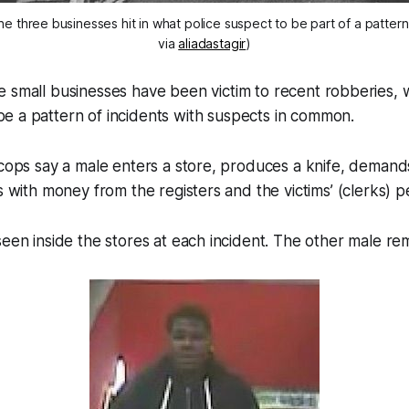
the three businesses hit in what police suspect to be part of a patter
via
aliadastagir
)
ee small businesses have been victim to recent robberies,
be a pattern of incidents with suspects in common.
 cops say a male enters a store, produces a knife, deman
ns with money from the registers and the victims’ (clerks) 
seen inside the stores at each incident. The other male rem