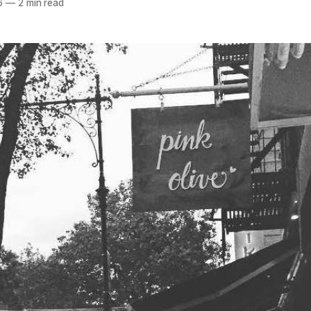
6
—
2 min read