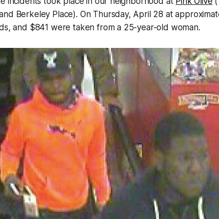
e incidents took place in our neighborhood at
Pink Olive
(
nd Berkeley Place). On Thursday, April 28 at approximate
rds, and $841 were taken from a 25-year-old woman.