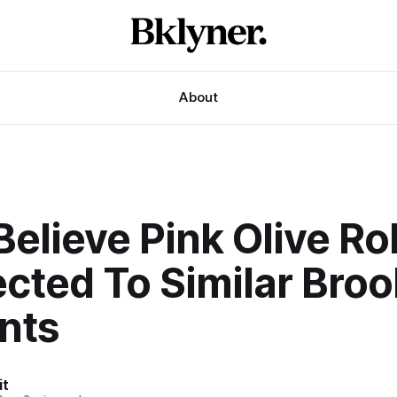
About
elieve Pink Olive R
cted To Similar Broo
nts
it