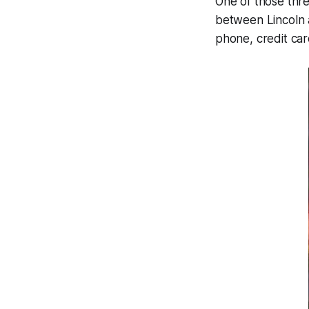
One of those thre
between Lincoln a
phone, credit ca