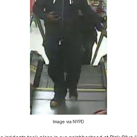
Image via NYPD