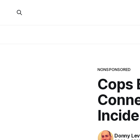
NONSPONSORED
Cops B
Conne
Incide
Donny Lev