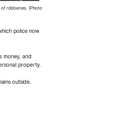
n of robberies. (Photo
 which police now
ds money, and
personal property.
ains outside.