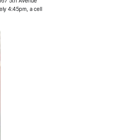
167 5th Avenue
ly 4:45pm, a cell