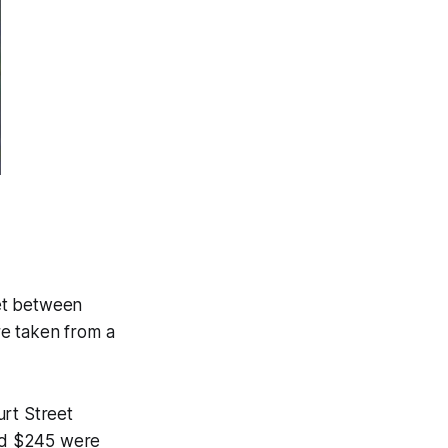
et between
re taken from a
rt Street
and $245 were