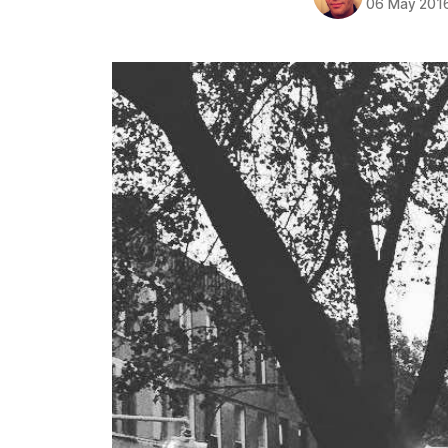
06 May 201