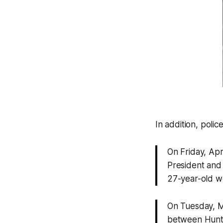
In addition, polic
On Friday, Apr
President and 
27-year-old 
On Tuesday, M
between Hunti