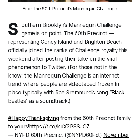
From the 60th Precinct’s Mannequin Challenge
S
outhern Brooklyn’s Mannequin Challenge
game is on point. The 60th Precinct —
representing Coney Island and Brighton Beach —
officially joined the ranks of Challenge royalty this
weekend after posting their take on the viral
phenomenon to Twitter. (For those not in the
know: the Mannequin Challenge is an internet
trend where people are videotaped frozen in
place typically with Rae Sremmurd’s song “
Black
Beatles
” as a soundtrack.)
#HappyThanksgiving
from the 60th Precinct family
to yours!
https://t.co/kuX2P8SJO7
— NYPD 60th Precinct (@NYPD60Pct)
November