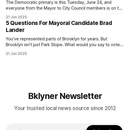
The Democratic primary is this Tuesday, June 24, and
everyone from the Mayor to City Council members is on the
ballot. Early voting continues through Sunday afternoon
21 Jun 2025
(check your polling location here). As you probably know
5 Questions For Mayoral Candidate Brad
by now, it will be increasingly extremely hot this weekend,
Lander
with temperatures potentially hitting
You’ve represented parts of Brooklyn for years. But
Brooklyn isn’t just Park Slope. What would you say to voters
in Canarsie, Midwood, or Bay Ridge who don’t see
21 Jun 2025
themselves in your coalition? What would your mayoralty
mean for Brooklyn’s working-class families—especially
those who feel
Bklyner Newsletter
Your trusted local news source since 2012