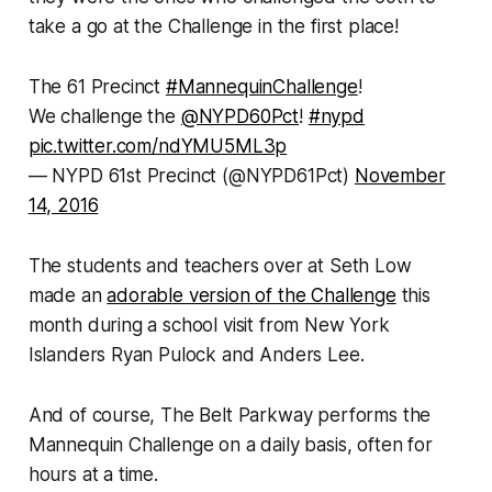
take a go at the Challenge in the first place!
The 61 Precinct
#MannequinChallenge
!
We challenge the
@NYPD60Pct
!
#nypd
pic.twitter.com/ndYMU5ML3p
— NYPD 61st Precinct (@NYPD61Pct)
November
14, 2016
The students and teachers over at Seth Low
made an
adorable version of the Challenge
this
month during a school visit from New York
Islanders Ryan Pulock and Anders Lee.
And of course, The Belt Parkway performs the
Mannequin Challenge on a daily basis, often for
hours at a time.