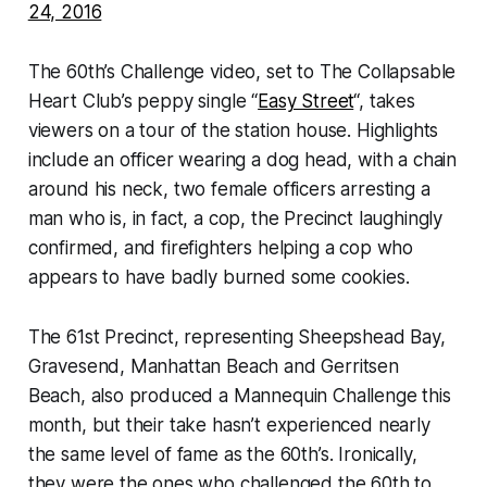
24, 2016
The 60th’s Challenge video, set to The Collapsable
Heart Club’s peppy single “
Easy Street
“, takes
viewers on a tour of the station house. Highlights
include an officer wearing a dog head, with a chain
around his neck, two female officers arresting a
man who is, in fact, a cop, the Precinct laughingly
confirmed, and firefighters helping a cop who
appears to have badly burned some cookies.
The 61st Precinct, representing Sheepshead Bay,
Gravesend, Manhattan Beach and Gerritsen
Beach, also produced a Mannequin Challenge this
month, but their take hasn’t experienced nearly
the same level of fame as the 60th’s. Ironically,
they were the ones who challenged the 60th to