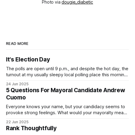
Photo via
dougie_diabetic
READ MORE
It's Election Day
The polls are open until 9 p.m., and despite the hot day, the
turnout at my usually sleepy local polling place this morning
was impressive. I hope that if you can vote in the
24 Jun 2025
Democratic primary and haven't done so yet, that you will
5 Questions For Mayoral Candidate Andrew
exercise your right
Cuomo
Everyone knows your name, but your candidacy seems to
provoke strong feelings. What would your mayoralty mean
for Brooklyn’s families—especially those who feel let down
22 Jun 2025
by both progressives and City Hall, and weary of scandals?
Rank Thoughtfully
If you’ve been in public service as long as I have, you’