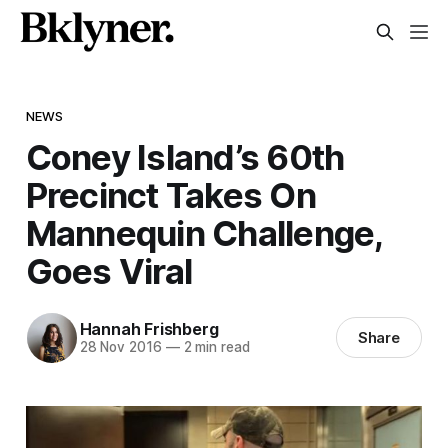
NEWS
Coney Island’s 60th
Precinct Takes On
Mannequin Challenge,
Goes Viral
Hannah Frishberg
Share
28 Nov 2016
—
2 min read