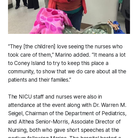
“They [the children] love seeing the nurses who
took care of them,” Marino added. “It means a lot
to Coney Island to try to keep this place a
community, to show that we do care about all the
patients and their families.”
The NICU staff and nurses were also in
attendance at the event along with Dr. Warren M.
Seigel, Chairman of the Department of Pediatrics,
and Althea Senior-Morris, Associate Director of
Nursing, both who gave short speeches at the