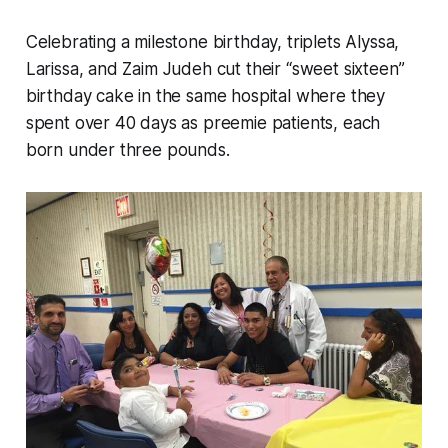
Celebrating a milestone birthday, triplets Alyssa,
Larissa, and Zaim Judeh cut their “sweet sixteen”
birthday cake in the same hospital where they
spent over 40 days as preemie patients, each
born under three pounds.