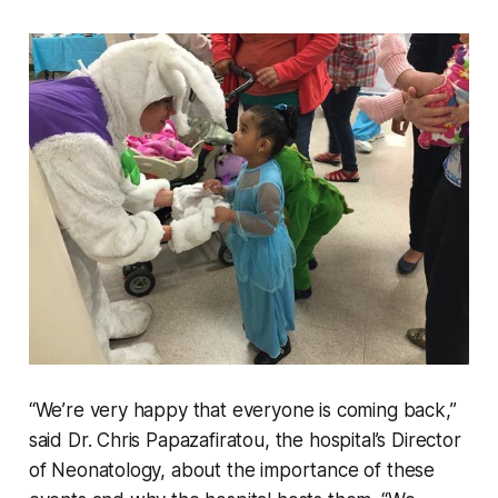
“We’re very happy that everyone is coming back,”
said Dr. Chris Papazafiratou, the hospital’s Director
of Neonatology, about the importance of these