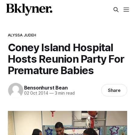
ALYSSA JUDEH
Coney Island Hospital
Hosts Reunion Party For
Premature Babies
Bensonhurst Bean
Share
02 Oct 2014
—
3 min read