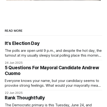
READ MORE
It's Election Day
The polls are open until 9 p.m., and despite the hot day, the
turnout at my usually sleepy local polling place this morning
was impressive. I hope that if you can vote in the
24 Jun 2025
Democratic primary and haven't done so yet, that you will
5 Questions For Mayoral Candidate Andrew
exercise your right
Cuomo
Everyone knows your name, but your candidacy seems to
provoke strong feelings. What would your mayoralty mean
for Brooklyn’s families—especially those who feel let down
22 Jun 2025
by both progressives and City Hall, and weary of scandals?
Rank Thoughtfully
If you’ve been in public service as long as I have, you’
The Democratic primary is this Tuesday, June 24, and