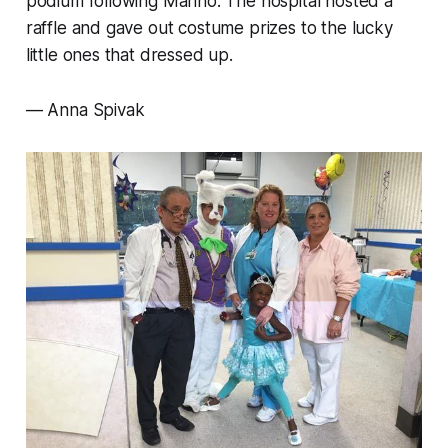
podium following Marino. The hospital hosted a
raffle and gave out costume prizes to the lucky
little ones that dressed up.
— Anna Spivak