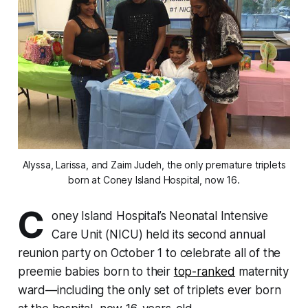
Alyssa, Larissa, and Zaim Judeh, the only premature triplets
born at Coney Island Hospital, now 16.
C
oney Island Hospital’s Neonatal Intensive
Care Unit (NICU) held its second annual
reunion party on October 1 to celebrate all of the
preemie babies born to their
top-ranked
maternity
ward—including the only set of triplets ever born