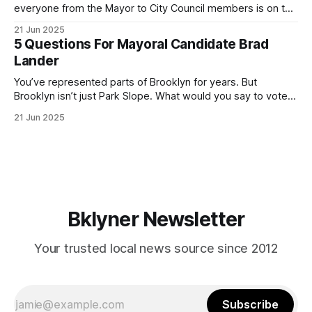
everyone from the Mayor to City Council members is on the
ballot. Early voting continues through Sunday afternoon
21 Jun 2025
(check your polling location here). As you probably know
5 Questions For Mayoral Candidate Brad
by now, it will be increasingly extremely hot this weekend,
Lander
with temperatures potentially hitting
You’ve represented parts of Brooklyn for years. But
Brooklyn isn’t just Park Slope. What would you say to voters
in Canarsie, Midwood, or Bay Ridge who don’t see
21 Jun 2025
themselves in your coalition? What would your mayoralty
mean for Brooklyn’s working-class families—especially
those who feel
Bklyner Newsletter
Your trusted local news source since 2012
Subscribe