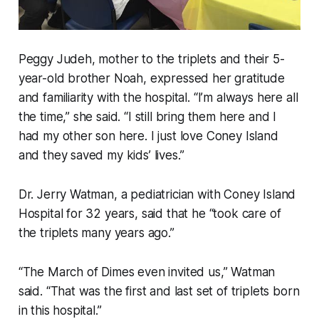
Peggy Judeh, mother to the triplets and their 5-
year-old brother Noah, expressed her gratitude
and familiarity with the hospital. “I’m always here all
the time,” she said. “I still bring them here and I
had my other son here. I just love Coney Island
and they saved my kids’ lives.”
Dr. Jerry Watman, a pediatrician with Coney Island
Hospital for 32 years, said that he “took care of
the triplets many years ago.”
“The March of Dimes even invited us,” Watman
said. “That was the first and last set of triplets born
in this hospital.”