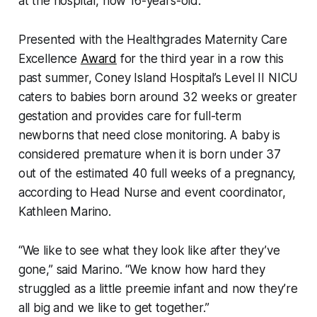
at the hospital, now 16-years-old.
Presented with the Healthgrades Maternity Care
Excellence
Award
for the third year in a row this
past summer, Coney Island Hospital’s Level II NICU
caters to babies born around 32 weeks or greater
gestation and provides care for full-term
newborns that need close monitoring. A baby is
considered premature when it is born under 37
out of the estimated 40 full weeks of a pregnancy,
according to Head Nurse and event coordinator,
Kathleen Marino.
“We like to see what they look like after they’ve
gone,” said Marino. “We know how hard they
struggled as a little preemie infant and now they’re
all big and we like to get together.”