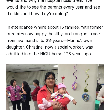
events and why the hospital hosts them. “We
would like to see the parents every year and see
the kids and how they’re doing.”
In attendance where about 15 families, with former
preemies now happy, healthy, and ranging in age
from five months, to 28-years—Marino’s own
daughter, Christine, now a social worker, was
admitted into the NICU herself 28 years ago.