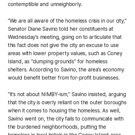
contemptible and unneighborly.
“We are all aware of the homeless crisis in our city,”
Senator Diane Savino told her constituents at
Wednesday’s meeting, going on to articulate that
this fact does not give the city an excuse to use
areas with lower property values, such as Coney
Island, as “dumping grounds” for homeless
shelters. According to Savino, the area’s economy
would benefit better from for-profit businesses.
“It’s not about NIMBY-ism,” Savino insisted, arguing
that the city is overly reliant on the outer boroughs
when it comes to housing the homeless. As well,
Savino went on, the city fails to communicate with
the burdened neighborhoods, putting the
homeless in local hotels in the Coney Island area