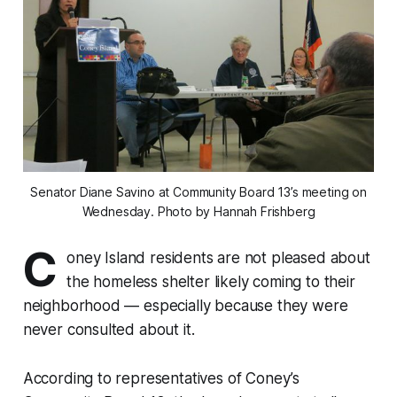
Senator Diane Savino at Community Board 13’s meeting on
Wednesday. Photo by Hannah Frishberg
C
oney Island residents are not pleased about
the homeless shelter likely coming to their
neighborhood — especially because they were
never consulted about it.
According to representatives of Coney’s