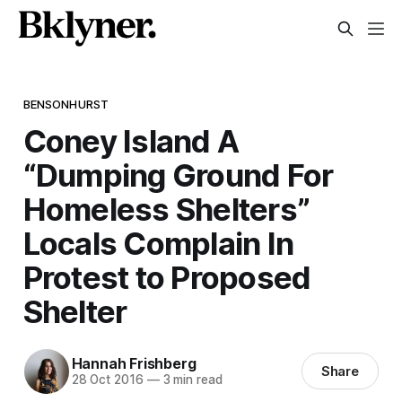
BENSONHURST
Coney Island A
“Dumping Ground For
Homeless Shelters”
Locals Complain In
Protest to Proposed
Shelter
Hannah Frishberg
Share
28 Oct 2016
—
3 min read