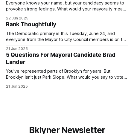
Everyone knows your name, but your candidacy seems to
provoke strong feelings. What would your mayoralty mean
for Brooklyn’s families—especially those who feel let down
22 Jun 2025
by both progressives and City Hall, and weary of scandals?
Rank Thoughtfully
If you’ve been in public service as long as I have, you’
The Democratic primary is this Tuesday, June 24, and
everyone from the Mayor to City Council members is on the
ballot. Early voting continues through Sunday afternoon
21 Jun 2025
(check your polling location here). As you probably know
5 Questions For Mayoral Candidate Brad
by now, it will be increasingly extremely hot this weekend,
Lander
with temperatures potentially hitting
You’ve represented parts of Brooklyn for years. But
Brooklyn isn’t just Park Slope. What would you say to voters
in Canarsie, Midwood, or Bay Ridge who don’t see
21 Jun 2025
themselves in your coalition? What would your mayoralty
mean for Brooklyn’s working-class families—especially
those who feel
Bklyner Newsletter