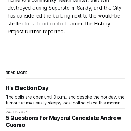
destroyed during Superstorm Sandy, and the City
has considered the building next to the would-be
shelter for a flood control barrier, the
History
Project further reported
.
READ MORE
It's Election Day
The polls are open until 9 p.m., and despite the hot day, the
turnout at my usually sleepy local polling place this morning
was impressive. I hope that if you can vote in the
24 Jun 2025
Democratic primary and haven't done so yet, that you will
5 Questions For Mayoral Candidate Andrew
exercise your right
Cuomo