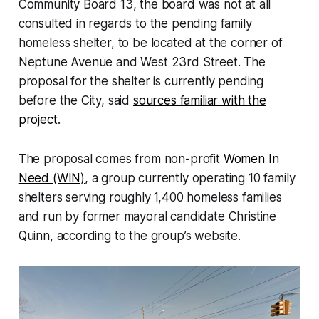
Community Board 13, the board was not at all
consulted in regards to the pending family
homeless shelter, to be located at the corner of
Neptune Avenue and West 23rd Street. The
proposal for the shelter is currently pending
before the City, said
sources familiar with the
project
.
The proposal comes from non-profit
Women In
Need (WIN)
, a group currently operating 10 family
shelters serving roughly 1,400 homeless families
and run by former mayoral candidate Christine
Quinn, according to the group’s website.