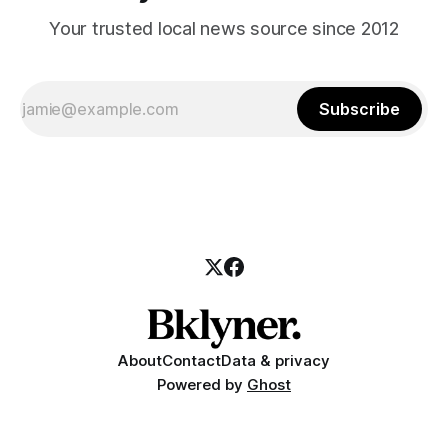
Your trusted local news source since 2012
Subscribe
About
Contact
Data & privacy
Powered by
Ghost