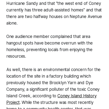
Hurricane Sandy and that “the west end of Coney
currently has three adult-assisted homes” and that
there are two halfway houses on Neptune Avenue
alone.
One audience member complained that area
hangout spots have become overrun with the
homeless, preventing locals from enjoying the
resources.
As well, there is an environmental concern for the
location of the site in a factory building which
previously housed the Brooklyn Yarn and Dye
Company, a significant polluter of the toxic Coney
Island Creek, according to
Coney Island History
Project
. While the structure was most recently
home to a community health center, that was