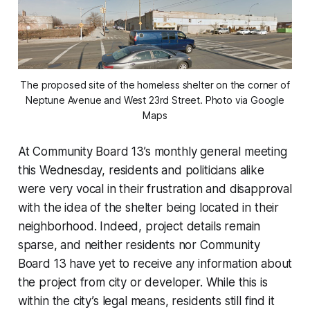
The proposed site of the homeless shelter on the corner of
Neptune Avenue and West 23rd Street. Photo via Google
Maps
At Community Board 13’s monthly general meeting
this Wednesday, residents and politicians alike
were very vocal in their frustration and disapproval
with the idea of the shelter being located in their
neighborhood. Indeed, project details remain
sparse, and neither residents nor Community
Board 13 have yet to receive any information about
the project from city or developer. While this is
within the city’s legal means, residents still find it