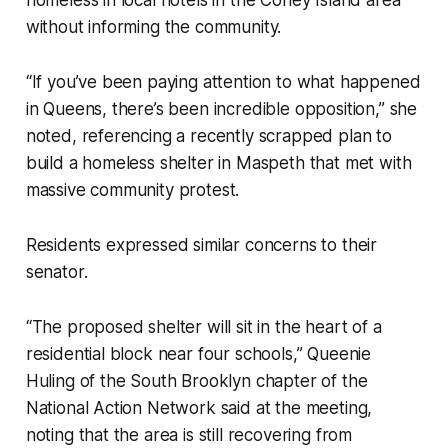
without informing the community.
“If you’ve been paying attention to what happened
in Queens, there’s been incredible opposition,” she
noted, referencing a recently scrapped plan to
build a homeless shelter in Maspeth that met with
massive community protest.
Residents expressed similar concerns to their
senator.
“The proposed shelter will sit in the heart of a
residential block near four schools,” Queenie
Huling of the South Brooklyn chapter of the
National Action Network said at the meeting,
noting that the area is still recovering from