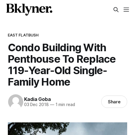
EAST FLATBUSH
Condo Building With
Penthouse To Replace
119-Year-Old Single-
Family Home
Kadia Goba
Share
03 Dec 2018
—
1 min read