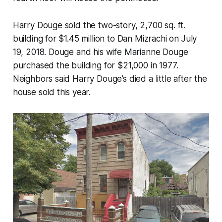
Harry Douge sold the two-story, 2,700 sq. ft.
building for $1.45 million to Dan Mizrachi on July
19, 2018. Douge and his wife Marianne Douge
purchased the building for $21,000 in 1977.
Neighbors said Harry Douge’s died a little after the
house sold this year.