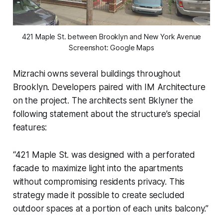
421 Maple St. between Brooklyn and New York Avenue
Screenshot: Google Maps
Mizrachi owns several buildings throughout
Brooklyn. Developers paired with IM Architecture
on the project. The architects sent Bklyner the
following statement about the structure’s special
features:
“421 Maple St. was designed with a perforated
facade to maximize light into the apartments
without compromising residents privacy. This
strategy made it possible to create secluded
outdoor spaces at a portion of each units balcony.”