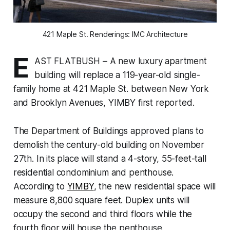
421 Maple St. Renderings: IMC Architecture
E
AST FLATBUSH – A new luxury apartment
building will replace a 119-year-old single-
family home at 421 Maple St. between New York
and Brooklyn Avenues, YIMBY first reported.
The Department of Buildings approved plans to
demolish the century-old building on November
27th. In its place will stand a 4-story, 55-feet-tall
residential condominium and penthouse.
According to
YIMBY
, the new residential space will
measure 8,800 square feet. Duplex units will
occupy the second and third floors while the
fourth floor will house the penthouse.