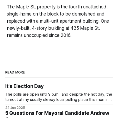
The Maple St. property is the fourth unattached,
single-home on the block to be demolished and
replaced with a multi-unit apartment building. One
newly-built, 4-story building at 435 Maple St.
remains unoccupied since 2016.
READ MORE
It's Election Day
The polls are open until 9 p.m., and despite the hot day, the
turnout at my usually sleepy local polling place this morning
was impressive. I hope that if you can vote in the
24 Jun 2025
Democratic primary and haven't done so yet, that you will
5 Questions For Mayoral Candidate Andrew
exercise your right