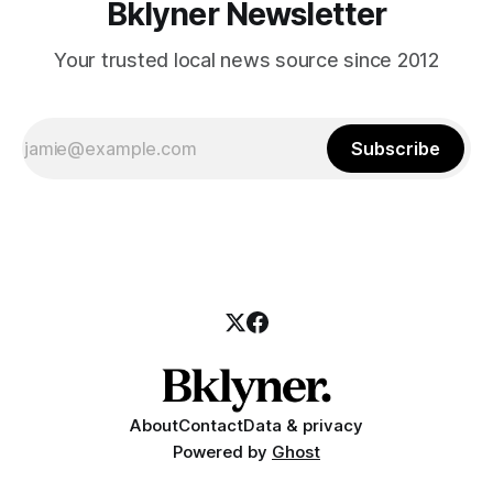
Bklyner Newsletter
Your trusted local news source since 2012
Subscribe
About
Contact
Data & privacy
Powered by
Ghost