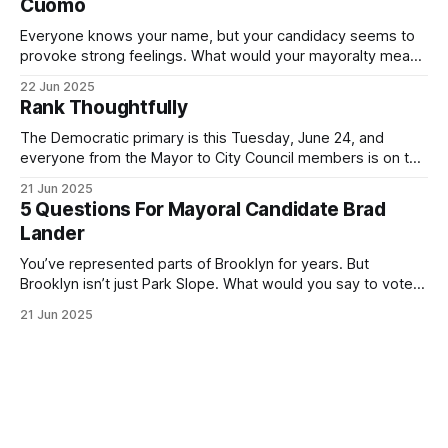
Cuomo
Everyone knows your name, but your candidacy seems to
provoke strong feelings. What would your mayoralty mean
for Brooklyn’s families—especially those who feel let down
22 Jun 2025
by both progressives and City Hall, and weary of scandals?
Rank Thoughtfully
If you’ve been in public service as long as I have, you’
The Democratic primary is this Tuesday, June 24, and
everyone from the Mayor to City Council members is on the
ballot. Early voting continues through Sunday afternoon
21 Jun 2025
(check your polling location here). As you probably know
5 Questions For Mayoral Candidate Brad
by now, it will be increasingly extremely hot this weekend,
Lander
with temperatures potentially hitting
You’ve represented parts of Brooklyn for years. But
Brooklyn isn’t just Park Slope. What would you say to voters
in Canarsie, Midwood, or Bay Ridge who don’t see
21 Jun 2025
themselves in your coalition? What would your mayoralty
mean for Brooklyn’s working-class families—especially
those who feel