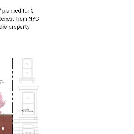
” planned for 5
iateness from
NYC
 the property