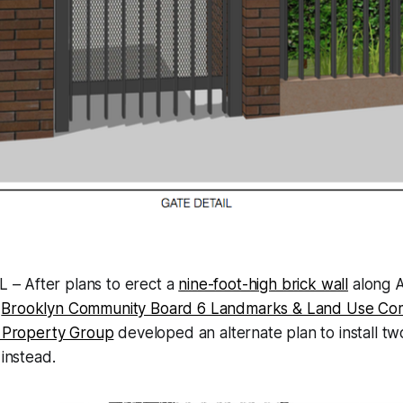
 – After plans to erect a
nine-foot-high brick wall
along A
a
Brooklyn Community Board 6 Landmarks & Land Use Co
s Property Group
developed an alternate plan to install tw
 instead.