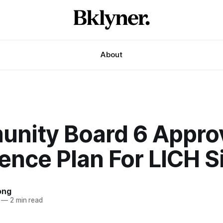
About
nity Board 6 Appro
ence Plan For LICH S
ong
—
2 min read