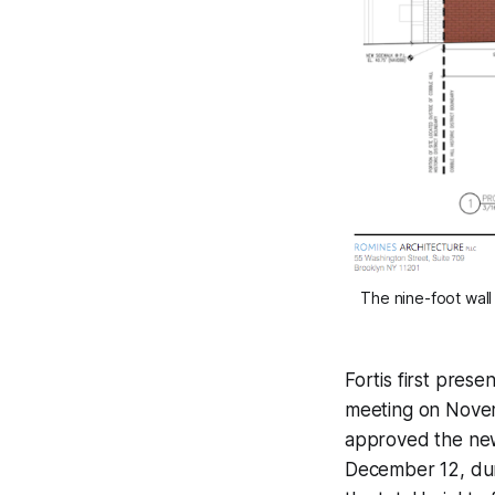
The nine-foot wall
Fortis first pre
meeting on Novem
approved the ne
December 12, dur