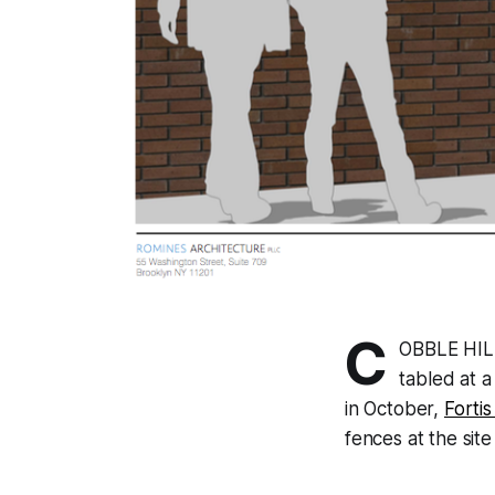
C
OBBLE HILL
tabled at 
in October,
Forti
fences at the site