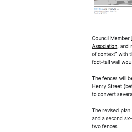
Council Member
Association
, and
of context” with 
foot-tall wall wou
The fences will be
Henry Street (bet
to convert severa
The revised plan 
and a second six-
two fences.