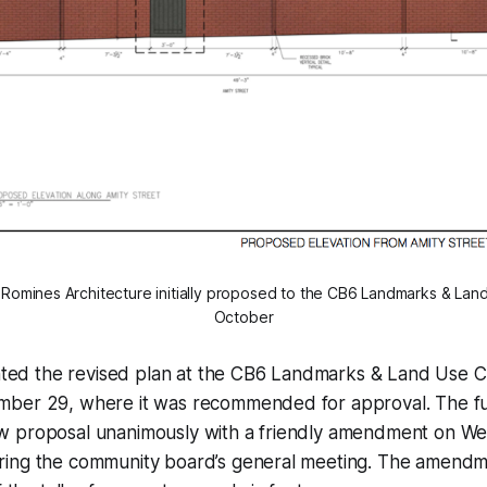
 Romines Architecture initially proposed to the CB6 Landmarks & La
October
sented the revised plan at the CB6 Landmarks & Land Use 
ber 29, where it was recommended for approval. The fu
w proposal unanimously with a friendly amendment on W
ing the community board’s general meeting. The amendm