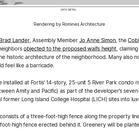
Rendering by Romines Architecture
Brad Lander
, Assembly Member
Jo Anne Simon
, the
Cobb
 neighbors
objected to the proposed wall’s height
, claiming
the historic architecture of the neighborhood. Many also n
ld feel like a barricade.
 installed at Fortis’ 14-story, 25-unit 5 River Park condo r
ween Amity and Pacific) as part of the developer’s seven-
l former Long Island College Hospital (LICH) sites into lu
consists of a three-foot-high fence along the property lin
foot-high fence erected behind it. Greenery will be plan