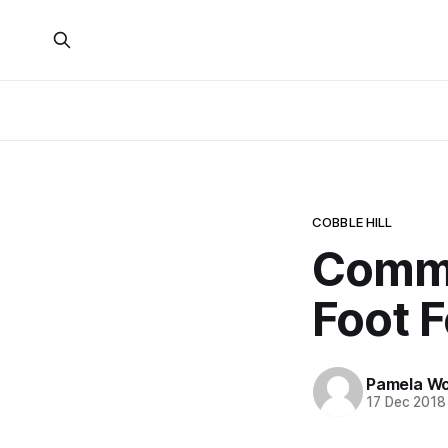
COBBLE HILL
Commu
Foot F
Pamela W
17 Dec 2018