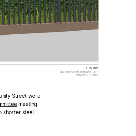
mity Street were
mmittee
meeting
o shorter steel