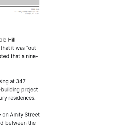
le Hill
 that it was “out
oted that a nine-
ising at 347
building project
xury residences.
e on Amity Street
ted between the