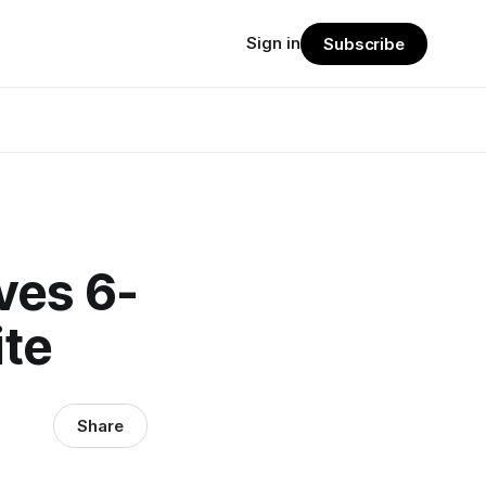
Sign in
Subscribe
ves 6-
ite
Share