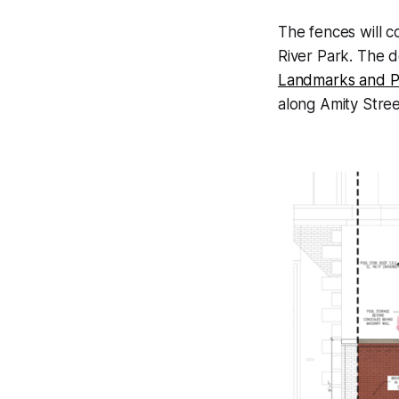
The fences will c
River Park. The d
Landmarks and P
along Amity Street