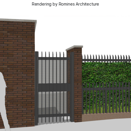
Rendering by Romines Architecture