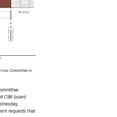
nd-Use Committee in
Committee
ll CB6 board
ednesday,
ent requests that