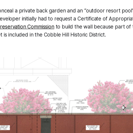
onceal a private back garden and an “outdoor resort pool
eveloper initially had to request a Certificate of Appropr
reservation Commission
to build the wall because part of
 is included in the Cobble Hill Historic District.