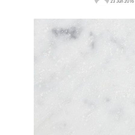
23 Jun 2016