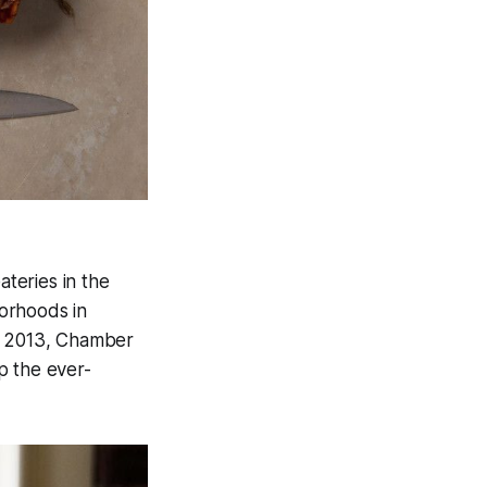
ateries in the
orhoods in
By 2013, Chamber
p the ever-