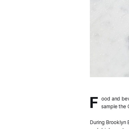
F
ood and bev
sample the C
During Brooklyn 