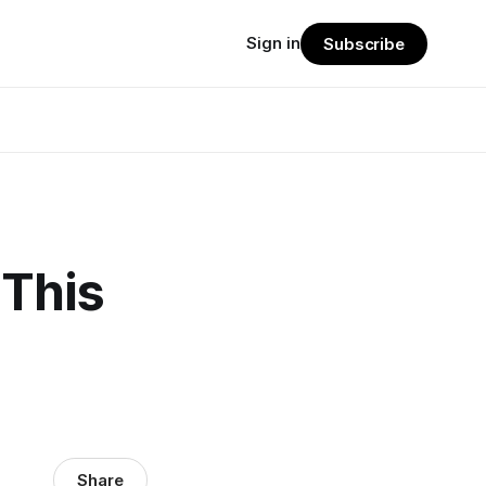
Sign in
Subscribe
 This
Share