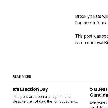
Brooklyn Eats wil
For more informat
This post was sp
reach our loyal 
READ MORE
It's Election Day
5 Quest
Candid
The polls are open until 9 p.m., and
despite the hot day, the turnout at my
Everyone k
usually sleepy local polling place this
candidacy