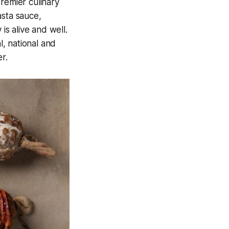
remier culinary
asta sauce,
is alive and well.
, national and
r.