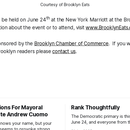
Courtesy of Brooklyn Eats
th
l be held on June 24
at the New York Marriott at the Br
ion about the event or to attend, visit
www.BrooklynEats
onsored by the
Brooklyn Chamber of Commerce
. If you w
Brooklyn readers please
contact us
.
ions For Mayoral
Rank Thoughtfully
ate Andrew Cuomo
The Democratic primary is th
June 24, and everyone from 
nows your name, but your
to City Council members is on 
 seems to provoke strong