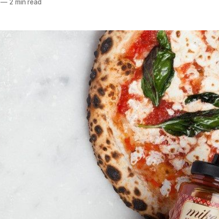
—
2 min read