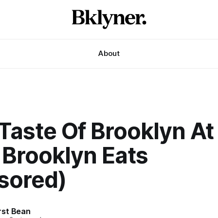
About
Taste Of Brooklyn At
 Brooklyn Eats
sored)
st Bean