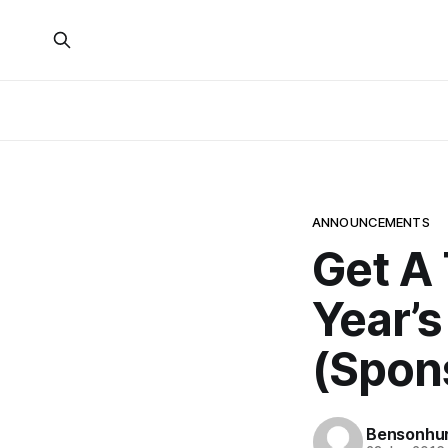
ANNOUNCEMENTS
Get A 
Year’s
(Spon
Bensonhur