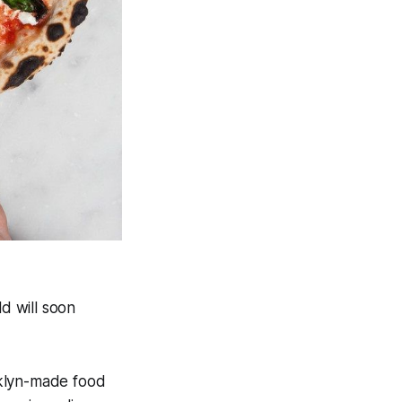
d will soon
oklyn-made food