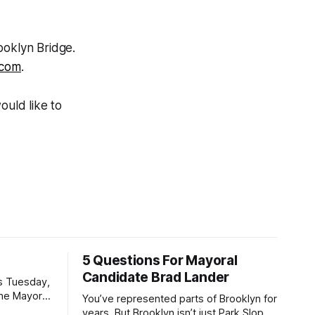
ooklyn Bridge.
.com
.
ould like to
5 Questions For Mayoral
Candidate Brad Lander
is Tuesday,
the Mayor
You’ve represented parts of Brooklyn for
the ballot.
years. But Brooklyn isn’t just Park Slope.