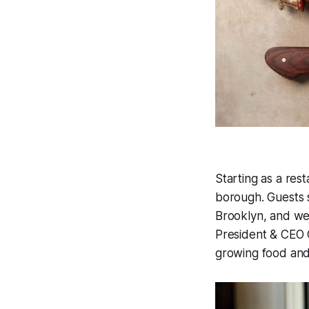
Starting as a rest
borough. Guests 
Brooklyn, and we
President & CEO C
growing food and