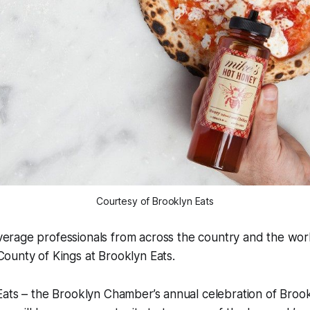
Courtesy of Brooklyn Eats
erage professionals from across the country and the worl
ounty of Kings at Brooklyn Eats.
Eats – the Brooklyn Chamber’s annual celebration of Bro