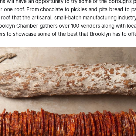
ns will have an opportunity to try some of the borough’s p
r one roof. From chocolate to pickles and pita bread to p
roof that the artisanal, small-batch manufacturing industry 
ooklyn Chamber gathers over 100 vendors along with local
ers to showcase some of the best that Brooklyn has to offe