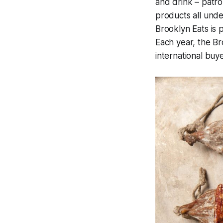
and drink – patro
products all unde
Brooklyn Eats is p
Each year, the Br
international buy