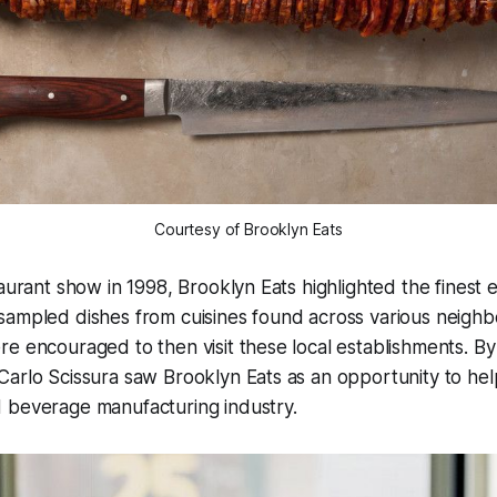
Courtesy of Brooklyn Eats
aurant show in 1998, Brooklyn Eats highlighted the finest e
sampled dishes from cuisines found across various neighb
re encouraged to then visit these local establishments. 
arlo Scissura saw Brooklyn Eats as an opportunity to hel
 beverage manufacturing industry.