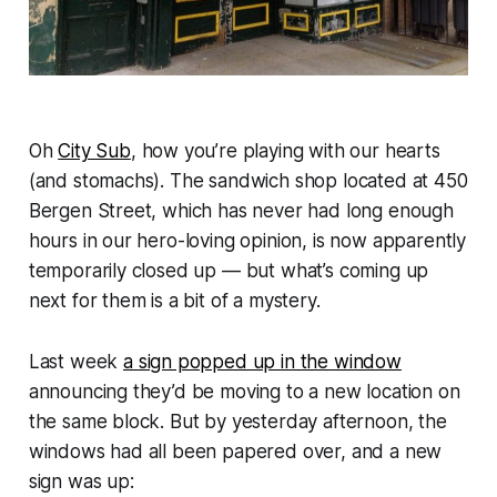
Oh
City Sub
, how you’re playing with our hearts
(and stomachs). The sandwich shop located at 450
Bergen Street, which has never had long enough
hours in our hero-loving opinion, is now apparently
temporarily closed up — but what’s coming up
next for them is a bit of a mystery.
Last week
a sign popped up in the window
announcing they’d be moving to a new location on
the same block. But by yesterday afternoon, the
windows had all been papered over, and a new
sign was up: