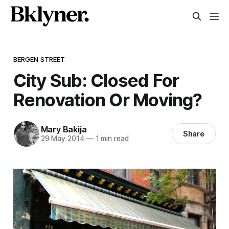
BERGEN STREET
City Sub: Closed For
Renovation Or Moving?
Mary Bakija
Share
29 May 2014
—
1 min read