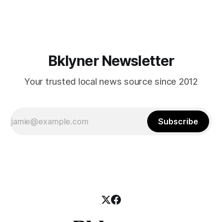
mean for Brooklyn’s working-class families—especially
those who feel
Bklyner Newsletter
Your trusted local news source since 2012
Subscribe