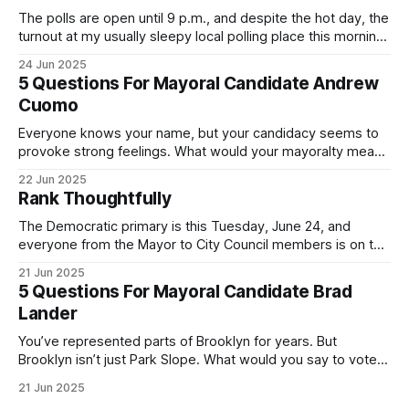
The polls are open until 9 p.m., and despite the hot day, the
turnout at my usually sleepy local polling place this morning
was impressive. I hope that if you can vote in the
24 Jun 2025
Democratic primary and haven't done so yet, that you will
5 Questions For Mayoral Candidate Andrew
exercise your right
Cuomo
Everyone knows your name, but your candidacy seems to
provoke strong feelings. What would your mayoralty mean
for Brooklyn’s families—especially those who feel let down
22 Jun 2025
by both progressives and City Hall, and weary of scandals?
Rank Thoughtfully
If you’ve been in public service as long as I have, you’
The Democratic primary is this Tuesday, June 24, and
everyone from the Mayor to City Council members is on the
ballot. Early voting continues through Sunday afternoon
21 Jun 2025
(check your polling location here). As you probably know
5 Questions For Mayoral Candidate Brad
by now, it will be increasingly extremely hot this weekend,
Lander
with temperatures potentially hitting
You’ve represented parts of Brooklyn for years. But
Brooklyn isn’t just Park Slope. What would you say to voters
in Canarsie, Midwood, or Bay Ridge who don’t see
21 Jun 2025
themselves in your coalition? What would your mayoralty