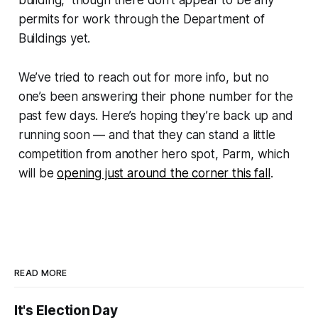
permits for work through the Department of
Buildings yet.
We’ve tried to reach out for more info, but no
one’s been answering their phone number for the
past few days. Here’s hoping they’re back up and
running soon — and that they can stand a little
competition from another hero spot, Parm, which
will be
opening just around the corner this fall
.
READ MORE
It's Election Day