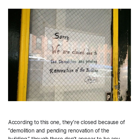
According to this one, they’re closed because of
“demolition and pending renovation of the
building,” though there don’t appear to be any