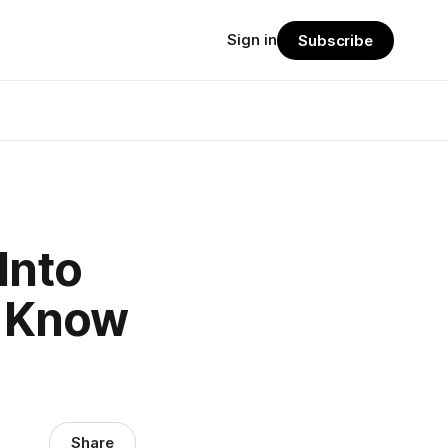
Sign in
Subscribe
Into
o Know
Share