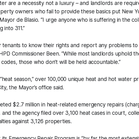
er are a necessity not a luxury – and landlords are requi
perty owners who fail to provide these basics put New Yor
 Mayor de Blasio. “I urge anyone who is suffering in the co
g into 311.”
for tenants to know their rights and report any problems 
HPD Commissioner Been. “While most landlords uphold th
g codes, those who don’t will be held accountable.”
s “heat season,” over 100,000 unique heat and hot water 
ty, the Mayor’s office said.
eted $2.7 million in heat-related emergency repairs (char
, and the agency filed over 3,100 heat cases in court, colle
nalties against 3,126 properties.
t its Emergency Repair Program is “by far the most extensiv