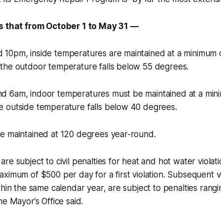
es that from October 1 to May 31 —
10pm, inside temperatures are maintained at a minimum 
the outdoor temperature falls below 55 degrees.
 6am, indoor temperatures must be maintained at a min
 outside temperature falls below 40 degrees.
e maintained at 120 degrees year-round.
re subject to civil penalties for heat and hot water violat
ximum of $500 per day for a first violation. Subsequent vi
thin the same calendar year, are subject to penalties rang
he Mayor’s Office said.