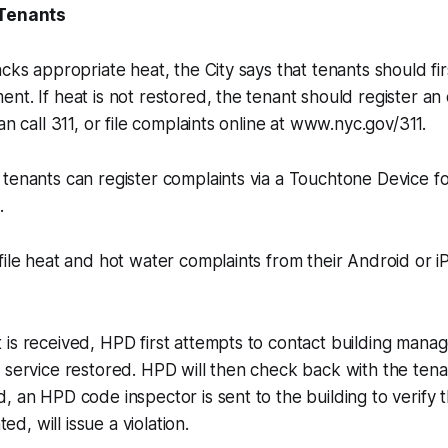
 Tenants
cks appropriate heat, the City says that tenants should firs
t. If heat is not restored, the tenant should register an o
an call 311, or file complaints online at www.nyc.gov/311.
tenants can register complaints via a Touchtone Device f
.
file heat and hot water complaints from their Android or i
 is received, HPD first attempts to contact building man
 service restored. HPD will then check back with the tenan
, an HPD code inspector is sent to the building to verify 
ted, will issue a violation.