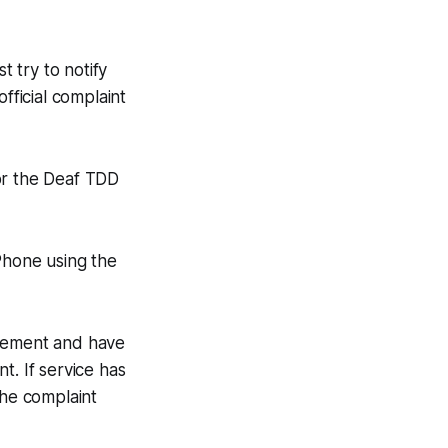
t try to notify
fficial complaint
or the Deaf TDD
Phone using the
agement and have
t. If service has
the complaint