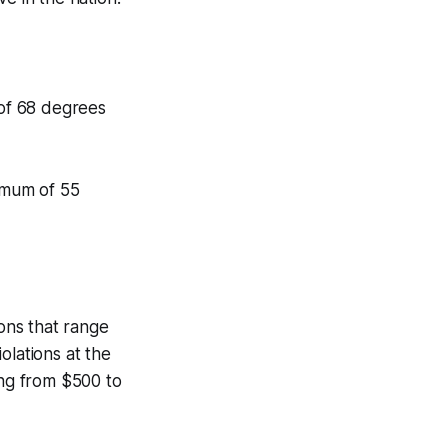
of 68 degrees
imum of 55
ions that range
olations at the
ing from $500 to