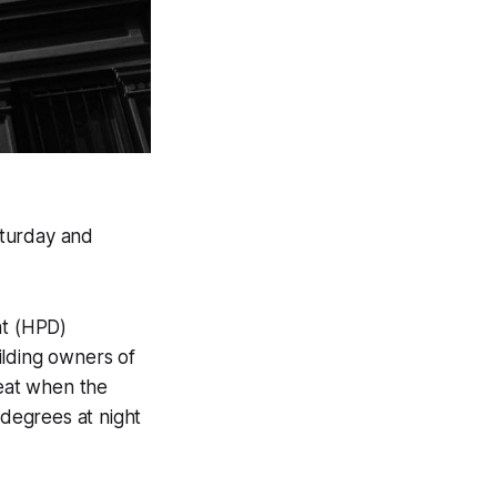
aturday and
nt (HPD)
ilding owners of
heat when the
degrees at night