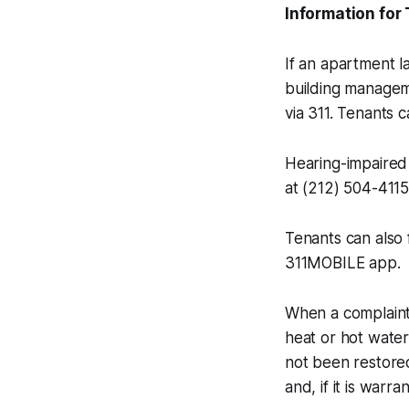
Information for
If an apartment la
building managemen
via 311. Tenants c
Hearing-impaired 
at (212) 504-4115
Tenants can also 
311MOBILE app.
When a complaint
heat or hot water
not been restored
and, if it is warran