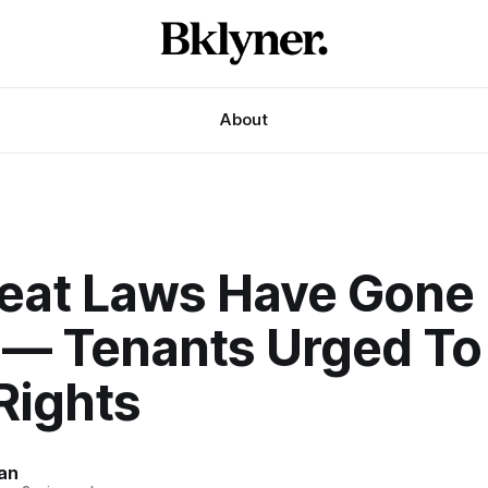
About
Heat Laws Have Gone 
t — Tenants Urged T
Rights
an