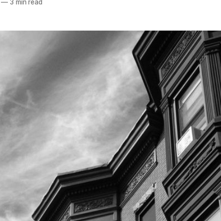
—
3 min read