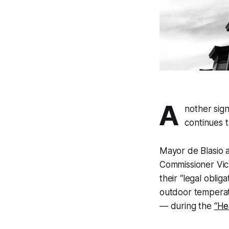
A
nother sig
continues 
Mayor de Blasio 
Commissioner Vick
their “legal obli
outdoor temperat
— during the
“He