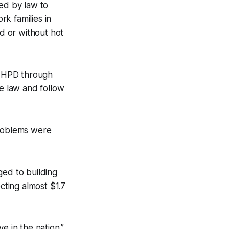
red by law to
k families in
ld or without hot
to HPD through
e law and follow
problems were
ged to building
cting almost $1.7
e in the nation.”