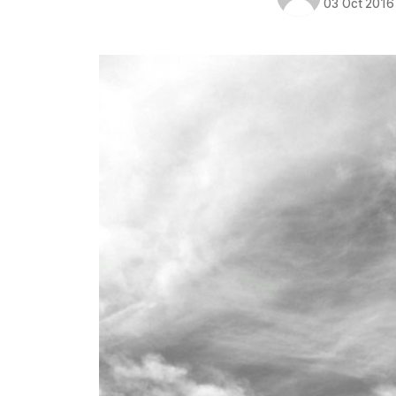
03 Oct 2016