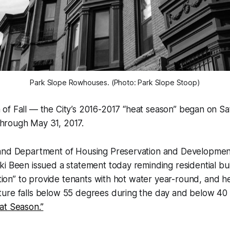
Park Slope Rowhouses. (Photo: Park Slope Stoop)
n of Fall — the City’s 2016-2017 “heat season” began on S
through May 31, 2017.
and Department of Housing Preservation and Developme
i Been issued a statement today reminding residential bu
gation” to provide tenants with hot water year-round, and 
ure falls below 55 degrees during the day and below 40 
at Season.”