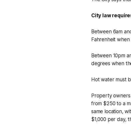
City law requir
Between 6am and 
Fahrenheit when 
Between 10pm and
degrees when the
Hot water must b
Property owners a
from $250 to a ma
same location, wi
$1,000 per day, t