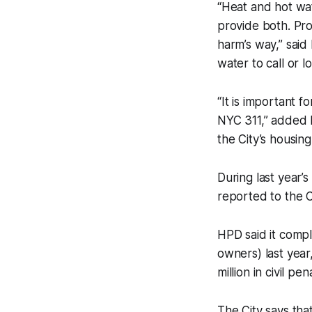
“Heat and hot wat
provide both. Pro
harm’s way,” said
water to call or lo
“It is important 
NYC 311,” added 
the City’s housin
During last year’
reported to the Ci
HPD said it compl
owners) last year
million in civil pe
The City says tha