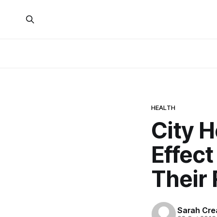
HEALTH
City 
Effec
Their 
Sarah Cre