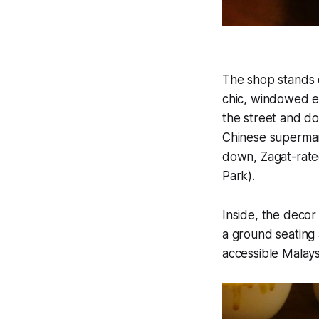
The shop stands 
chic, windowed ex
the street and do
Chinese supermark
down, Zagat-rated
Park).
Inside, the decor
a ground seating 
accessible Malays