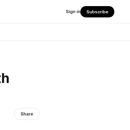
Sign in
Subscribe
th
Share