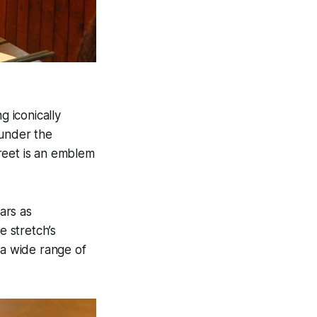
 iconically
 under the
reet is an emblem
ars as
 stretch’s
 a wide range of