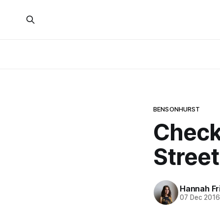
BENSONHURST
Check
Stree
Hannah Fr
07 Dec 201