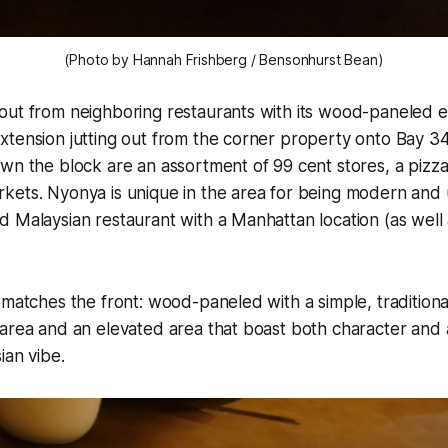
(Photo by Hannah Frishberg / Bensonhurst Bean)
out from neighboring restaurants with its wood-paneled e
tension jutting out from the corner property onto Bay 34
wn the block are an assortment of 99 cent stores, a pizz
ets. Nyonya is unique in the area for being modern and u
 Malaysian restaurant with a Manhattan location (as well 
 matches the front: wood-paneled with a simple, traditiona
area and an elevated area that boast both character and 
ian vibe.