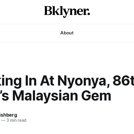
About
ing In At Nyonya, 86
t’s Malaysian Gem
ishberg
6
—
3 min read