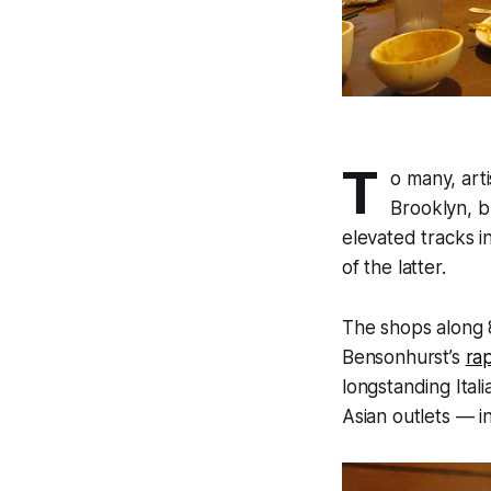
T
o many, art
Brooklyn, b
elevated tracks i
of the latter.
The shops along 
Bensonhurst’s
ra
longstanding Ital
Asian outlets — i