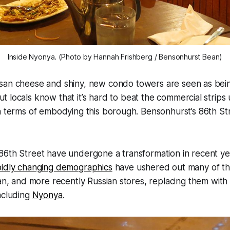
Inside Nyonya. (Photo by Hannah Frishberg / Bensonhurst Bean)
isan cheese and shiny, new condo towers are seen as being
ut locals know that it’s hard to beat the commercial strips
n terms of embodying this borough. Bensonhurst’s 86th St
86th Street have undergone a transformation in recent ye
pidly changing demographics
have ushered out many of the
ian, and more recently Russian stores, replacing them with
ncluding
Nyonya
.