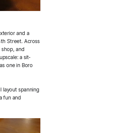
xterior and a
th Street. Across
a shop, and
pscale: a sit-
as one in Boro
l layout spanning
a fun and