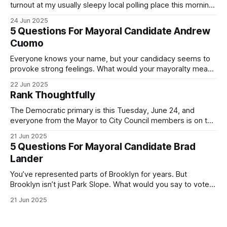
turnout at my usually sleepy local polling place this morning
was impressive. I hope that if you can vote in the
24 Jun 2025
Democratic primary and haven't done so yet, that you will
5 Questions For Mayoral Candidate Andrew
exercise your right
Cuomo
Everyone knows your name, but your candidacy seems to
provoke strong feelings. What would your mayoralty mean
for Brooklyn’s families—especially those who feel let down
22 Jun 2025
by both progressives and City Hall, and weary of scandals?
Rank Thoughtfully
If you’ve been in public service as long as I have, you’
The Democratic primary is this Tuesday, June 24, and
everyone from the Mayor to City Council members is on the
ballot. Early voting continues through Sunday afternoon
21 Jun 2025
(check your polling location here). As you probably know
5 Questions For Mayoral Candidate Brad
by now, it will be increasingly extremely hot this weekend,
Lander
with temperatures potentially hitting
You’ve represented parts of Brooklyn for years. But
Brooklyn isn’t just Park Slope. What would you say to voters
in Canarsie, Midwood, or Bay Ridge who don’t see
21 Jun 2025
themselves in your coalition? What would your mayoralty
mean for Brooklyn’s working-class families—especially
those who feel