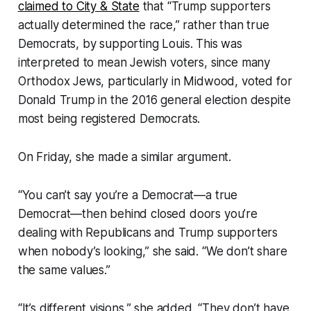
claimed to City & State
that “Trump supporters
actually determined the race,” rather than true
Democrats, by supporting Louis. This was
interpreted to mean Jewish voters, since many
Orthodox Jews, particularly in Midwood, voted for
Donald Trump in the 2016 general election despite
most being registered Democrats.
On Friday, she made a similar argument.
“You can’t say you’re a Democrat—a true
Democrat—then behind closed doors you’re
dealing with Republicans and Trump supporters
when nobody’s looking,” she said. “We don’t share
the same values.”
“It’s different visions,” she added. “They don’t have