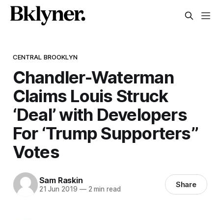
CENTRAL BROOKLYN
Chandler-Waterman
Claims Louis Struck
‘Deal’ with Developers
For ‘Trump Supporters’’
Votes
Sam Raskin
Share
21 Jun 2019
—
2 min read