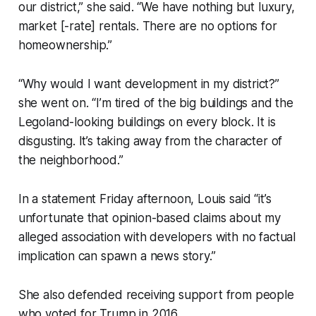
our district,” she said. “We have nothing but luxury,
market [-rate] rentals. There are no options for
homeownership.”
“Why would I want development in my district?”
she went on. “I’m tired of the big buildings and the
Legoland-looking buildings on every block. It is
disgusting. It’s taking away from the character of
the neighborhood.”
In a statement Friday afternoon, Louis said “it’s
unfortunate that opinion-based claims about my
alleged association with developers with no factual
implication can spawn a news story.”
She also defended receiving support from people
who voted for Trump in 2016.