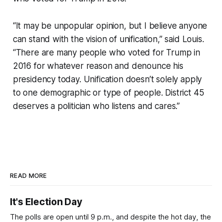
“It may be unpopular opinion, but I believe anyone
can stand with the vision of unification,” said Louis.
“There are many people who voted for Trump in
2016 for whatever reason and denounce his
presidency today. Unification doesn’t solely apply
to one demographic or type of people. District 45
deserves a politician who listens and cares.”
READ MORE
It's Election Day
The polls are open until 9 p.m., and despite the hot day, the