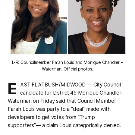
L-R: Councilmember Farah Louis and Monique Chandler –
Waterman. Official photos.
E
AST FLATBUSH/MIDWOOD — City Council
candidate for District 45 Monique Chandler-
Waterman on Friday said that Council Member
Farah Louis was party to a “deal” made with
developers to get votes from “Trump
supporters”— a claim Louis categorically denied.