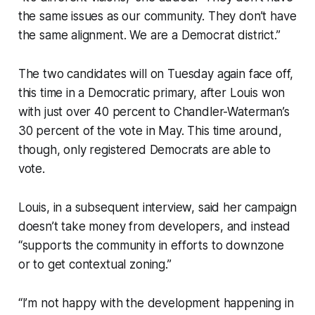
the same issues as our community. They don’t have
the same alignment. We are a Democrat district.”
The two candidates will on Tuesday again face off,
this time in a Democratic primary, after Louis won
with just over 40 percent to Chandler-Waterman’s
30 percent of the vote in May. This time around,
though, only registered Democrats are able to
vote.
Louis, in a subsequent interview, said her campaign
doesn’t take money from developers, and instead
“supports the community in efforts to downzone
or to get contextual zoning.”
“I’m not happy with the development happening in