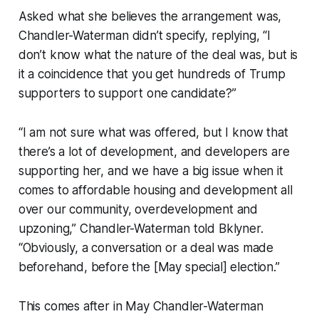
Asked what she believes the arrangement was,
Chandler-Waterman didn’t specify, replying, “I
don’t know what the nature of the deal was, but is
it a coincidence that you get hundreds of Trump
supporters to support one candidate?”
“I am not sure what was offered, but I know that
there’s a lot of development, and developers are
supporting her, and we have a big issue when it
comes to affordable housing and development all
over our community, overdevelopment and
upzoning,” Chandler-Waterman told Bklyner.
“Obviously, a conversation or a deal was made
beforehand, before the [May special] election.”
This comes after in May Chandler-Waterman