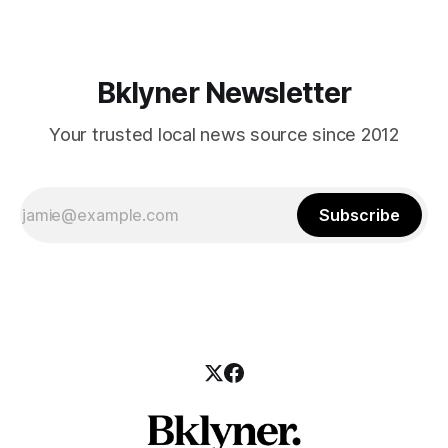
Bklyner Newsletter
Your trusted local news source since 2012
Subscribe