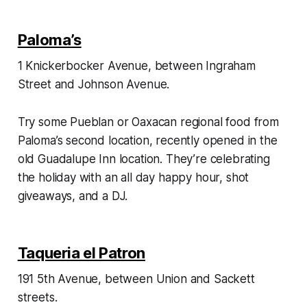
Paloma’s
1 Knickerbocker Avenue, between Ingraham
Street and Johnson Avenue.
Try some Pueblan or Oaxacan regional food from
Paloma’s second location, recently opened in the
old Guadalupe Inn location. They’re celebrating
the holiday with an all day happy hour, shot
giveaways, and a DJ.
Taqueria el Patron
191 5th Avenue, between Union and Sackett
streets.