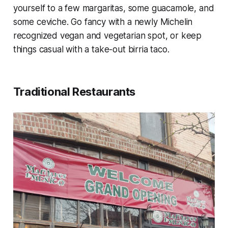
yourself to a few margaritas, some guacamole, and
some ceviche. Go fancy with a newly Michelin
recognized vegan and vegetarian spot, or keep
things casual with a take-out birria taco.
Traditional Restaurants