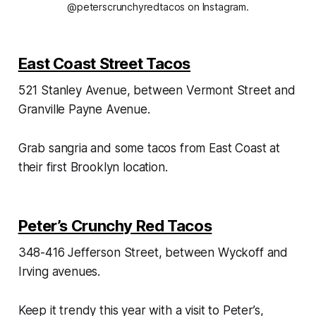
@peterscrunchyredtacos on Instagram.
East Coast Street Tacos
521 Stanley Avenue, between Vermont Street and
Granville Payne Avenue.
Grab sangria and some tacos from East Coast at
their first Brooklyn location.
Peter’s Crunchy Red Tacos
348-416 Jefferson Street, between Wyckoff and
Irving avenues.
Keep it trendy this year with a visit to Peter’s,