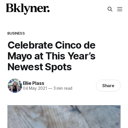
BUSINESS
Celebrate Cinco de
Mayo at This Year’s
Newest Spots
Ellie Plass
Share
04 May 2021
—
3 min read