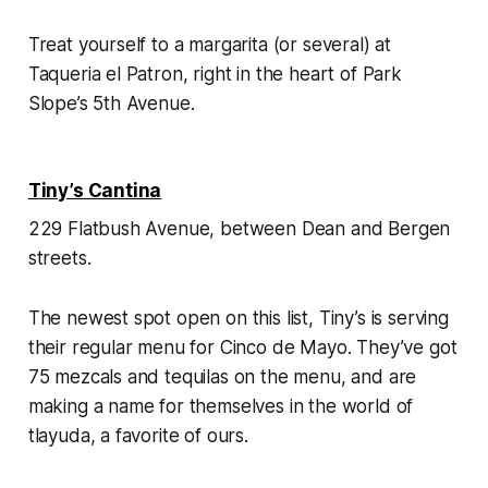
Treat yourself to a margarita (or several) at
Taqueria el Patron, right in the heart of Park
Slope’s 5th Avenue.
Tiny’s Cantina
229 Flatbush Avenue, between Dean and Bergen
streets.
The newest spot open on this list, Tiny’s is serving
their regular menu for Cinco de Mayo. They’ve got
75 mezcals and tequilas on the menu, and are
making a name for themselves in the world of
tlayuda, a favorite of ours.