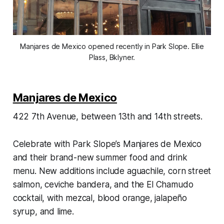
Manjares de Mexico opened recently in Park Slope. Ellie
Plass, Bklyner.
Manjares de Mexico
422 7th Avenue, between 13th and 14th streets.
Celebrate with Park Slope’s Manjares de Mexico
and their brand-new summer food and drink
menu. New additions include aguachile, corn street
salmon, ceviche bandera, and the El Chamudo
cocktail, with mezcal, blood orange, jalapeño
syrup, and lime.