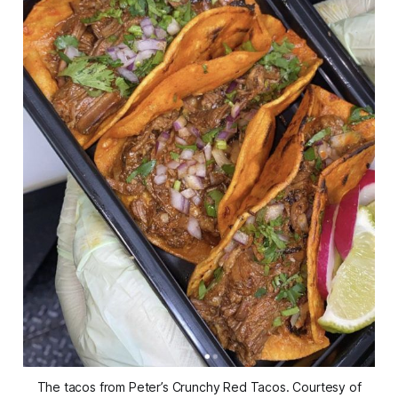
The tacos from Peter’s Crunchy Red Tacos. Courtesy of