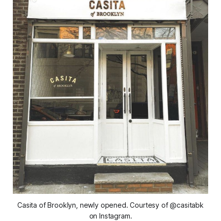
Casita of Brooklyn, newly opened. Courtesy of @casitabk
on Instagram.