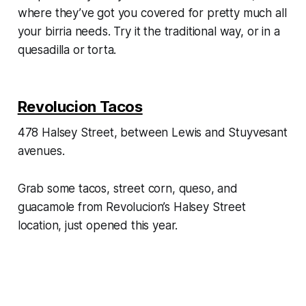
where they’ve got you covered for pretty much all
your birria needs. Try it the traditional way, or in a
quesadilla or torta.
Revolucion Tacos
478 Halsey Street, between Lewis and Stuyvesant
avenues.
Grab some tacos, street corn, queso, and
guacamole from Revolucion’s Halsey Street
location, just opened this year.