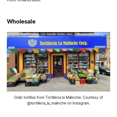
Wholesale
Grab tortillas from Tortilleria la Malinche. Courtesy of
@tortilleria_la_malinche on Instagram.