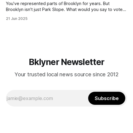
You’ve represented parts of Brooklyn for years. But
Brooklyn isn’t just Park Slope. What would you say to voters
in Canarsie, Midwood, or Bay Ridge who don’t see
21 Jun 2025
themselves in your coalition? What would your mayoralty
mean for Brooklyn’s working-class families—especially
those who feel
Bklyner Newsletter
Your trusted local news source since 2012
Subscribe