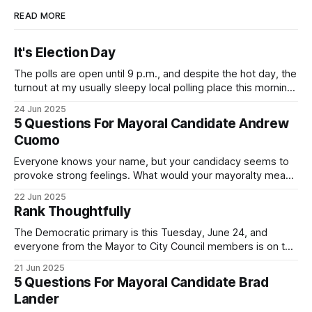
READ MORE
It's Election Day
The polls are open until 9 p.m., and despite the hot day, the
turnout at my usually sleepy local polling place this morning
was impressive. I hope that if you can vote in the
24 Jun 2025
Democratic primary and haven't done so yet, that you will
5 Questions For Mayoral Candidate Andrew
exercise your right
Cuomo
Everyone knows your name, but your candidacy seems to
provoke strong feelings. What would your mayoralty mean
for Brooklyn’s families—especially those who feel let down
22 Jun 2025
by both progressives and City Hall, and weary of scandals?
Rank Thoughtfully
If you’ve been in public service as long as I have, you’
The Democratic primary is this Tuesday, June 24, and
everyone from the Mayor to City Council members is on the
ballot. Early voting continues through Sunday afternoon
21 Jun 2025
(check your polling location here). As you probably know
5 Questions For Mayoral Candidate Brad
by now, it will be increasingly extremely hot this weekend,
Lander
with temperatures potentially hitting