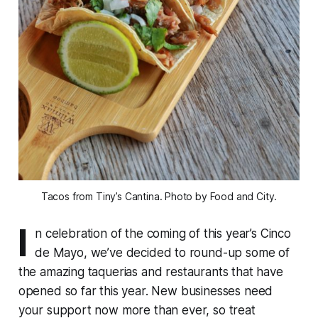
Tacos from Tiny’s Cantina. Photo by Food and City.
I
n celebration of the coming of this year’s Cinco
de Mayo, we’ve decided to round-up some of
the amazing taquerias and restaurants that have
opened so far this year. New businesses need
your support now more than ever, so treat