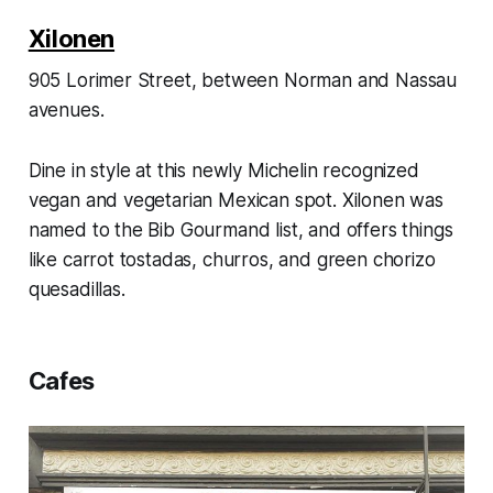
Xilonen
905 Lorimer Street, between Norman and Nassau
avenues.
Dine in style at this newly Michelin recognized
vegan and vegetarian Mexican spot. Xilonen was
named to the Bib Gourmand list, and offers things
like carrot tostadas, churros, and green chorizo
quesadillas.
Cafes