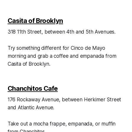
Casita of Brooklyn
318 11th Street, between 4th and 5th Avenues.
Try something different for Cinco de Mayo
morning and grab a coffee and empanada from
Casita of Brooklyn.
Chanchitos Cafe
176 Rockaway Avenue, between Herkimer Street
and Atlantic Avenue.
Take out a mocha frappe, empanada, or muffin
from Chanchitos.