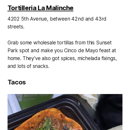
Tortilleria La Malinche
4202 5th Avenue, between 42nd and 43rd
streets.
Grab some wholesale tortillas from this Sunset
Park spot and make you Cinco de Mayo feast at
home. They’ve also got spices, michelada fixings,
and lots of snacks.
Tacos