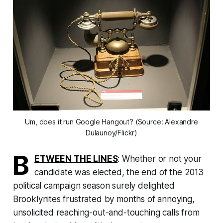
Um, does it run Google Hangout? (Source: Alexandre
Dulaunoy/Flickr)
B
ETWEEN THE LINES
: Whether or not your
candidate was elected, the end of the 2013
political campaign season surely delighted
Brooklynites frustrated by months of annoying,
unsolicited reaching-out-and-touching calls from