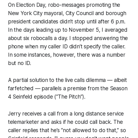
On Election Day, robo-messages promoting the
New York City mayoral, City Council and borough
president candidates didn’t stop until after 6 p.m.
In the days leading up to November 5, I averaged
about six robocalls a day. I stopped answering the
phone when my caller ID didn’t specify the caller.
In some instances, however, there was a number
but no ID.
A partial solution to the live calls dilemma — albeit
farfetched — parallels a premise from the Season
4
Seinfeld
episode (“The Pitch”).
Jerry receives a call from a long distance service
telemarketer and asks if he could call back. The
caller replies that he’s “not allowed to do that,” so