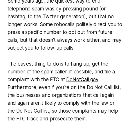
Some years ago, the quickest way to end
telephone spam was by pressing pound (or
hashtag, to the Twitter generation), but that no
longer works. Some robocalls politely direct you to
press a specific number to opt out from future
calls, but that doesn’t always work either, and may
subject you to follow-up calls.
The easiest thing to do is to hang up, get the
number of the spam caller, if possible, and file a
complaint with the FTC at
DoNotCall.gov
.
Furthermore, even if you’re on the Do Not Call list,
the businesses and organizations that call again
and again aren’t likely to comply with the law or
the Do Not Call list, so those complaints may help
the FTC trace and prosecute them.