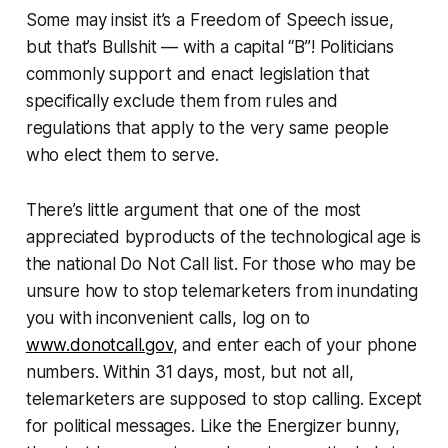
Some may insist it’s a Freedom of Speech issue,
but that’s Bullshit — with a capital “B”! Politicians
commonly support and enact legislation that
specifically exclude them from rules and
regulations that apply to the very same people
who elect them to serve.
There’s little argument that one of the most
appreciated byproducts of the technological age is
the national Do Not Call list. For those who may be
unsure how to stop telemarketers from inundating
you with inconvenient calls, log on to
www.donotcall.gov
, and enter each of your phone
numbers. Within 31 days, most, but not all,
telemarketers are supposed to stop calling. Except
for political messages. Like the Energizer bunny,