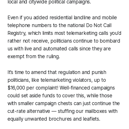
local and citywide political campaigns.
Even if you added residential landline and mobile
telephone numbers to the national Do Not Call
Registry, which limits most telemarketing calls you’d
rather not receive, politicians continue to bombard
us with live and automated calls since they are
exempt from the ruling.
It’s time to amend that regulation and punish
politicians, like telemarketing violators, up to
$16,000 per complaint! Well-financed campaigns
could set aside funds to cover this, while those
with smaller campaign chests can just continue the
cut-rate alternative — stuffing our mailboxes with
equally unwanted brochures and leaflets.