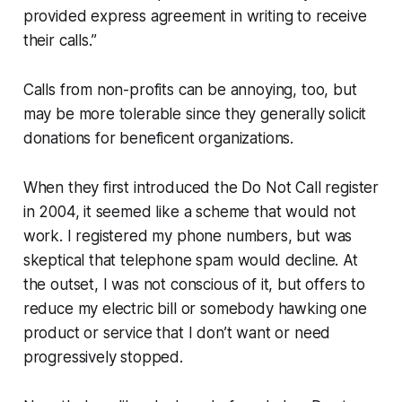
provided express agreement in writing to receive
their calls.”
Calls from non-profits can be annoying, too, but
may be more tolerable since they generally solicit
donations for beneficent organizations.
When they first introduced the Do Not Call register
in 2004, it seemed like a scheme that would not
work. I registered my phone numbers, but was
skeptical that telephone spam would decline. At
the outset, I was not conscious of it, but offers to
reduce my electric bill or somebody hawking one
product or service that I don’t want or need
progressively stopped.