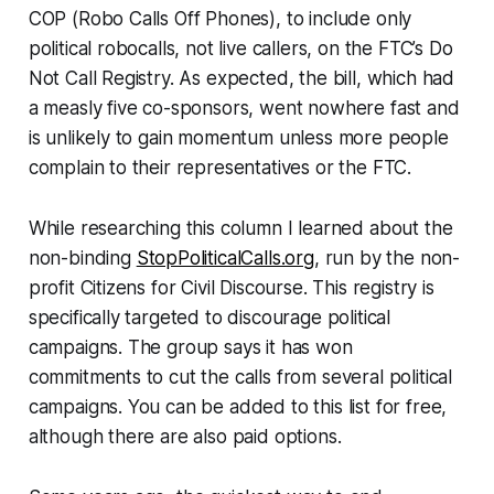
COP (Robo Calls Off Phones), to include only
political robocalls, not live callers, on the FTC’s Do
Not Call Registry. As expected, the bill, which had
a measly five co-sponsors, went nowhere fast and
is unlikely to gain momentum unless more people
complain to their representatives or the FTC.
While researching this column I learned about the
non-binding
StopPoliticalCalls.org
, run by the non-
profit Citizens for Civil Discourse. This registry is
specifically targeted to discourage political
campaigns. The group says it has won
commitments to cut the calls from several political
campaigns. You can be added to this list for free,
although there are also paid options.