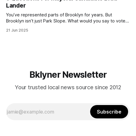
by now, it will be increasingly extremely hot this weekend,
Lander
with temperatures potentially hitting
You’ve represented parts of Brooklyn for years. But
Brooklyn isn’t just Park Slope. What would you say to voters
in Canarsie, Midwood, or Bay Ridge who don’t see
21 Jun 2025
themselves in your coalition? What would your mayoralty
mean for Brooklyn’s working-class families—especially
those who feel
Bklyner Newsletter
Your trusted local news source since 2012
Subscribe