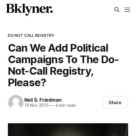
DO NOT CALL REGISTRY
Can We Add Political
Campaigns To The Do-
Not-Call Registry,
Please?
Neil S. Friedman
Share
19 Nov 2013
—
4 min read