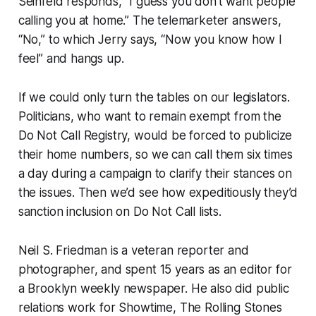
Seinfeld responds, “I guess you don’t want people
calling you at home.” The telemarketer answers,
“No,” to which Jerry says, “Now you know how I
feel” and hangs up.
If we could only turn the tables on our legislators.
Politicians, who want to remain exempt from the
Do Not Call Registry, would be forced to publicize
their home numbers, so we can call
them
six times
a day during a campaign to clarify their stances on
the issues. Then we’d see how expeditiously they’d
sanction inclusion on Do Not Call lists.
Neil S. Friedman is a veteran reporter and
photographer, and spent 15 years as an editor for
a Brooklyn weekly newspaper. He also did public
relations work for Showtime, The Rolling Stones