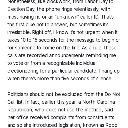
Nonetheless, like clockwork, from Labor Day to
Election Day, the phone rings relentlessly, with
most having no or an “unknown” caller ID. That’s
the first clue not to answer, but sometimes it’s
irresistible. Right off, I know it’s not urgent when it
takes 10 to 15 seconds for the message to begin or
for someone to come on the line. As a rule, these
calls are recorded announcements reminding me
to vote or from a recognizable individual
electioneering for a particular candidate. I hang up
when there’s more than five seconds of silence.
Politicians should not be excluded from the Do Not
Call list. In fact, earlier this year, a North Carolina
Republican, who does not use the method, said
her office received complaints from constituents
and so she introduced legislation, known as Robo