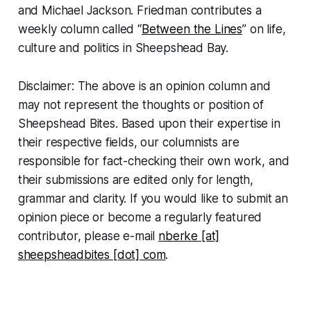
and Michael Jackson. Friedman contributes a
weekly column called “
Between the Lines
” on life,
culture and politics in Sheepshead Bay.
Disclaimer: The above is an opinion column and
may not represent the thoughts or position of
Sheepshead Bites. Based upon their expertise in
their respective fields, our columnists are
responsible for fact-checking their own work, and
their submissions are edited only for length,
grammar and clarity. If you would like to submit an
opinion piece or become a regularly featured
contributor, please e-mail
nberke [at]
sheepsheadbites [dot] com
.