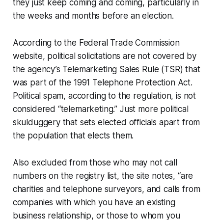
they just keep coming and coming, particularly in
the weeks and months before an election.
According to the Federal Trade Commission
website, political solicitations are not covered by
the agency’s Telemarketing Sales Rule (TSR) that
was part of the 1991 Telephone Protection Act.
Political spam, according to the regulation, is not
considered “telemarketing.” Just more political
skulduggery that sets elected officials apart from
the population that elects them.
Also excluded from those who may not call
numbers on the registry list, the site notes, “are
charities and telephone surveyors, and calls from
companies with which you have an existing
business relationship, or those to whom you