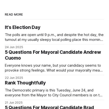
READ MORE
It's Election Day
The polls are open until 9 p.m., and despite the hot day, the
turnout at my usually sleepy local polling place this morning
was impressive. I hope that if you can vote in the
24 Jun 2025
Democratic primary and haven't done so yet, that you will
5 Questions For Mayoral Candidate Andrew
exercise your right
Cuomo
Everyone knows your name, but your candidacy seems to
provoke strong feelings. What would your mayoralty mean
for Brooklyn’s families—especially those who feel let down
22 Jun 2025
by both progressives and City Hall, and weary of scandals?
Rank Thoughtfully
If you’ve been in public service as long as I have, you’
The Democratic primary is this Tuesday, June 24, and
everyone from the Mayor to City Council members is on the
ballot. Early voting continues through Sunday afternoon
21 Jun 2025
(check your polling location here). As you probably know
5 Questions For Mayoral Candidate Brad