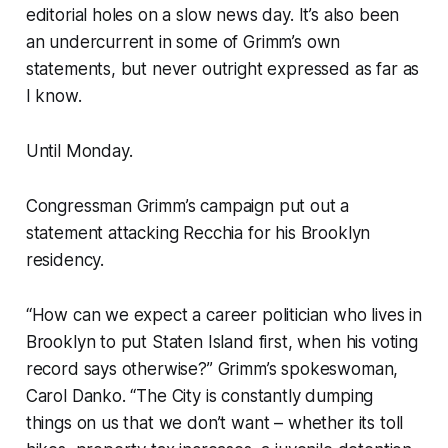
editorial holes on a slow news day. It’s also been
an undercurrent in some of Grimm’s own
statements, but never outright expressed as far as
I know.
Until Monday.
Congressman Grimm’s campaign put out a
statement attacking Recchia for his Brooklyn
residency.
“How can we expect a career politician who lives in
Brooklyn to put Staten Island first, when his voting
record says otherwise?” Grimm’s spokeswoman,
Carol Danko. “The City is constantly dumping
things on us that we don’t want – whether its toll