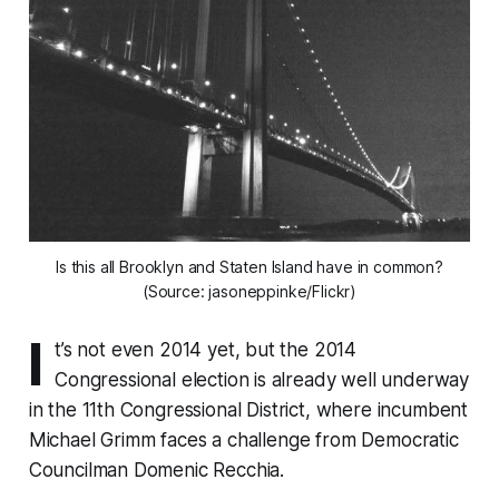
Is this all Brooklyn and Staten Island have in common?
(Source: jasoneppinke/Flickr)
I
t’s not even 2014 yet, but the 2014
Congressional election is already well underway
in the 11th Congressional District, where incumbent
Michael Grimm faces a challenge from Democratic
Councilman Domenic Recchia.