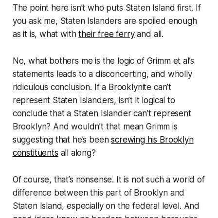
The point here isn’t who puts Staten Island first. If
you ask me, Staten Islanders are spoiled enough
as it is, what with
their free ferry
and all.
No, what bothers me is the logic of Grimm et al’s
statements leads to a disconcerting, and wholly
ridiculous conclusion. If a Brooklynite can’t
represent Staten Islanders, isn’t it logical to
conclude that a Staten Islander can’t represent
Brooklyn? And wouldn’t that mean Grimm is
suggesting that he’s been
screwing his Brooklyn
constituents
all along?
Of course, that’s nonsense. It is not such a world of
difference between this part of Brooklyn and
Staten Island, especially on the federal level. And