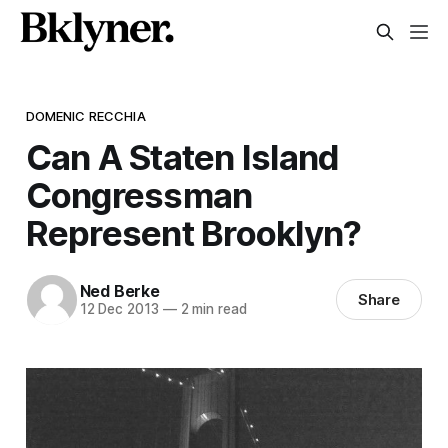
DOMENIC RECCHIA
Can A Staten Island
Congressman
Represent Brooklyn?
Ned Berke
Share
12 Dec 2013
—
2 min read