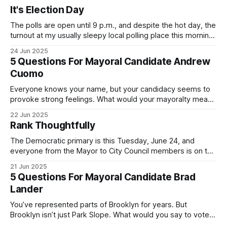
It's Election Day
The polls are open until 9 p.m., and despite the hot day, the
turnout at my usually sleepy local polling place this morning
was impressive. I hope that if you can vote in the
24 Jun 2025
Democratic primary and haven't done so yet, that you will
5 Questions For Mayoral Candidate Andrew
exercise your right
Cuomo
Everyone knows your name, but your candidacy seems to
provoke strong feelings. What would your mayoralty mean
for Brooklyn’s families—especially those who feel let down
22 Jun 2025
by both progressives and City Hall, and weary of scandals?
Rank Thoughtfully
If you’ve been in public service as long as I have, you’
The Democratic primary is this Tuesday, June 24, and
everyone from the Mayor to City Council members is on the
ballot. Early voting continues through Sunday afternoon
21 Jun 2025
(check your polling location here). As you probably know
5 Questions For Mayoral Candidate Brad
by now, it will be increasingly extremely hot this weekend,
Lander
with temperatures potentially hitting
You’ve represented parts of Brooklyn for years. But
Brooklyn isn’t just Park Slope. What would you say to voters
in Canarsie, Midwood, or Bay Ridge who don’t see