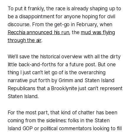
To put it frankly, the race is already shaping up to
be a disappointment for anyone hoping for civil
discourse. From the get-go in February, when
Recchia announced his run
, the
mud was flying
through the air
.
We’ll save the historical overview with all the dirty
little back-and-forths for a future post. But one
thing I just can’t let go of is the overarching
narrative put forth by Grimm and Staten Island
Republicans that a Brooklynite just can’t represent
Staten Island.
For the most part, that kind of chatter has been
coming from the sidelines: folks in the Staten
Island GOP or political commentators looking to fill