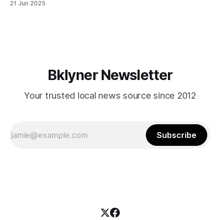
21 Jun 2025
themselves in your coalition? What would your mayoralty
mean for Brooklyn’s working-class families—especially
those who feel
Bklyner Newsletter
Your trusted local news source since 2012
Subscribe