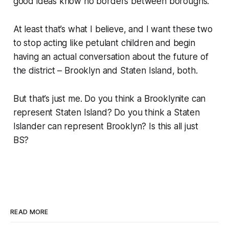
good ideas know no borders between boroughs.
At least that’s what I believe, and I want these two
to stop acting like petulant children and begin
having an actual conversation about the future of
the district – Brooklyn and Staten Island, both.
But that’s just me. Do you think a Brooklynite can
represent Staten Island? Do you think a Staten
Islander can represent Brooklyn? Is this all just
BS?
READ MORE