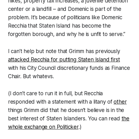
hikes, property tax increases, a juvenile detention
center or a landfill – and Domenic is part of the
problem. It’s because of politicians like Domenic
Recchia that Staten Island has become the
forgotten borough, and why he is unfit to serve.”
I can’t help but note that Grimm has previously
attacked Recchia for putting Staten Island first
with his City Council discretionary funds as Finance
Chair. But whatevs.
(I don’t care to run it in full, but Recchia
responded with a statement with a litany of
other
things Grimm did that he doesn’t believe is in the
best interest of Staten Islanders. You can read
the
whole exchange on Politicker
.)