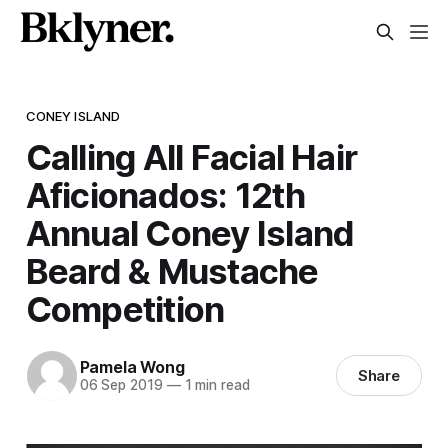
CONEY ISLAND
Calling All Facial Hair
Aficionados: 12th
Annual Coney Island
Beard & Mustache
Competition
Pamela Wong
Share
06 Sep 2019
—
1 min read