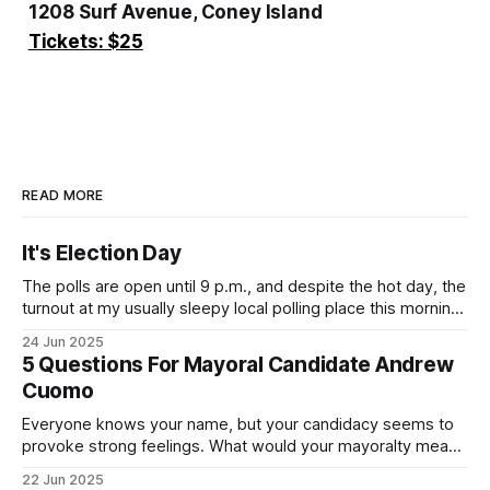
1208 Surf Avenue, Coney Island
Tickets: $25
READ MORE
It's Election Day
The polls are open until 9 p.m., and despite the hot day, the
turnout at my usually sleepy local polling place this morning
was impressive. I hope that if you can vote in the
24 Jun 2025
Democratic primary and haven't done so yet, that you will
5 Questions For Mayoral Candidate Andrew
exercise your right
Cuomo
Everyone knows your name, but your candidacy seems to
provoke strong feelings. What would your mayoralty mean
for Brooklyn’s families—especially those who feel let down
22 Jun 2025
by both progressives and City Hall, and weary of scandals?