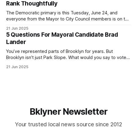
Rank Thoughtfully
If you’ve been in public service as long as I have, you’
The Democratic primary is this Tuesday, June 24, and
everyone from the Mayor to City Council members is on the
ballot. Early voting continues through Sunday afternoon
21 Jun 2025
(check your polling location here). As you probably know
5 Questions For Mayoral Candidate Brad
by now, it will be increasingly extremely hot this weekend,
Lander
with temperatures potentially hitting
You’ve represented parts of Brooklyn for years. But
Brooklyn isn’t just Park Slope. What would you say to voters
in Canarsie, Midwood, or Bay Ridge who don’t see
21 Jun 2025
themselves in your coalition? What would your mayoralty
mean for Brooklyn’s working-class families—especially
those who feel
Bklyner Newsletter
Your trusted local news source since 2012