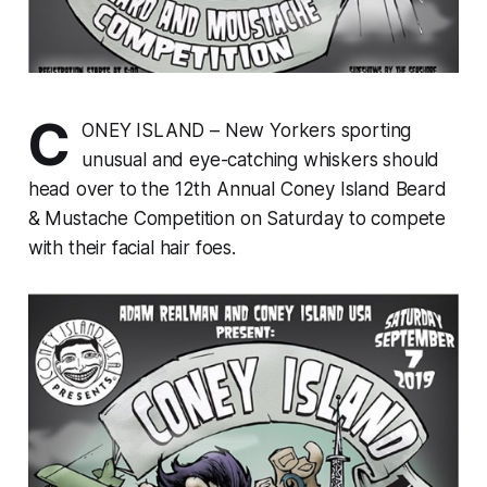
C
ONEY ISLAND – New Yorkers sporting
unusual and eye-catching whiskers should
head over to the 12th Annual Coney Island Beard
& Mustache Competition on Saturday to compete
with their facial hair foes.