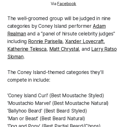
Via
Facebook
The well-groomed group will be judged in nine
categories by Coney Island performer
Adam
Realman
and a “panel of hirsute celebrity judges”
including
Ronnie Parisella
,
Xander Lovecraft
,
Katherine Telesca
,
Matt Chrystal
, and
Larry Ratso
Sloman
.
The Coney Island-themed categories they’ll
compete in include:
‘Coney Island Curl’ (Best Moustache Styled)
‘Moustachio Marvel’ (Best Moustache Natural)
‘Ballyhoo Beard’ (Best Beard Styled)
‘Man or Beast’ (Best Beard Natural)
‘Dog and Pony’ (Best Partial Beard/Chops)