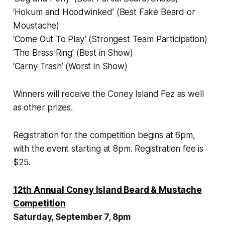
‘Hokum and Hoodwinked’ (Best Fake Beard or
Moustache)
‘Come Out To Play’ (Strongest Team Participation)
‘The Brass Ring’ (Best in Show)
‘Carny Trash’ (Worst in Show)
Winners will receive the Coney Island Fez as well
as other prizes.
Registration for the competition begins at 6pm,
with the event starting at 8pm. Registration fee is
$25.
12th Annual Coney Island Beard & Mustache
Competition
Saturday, September 7, 8pm