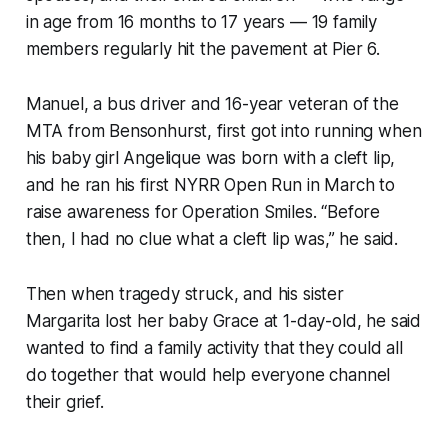
in age from 16 months to 17 years — 19 family
members regularly hit the pavement at Pier 6.
Manuel, a bus driver and 16-year veteran of the
MTA from Bensonhurst, first got into running when
his baby girl Angelique was born with a cleft lip,
and he ran his first NYRR Open Run in March to
raise awareness for Operation Smiles. “Before
then, I had no clue what a cleft lip was,” he said.
Then when tragedy struck, and his sister
Margarita lost her baby Grace at 1-day-old, he said
wanted to find a family activity that they could all
do together that would help everyone channel
their grief.