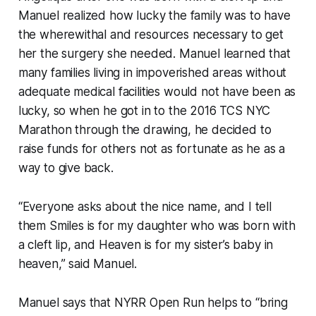
Manuel realized how lucky the family was to have
the wherewithal and resources necessary to get
her the surgery she needed. Manuel learned that
many families living in impoverished areas without
adequate medical facilities would not have been as
lucky, so when he got in to the 2016 TCS NYC
Marathon through the drawing, he decided to
raise funds for others not as fortunate as he as a
way to give back.
“Everyone asks about the nice name, and I tell
them Smiles is for my daughter who was born with
a cleft lip, and Heaven is for my sister’s baby in
heaven,” said Manuel.
Manuel says that NYRR Open Run helps to “bring