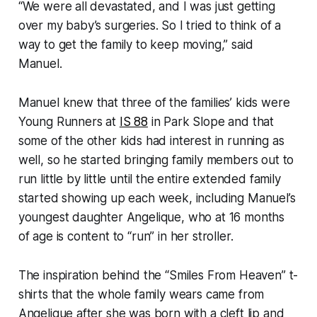
“We were all devastated, and I was just getting
over my baby’s surgeries. So I tried to think of a
way to get the family to keep moving,” said
Manuel.
Manuel knew that three of the families’ kids were
Young Runners at
IS 88
in Park Slope and that
some of the other kids had interest in running as
well, so he started bringing family members out to
run little by little until the entire extended family
started showing up each week, including Manuel’s
youngest daughter Angelique, who at 16 months
of age is content to “run” in her stroller.
The inspiration behind the “Smiles From Heaven” t-
shirts that the whole family wears came from
Angelique after she was born with a cleft lip and