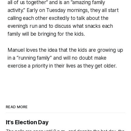
all of us together” and is an “amazing family
activity.” Early on Tuesday mornings, they all start
calling each other excitedly to talk about the
evening’s run and to discuss what snacks each
family will be bringing for the kids.
Manuel loves the idea that the kids are growing up
in a “running family” and will no doubt make
exercise a priority in their lives as they get older.
READ MORE
It's Election Day