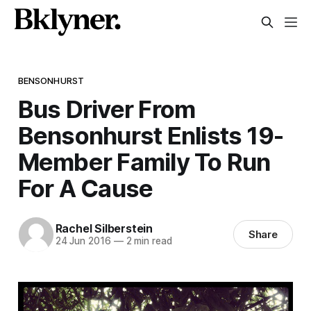
BENSONHURST
Bus Driver From
Bensonhurst Enlists 19-
Member Family To Run
For A Cause
Rachel Silberstein
Share
24 Jun 2016
—
2 min read