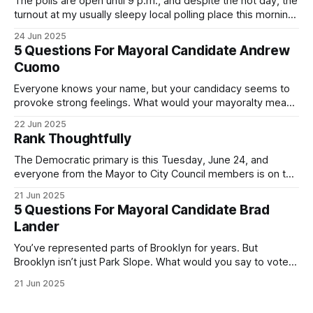
The polls are open until 9 p.m., and despite the hot day, the
turnout at my usually sleepy local polling place this morning
was impressive. I hope that if you can vote in the
24 Jun 2025
Democratic primary and haven't done so yet, that you will
5 Questions For Mayoral Candidate Andrew
exercise your right
Cuomo
Everyone knows your name, but your candidacy seems to
provoke strong feelings. What would your mayoralty mean
for Brooklyn’s families—especially those who feel let down
22 Jun 2025
by both progressives and City Hall, and weary of scandals?
Rank Thoughtfully
If you’ve been in public service as long as I have, you’
The Democratic primary is this Tuesday, June 24, and
everyone from the Mayor to City Council members is on the
ballot. Early voting continues through Sunday afternoon
21 Jun 2025
(check your polling location here). As you probably know
5 Questions For Mayoral Candidate Brad
by now, it will be increasingly extremely hot this weekend,
Lander
with temperatures potentially hitting
You’ve represented parts of Brooklyn for years. But
Brooklyn isn’t just Park Slope. What would you say to voters
in Canarsie, Midwood, or Bay Ridge who don’t see
21 Jun 2025
themselves in your coalition? What would your mayoralty
mean for Brooklyn’s working-class families—especially