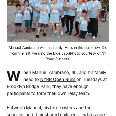
Manuel Zambrano with his family. He is in the back row, 3rd
from the left, wearing the blue cap.(Photo courtesy of NY
Road Runners)
W
hen Manuel Zambrano, 40, and his family
head to
NYRR Open Runs
on Tuesdays at
Brooklyn Bridge Park, they have enough
participants to form their own relay team.
Between Manuel, his three sisters and their
spouses, and their shared children — who range