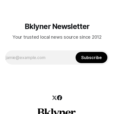
those who feel
Bklyner Newsletter
Your trusted local news source since 2012
Subscribe