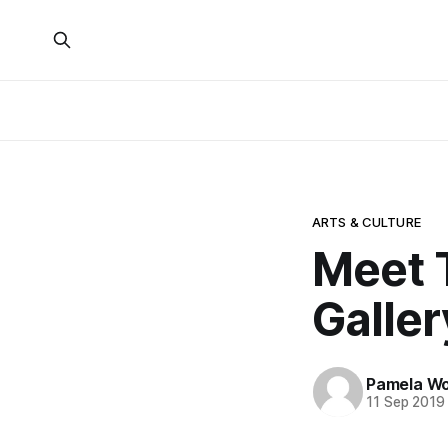
ARTS & CULTURE
Meet 
Galler
Pamela W
11 Sep 2019