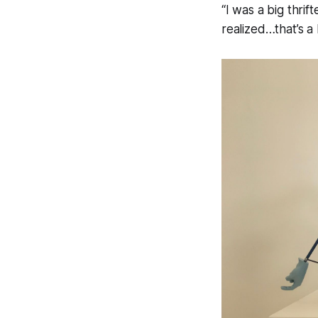
“I was a big thrif
realized…that’s a