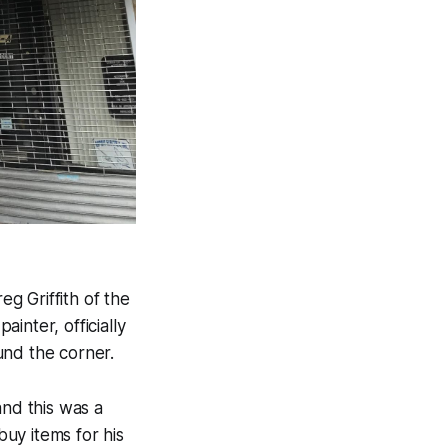
eg Griffith of the
 painter, officially
ound the corner.
and this was a
buy items for his