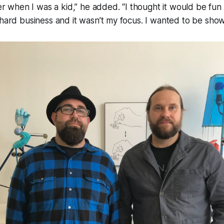
ter when I was a kid,” he added. “I thought it would be fun
 hard business and it wasn’t my focus. I wanted to be show