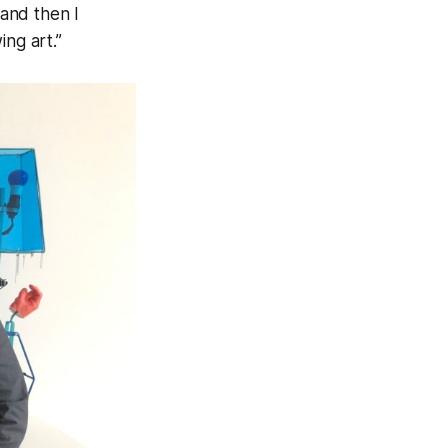
 and then I
ing art.”