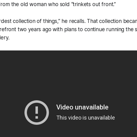
gs from the old woman who sold “trinkets out front.”
dest collection of things,” he recalls. That collection bec
refront two years ago with plans to continue running the s
ery.