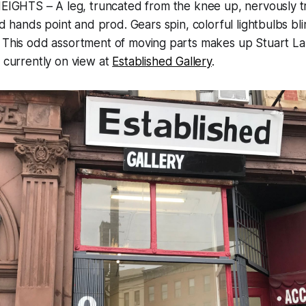
GHTS – A leg, truncated from the knee up, nervously t
 hands point and prod. Gears spin, colorful lightbulbs b
 This odd assortment of moving parts makes up Stuart Lan
s currently on view at
Established Gallery
.