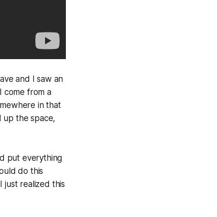
ave and I saw an
“I come from a
omewhere in that
d up the space,
’d put everything
ould do this
 just realized this