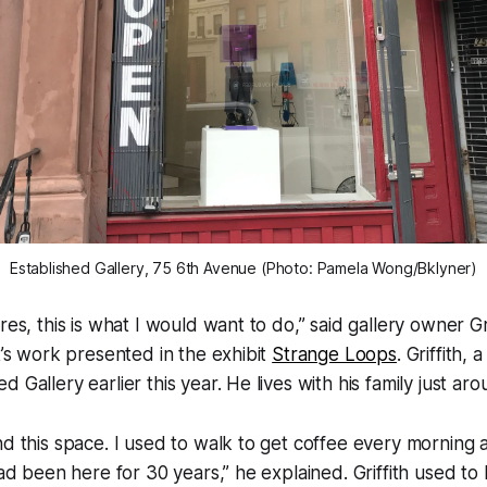
Established Gallery, 75 6th Avenue (Photo: Pamela Wong/Bklyner)
res, this is what I would want to do,” said gallery owner Gr
st’s work presented in the exhibit
Strange Loops
. Griffith, a
 Gallery earlier this year. He lives with his family just ar
nd this space. I used to walk to get coffee every morning 
had been here for 30 years,” he explained. Griffith used to 