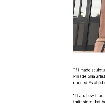
“If I made sculptu
Philadelphia arti
opened Established
“That’s how I fou
thrift store that 