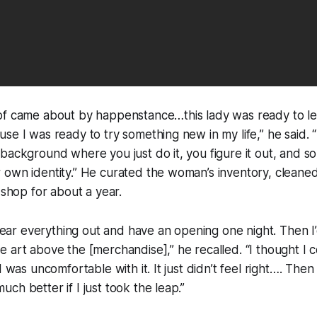
of came about by happenstance…this lady was ready to le
se I was ready to try something new in my life,” he said. 
background where you just do it, you figure it out, and s
 own identity.” He curated the woman’s inventory, cleane
 shop for about a year.
 clear everything out and have an opening one night. Then I
 art above the [merchandise],” he recalled. “I thought I c
I was uncomfortable with it. It just didn’t feel right…. Then I
ch better if I just took the leap.”