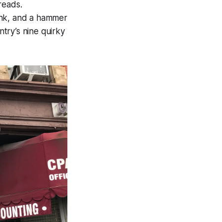
reads.
link, and a hammer
try’s nine quirky