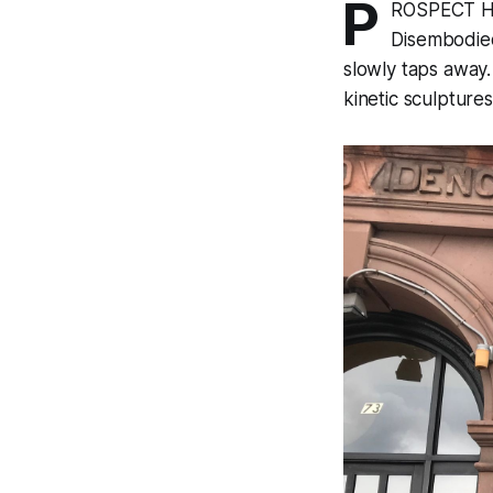
P
ROSPECT HEI
Disembodied
slowly taps away.
kinetic sculpture