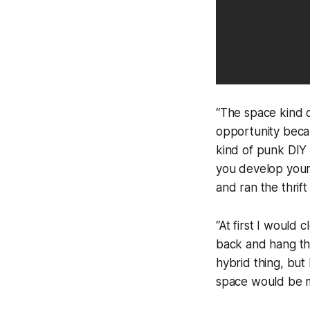
“The space kind 
opportunity becau
kind of punk DIY 
you develop your
and ran the thrift
“At first I would
back and hang the
hybrid thing, but 
space would be mu