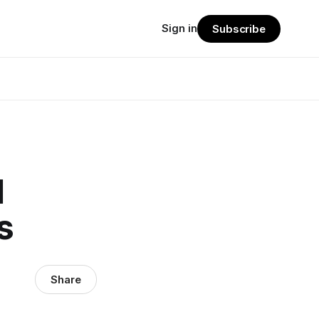
Sign in
Subscribe
d
s
Share