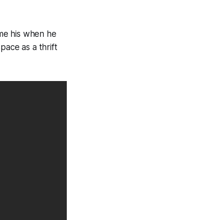
ame his when he
pace as a thrift