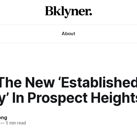
About
The New ‘Establishe
y’ In Prospect Height
ong
—
5 min read