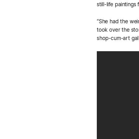
still-life paintin
“She had the weir
took over the sto
shop-cum-art gall