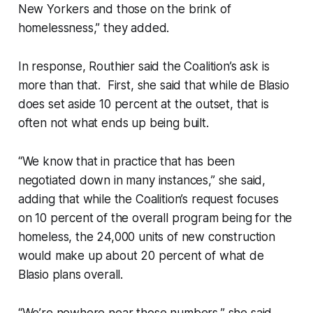
New Yorkers and those on the brink of
homelessness,” they added.
In response, Routhier said the Coalition’s ask is
more than that. First, she said that while de Blasio
does set aside 10 percent at the outset, that is
often not what ends up being built.
“We know that in practice that has been
negotiated down in many instances,” she said,
adding that while the Coalition’s request focuses
on 10 percent of the overall program being for the
homeless, the 24,000 units of new construction
would make up about 20 percent of what de
Blasio plans overall.
“We’re nowhere near those numbers,” she said.