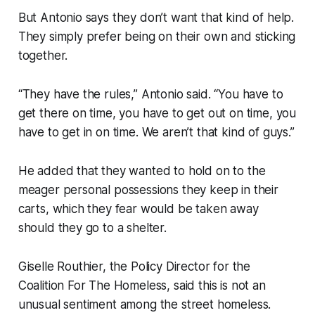
But Antonio says they don’t want that kind of help.
They simply prefer being on their own and sticking
together.
“They have the rules,” Antonio said. “You have to
get there on time, you have to get out on time, you
have to get in on time. We aren’t that kind of guys.”
He added that they wanted to hold on to the
meager personal possessions they keep in their
carts, which they fear would be taken away
should they go to a shelter.
Giselle Routhier, the Policy Director for the
Coalition For The Homeless, said this is not an
unusual sentiment among the street homeless.