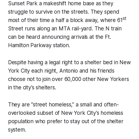
Sunset Park a makeshift home base as they
struggle to survive on the streets. They spend
st
most of their time a half a block away, where 61
Street runs along an MTA rail-yard. The N train
can be heard announcing arrivals at the Ft.
Hamilton Parkway station.
Despite having a legal right to a shelter bed in New
York City each night, Antonio and his friends
choose not to join over 60,000 other New Yorkers
in the city’s shelters.
They are “street homeless,” a small and often-
overlooked subset of New York City’s homeless
population who prefer to stay out of the shelter
system.