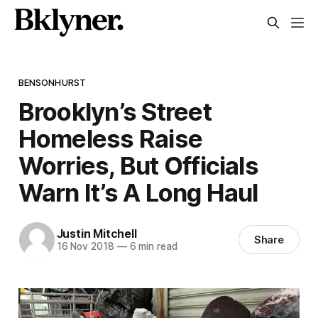
BENSONHURST
Brooklyn’s Street
Homeless Raise
Worries, But Officials
Warn It’s A Long Haul
Justin Mitchell
Share
16 Nov 2018
—
6 min read