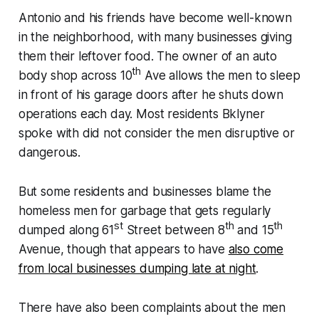
Antonio and his friends have become well-known
in the neighborhood, with many businesses giving
them their leftover food. The owner of an auto
th
body shop across 10
Ave allows the men to sleep
in front of his garage doors after he shuts down
operations each day. Most residents Bklyner
spoke with did not consider the men disruptive or
dangerous.
But some residents and businesses blame the
homeless men for garbage that gets regularly
st
th
th
dumped along 61
Street between 8
and 15
Avenue, though that appears to have
also come
from local businesses dumping late at night
.
There have also been complaints about the men