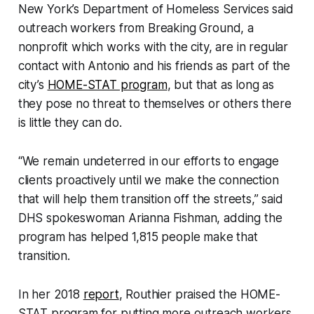
New York’s Department of Homeless Services said
outreach workers from Breaking Ground, a
nonprofit which works with the city, are in regular
contact with Antonio and his friends as part of the
city’s
HOME-STAT program
, but that as long as
they pose no threat to themselves or others there
is little they can do.
“We remain undeterred in our efforts to engage
clients proactively until we make the connection
that will help them transition off the streets,” said
DHS spokeswoman Arianna Fishman, adding the
program has helped 1,815 people make that
transition.
In her 2018
report
, Routhier praised the HOME-
STAT program for putting more outreach workers