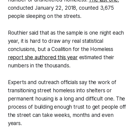
conducted January 22, 2018, counted 3,675
people sleeping on the streets.
Routhier said that as the sample is one night each
year, it is hard to draw any real statistical
conclusions, but a Coalition for the Homeless
report she authored this year
estimated their
numbers in the thousands.
Experts and outreach officials say the work of
transitioning street homeless into shelters or
permanent housing is a long and difficult one. The
process of building enough trust to get people off
the street can take weeks, months and even
years.