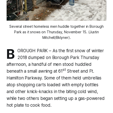
Several street homeless men huddle together in Borough
Park as it snows on Thursday, November 15. (Justin
Mitchell/Bklyner).
B
OROUGH PARK – As the first snow of winter
2018 dumped on Borough Park Thursday
afternoon, a handful of men stood huddled
st
beneath a small awning at 61
Street and Ft.
Hamilton Parkway. Some of them held umbrellas
atop shopping carts loaded with empty bottles
and other knick-knacks in the biting cold wind,
while two others began setting up a gas-powered
hot plate to cook food.