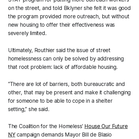
on the street, and told Bklyner she felt it was good
the program provided more outreach, but without
new housing to offer their effectiveness was
severely limited.
Ultimately, Routhier said the issue of street
homelessness can only be solved by addressing
that root problem: lack of affordable housing.
“There are lot of barriers, both bureaucratic and
other, that may be present and make it challenging
for someone to be able to cope in a shelter
setting,” she said.
The Coalition for the Homeless’
House Our Future
NY
campaign demands Mayor Bill de Blasio