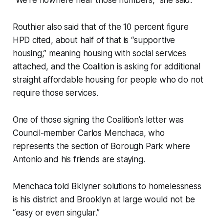
Routhier also said that of the 10 percent figure
HPD cited, about half of that is “supportive
housing,” meaning housing with social services
attached, and the Coalition is asking for additional
straight affordable housing for people who do not
require those services.
One of those signing the Coalition’s letter was
Council-member Carlos Menchaca, who
represents the section of Borough Park where
Antonio and his friends are staying.
Menchaca told Bklyner solutions to homelessness
is his district and Brooklyn at large would not be
“easy or even singular.”