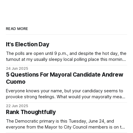
READ MORE
It's Election Day
The polls are open until 9 p.m., and despite the hot day, the
turnout at my usually sleepy local polling place this morning
was impressive. I hope that if you can vote in the
24 Jun 2025
Democratic primary and haven't done so yet, that you will
5 Questions For Mayoral Candidate Andrew
exercise your right
Cuomo
Everyone knows your name, but your candidacy seems to
provoke strong feelings. What would your mayoralty mean
for Brooklyn’s families—especially those who feel let down
22 Jun 2025
by both progressives and City Hall, and weary of scandals?
Rank Thoughtfully
If you’ve been in public service as long as I have, you’
The Democratic primary is this Tuesday, June 24, and
everyone from the Mayor to City Council members is on the
ballot. Early voting continues through Sunday afternoon