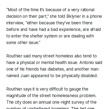
“Most of the time it’s because of a very rational
decision on their part,” she told Bklyner in a phone
interview, “either because they’ve been there
before and have had a bad experience, are afraid
to enter the shelter system or are dealing with
some other issue.”
Routhier said many street homeless also tend to
have a physical or mental health issue. Antonio said
one of his friends has diabetes, and another man
named Juan appeared to be physically disabled.
Routhier says it is very difficult to gauge the
magnitude of the street homelessness problem.
The city does an annual one-night survey of the
number of unsheltered homeless.
The last one
,