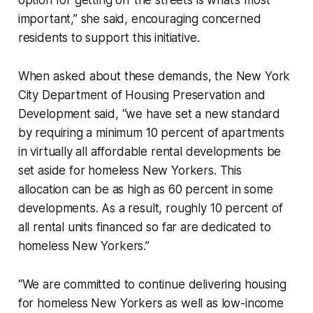
important,” she said, encouraging concerned
residents to support this initiative.
When asked about these demands, the New York
City Department of Housing Preservation and
Development said, “we have set a new standard
by requiring a minimum 10 percent of apartments
in virtually all affordable rental developments be
set aside for homeless New Yorkers. This
allocation can be as high as 60 percent in some
developments. As a result, roughly 10 percent of
all rental units financed so far are dedicated to
homeless New Yorkers.”
“We are committed to continue delivering housing
for homeless New Yorkers as well as low-income