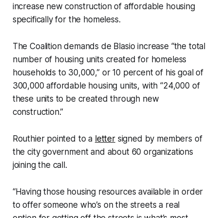
increase new construction of affordable housing
specifically for the homeless.
The Coalition demands de Blasio increase “the total
number of housing units created for homeless
households to 30,000,” or 10 percent of his goal of
300,000 affordable housing units, with “24,000 of
these units to be created through new
construction.”
Routhier pointed to a
letter
signed by members of
the city government and about 60 organizations
joining the call.
“Having those housing resources available in order
to offer someone who’s on the streets a real
option for getting off the streets is what’s most