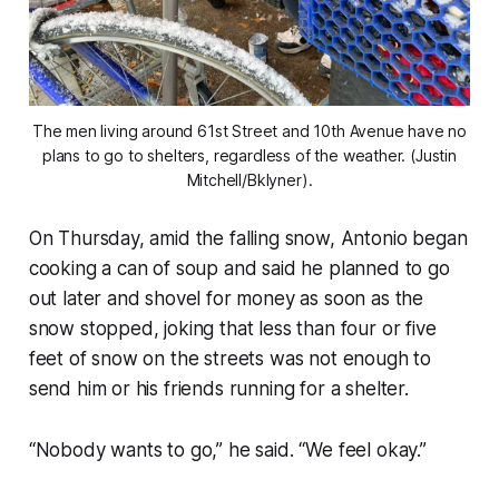
The men living around 61st Street and 10th Avenue have no
plans to go to shelters, regardless of the weather. (Justin
Mitchell/Bklyner).
On Thursday, amid the falling snow, Antonio began
cooking a can of soup and said he planned to go
out later and shovel for money as soon as the
snow stopped, joking that less than four or five
feet of snow on the streets was not enough to
send him or his friends running for a shelter.
“Nobody wants to go,” he said. “We feel okay.”