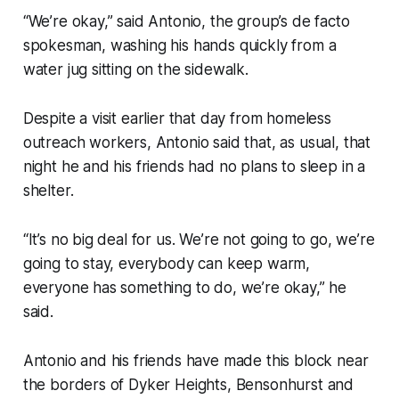
“We’re okay,” said Antonio, the group’s de facto
spokesman, washing his hands quickly from a
water jug sitting on the sidewalk.
Despite a visit earlier that day from homeless
outreach workers, Antonio said that, as usual, that
night he and his friends had no plans to sleep in a
shelter.
“It’s no big deal for us. We’re not going to go, we’re
going to stay, everybody can keep warm,
everyone has something to do, we’re okay,” he
said.
Antonio and his friends have made this block near
the borders of Dyker Heights, Bensonhurst and