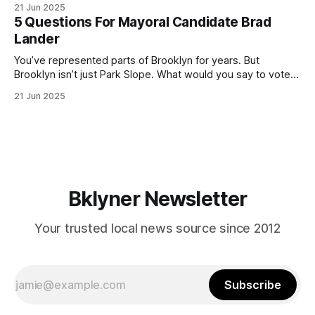
21 Jun 2025
(check your polling location here). As you probably know
5 Questions For Mayoral Candidate Brad
by now, it will be increasingly extremely hot this weekend,
Lander
with temperatures potentially hitting
You’ve represented parts of Brooklyn for years. But
Brooklyn isn’t just Park Slope. What would you say to voters
in Canarsie, Midwood, or Bay Ridge who don’t see
21 Jun 2025
themselves in your coalition? What would your mayoralty
mean for Brooklyn’s working-class families—especially
those who feel
Bklyner Newsletter
Your trusted local news source since 2012
Subscribe