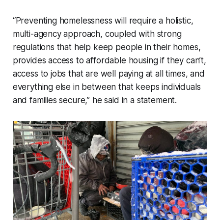
“Preventing homelessness will require a holistic,
multi-agency approach, coupled with strong
regulations that help keep people in their homes,
provides access to affordable housing if they can’t,
access to jobs that are well paying at all times, and
everything else in between that keeps individuals
and families secure,” he said in a statement.