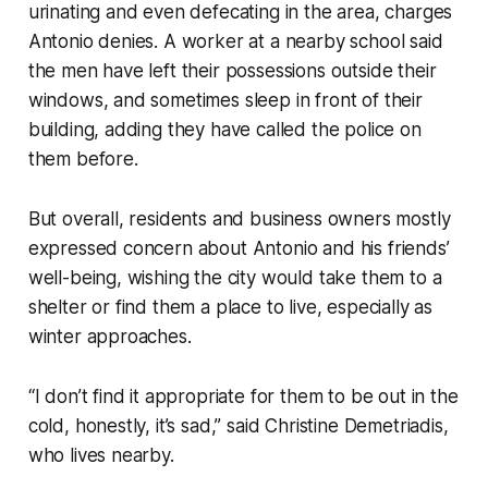
urinating and even defecating in the area, charges
Antonio denies. A worker at a nearby school said
the men have left their possessions outside their
windows, and sometimes sleep in front of their
building, adding they have called the police on
them before.
But overall, residents and business owners mostly
expressed concern about Antonio and his friends’
well-being, wishing the city would take them to a
shelter or find them a place to live, especially as
winter approaches.
“I don’t find it appropriate for them to be out in the
cold, honestly, it’s sad,” said Christine Demetriadis,
who lives nearby.