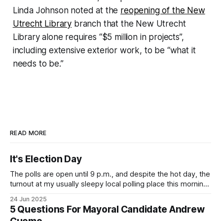
Linda Johnson noted at the
reopening of the New
Utrecht Library
branch that the New Utrecht
Library alone requires “$5 million in projects”,
including extensive exterior work, to be “what it
needs to be.”
READ MORE
It's Election Day
The polls are open until 9 p.m., and despite the hot day, the
turnout at my usually sleepy local polling place this morning
was impressive. I hope that if you can vote in the
24 Jun 2025
Democratic primary and haven't done so yet, that you will
5 Questions For Mayoral Candidate Andrew
exercise your right