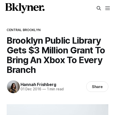
CENTRAL BROOKLYN
Brooklyn Public Library
Gets $3 Million Grant To
Bring An Xbox To Every
Branch
Hannah Frishberg
Share
01 Dec 2016
—
1 min read