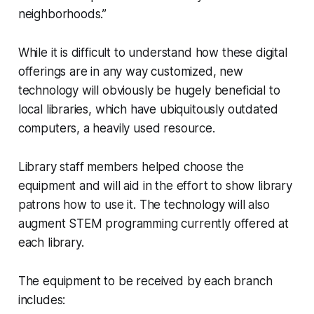
neighborhoods.”
While it is difficult to understand how these digital
offerings are in any way customized, new
technology will obviously be hugely beneficial to
local libraries, which have ubiquitously outdated
computers, a heavily used resource.
Library staff members helped choose the
equipment and will aid in the effort to show library
patrons how to use it. The technology will also
augment STEM programming currently offered at
each library.
The equipment to be received by each branch
includes: