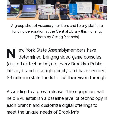
A group shot of Assemblymembers and library staff at a
funding celebration at the Central Library this morning.
(Photo by Gregg Richards)
N
ew York State Assemblymembers have
determined bringing video game consoles
(and other technology) to every Brooklyn Public
Library branch is a high priority, and have secured
$3 million in state funds to see their vision through.
According to a press release, “the equipment will
help BPL establish a baseline level of technology in
each branch and customize digital offerings to
meet the unique needs of Brooklyn’s