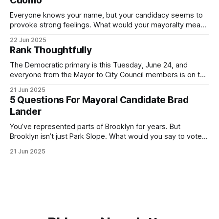
Cuomo
Everyone knows your name, but your candidacy seems to
provoke strong feelings. What would your mayoralty mean
for Brooklyn’s families—especially those who feel let down
22 Jun 2025
by both progressives and City Hall, and weary of scandals?
Rank Thoughtfully
If you’ve been in public service as long as I have, you’
The Democratic primary is this Tuesday, June 24, and
everyone from the Mayor to City Council members is on the
ballot. Early voting continues through Sunday afternoon
21 Jun 2025
(check your polling location here). As you probably know
5 Questions For Mayoral Candidate Brad
by now, it will be increasingly extremely hot this weekend,
Lander
with temperatures potentially hitting
You’ve represented parts of Brooklyn for years. But
Brooklyn isn’t just Park Slope. What would you say to voters
in Canarsie, Midwood, or Bay Ridge who don’t see
21 Jun 2025
themselves in your coalition? What would your mayoralty
mean for Brooklyn’s working-class families—especially
those who feel