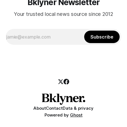
Bklyner Newsletter
Your trusted local news source since 2012
Subscribe
About
Contact
Data & privacy
Powered by
Ghost