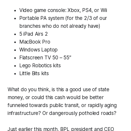
Video game console: Xbox, PS4, or Wii
Portable PA system (for the 2/3 of our
branches who do not already have)
5 iPad Airs 2
MacBook Pro
Windows Laptop
Flatscreen TV 50 – 55″
Lego Robotics kits
Little Bits kits
What do you think, is this a good use of state
money, or could this cash would be better
funneled towards public transit, or rapidly aging
infrastructure? Or dangerously potholed roads?
Just earlier this month, BPL president and CEO