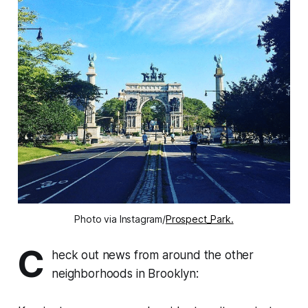
Photo via Instagram/
Prospect_Park.
C
heck out news from around the other
neighborhoods in Brooklyn: