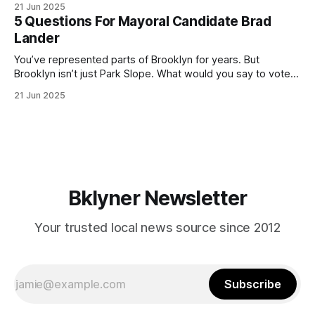
21 Jun 2025
(check your polling location here). As you probably know
5 Questions For Mayoral Candidate Brad
by now, it will be increasingly extremely hot this weekend,
Lander
with temperatures potentially hitting
You’ve represented parts of Brooklyn for years. But
Brooklyn isn’t just Park Slope. What would you say to voters
in Canarsie, Midwood, or Bay Ridge who don’t see
21 Jun 2025
themselves in your coalition? What would your mayoralty
mean for Brooklyn’s working-class families—especially
those who feel
Bklyner Newsletter
Your trusted local news source since 2012
Subscribe