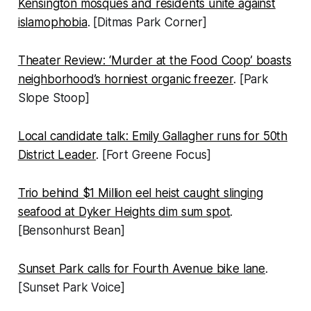
Kensington mosques and residents unite against
islamophobia
. [Ditmas Park Corner]
Theater Review: ‘Murder at the Food Coop’ boasts
neighborhood’s horniest organic freezer
. [Park
Slope Stoop]
Local candidate talk: Emily Gallagher runs for 50th
District Leader
. [Fort Greene Focus]
Trio behind $1 Million eel heist caught slinging
seafood at Dyker Heights dim sum spot
.
[Bensonhurst Bean]
Sunset Park calls for Fourth Avenue bike lane
.
[Sunset Park Voice]