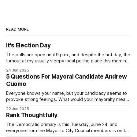
READ MORE
It's Election Day
The polls are open until 9 p.m., and despite the hot day, the
turnout at my usually sleepy local polling place this morning
was impressive. I hope that if you can vote in the
24 Jun 2025
Democratic primary and haven't done so yet, that you will
5 Questions For Mayoral Candidate Andrew
exercise your right
Cuomo
Everyone knows your name, but your candidacy seems to
provoke strong feelings. What would your mayoralty mean
for Brooklyn’s families—especially those who feel let down
22 Jun 2025
by both progressives and City Hall, and weary of scandals?
Rank Thoughtfully
If you’ve been in public service as long as I have, you’
The Democratic primary is this Tuesday, June 24, and
everyone from the Mayor to City Council members is on the
ballot. Early voting continues through Sunday afternoon