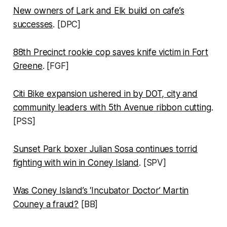
New owners of Lark and Elk build on cafe’s
successes
. [DPC]
88th Precinct rookie cop saves knife victim in Fort
Greene
. [FGF]
Citi Bike expansion ushered in by DOT, city and
community leaders with 5th Avenue ribbon cutting
.
[PSS]
Sunset Park boxer Julian Sosa continues torrid
fighting with win in Coney Island
. [SPV]
Was Coney Island’s ‘Incubator Doctor’ Martin
Couney a fraud?
[BB]