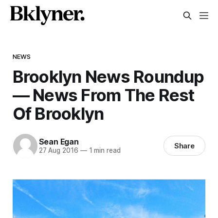
NEWS
Brooklyn News Roundup
— News From The Rest
Of Brooklyn
Sean Egan
Share
27 Aug 2016
—
1 min read