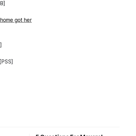
B]
 home got her
]
[PSS]