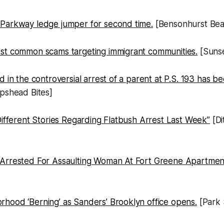
Parkway ledge jumper for second time.
[Bensonhurst Bea
st common scams targeting immigrant communities.
[Sunse
d in the controversial arrest of a parent at P.S. 193 has
pshead Bites]
Different Stories Regarding Flatbush Arrest Last Week”
[Di
 Arrested For Assaulting Woman At Fort Greene Apartme
hood ‘Berning’ as Sanders’ Brooklyn office opens.
[Park 