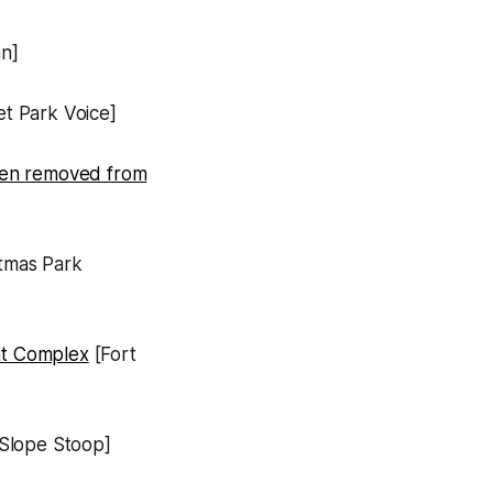
n]
t Park Voice]
 been removed from
tmas Park
nt Complex
[Fort
Slope Stoop]