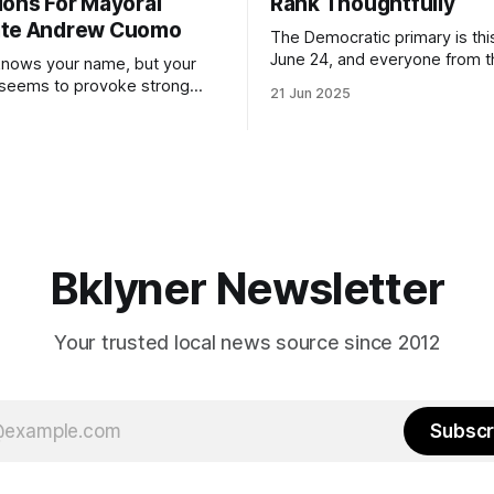
ions For Mayoral
Rank Thoughtfully
ate Andrew Cuomo
The Democratic primary is th
June 24, and everyone from 
nows your name, but your
to City Council members is on 
 seems to provoke strong
21 Jun 2025
Early voting continues throug
What would your mayoralty
afternoon (check your polling 
rooklyn’s families—especially
here). As you probably know by now, it
feel let down by both
will be increasingly extremely 
es and City Hall, and weary of
weekend, with temperatures p
hitting
long as I have, you’
Bklyner Newsletter
Your trusted local news source since 2012
Subscr