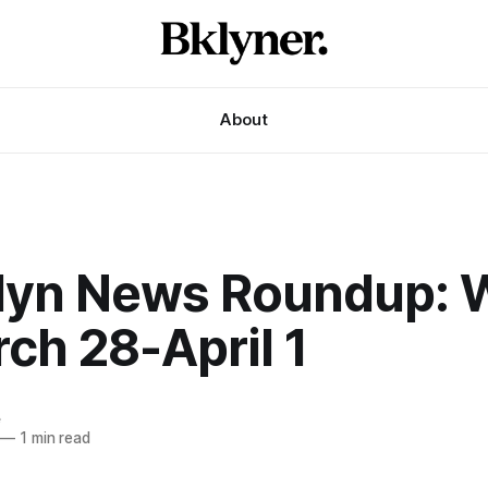
About
lyn News Roundup: 
ch 28-April 1
e
—
1 min read