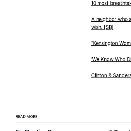
10 most breathtak
A neighbor who a
wish. [SB]
“Kensington Woma
‘We Know Who Did 
Clinton & Sander
READ MORE