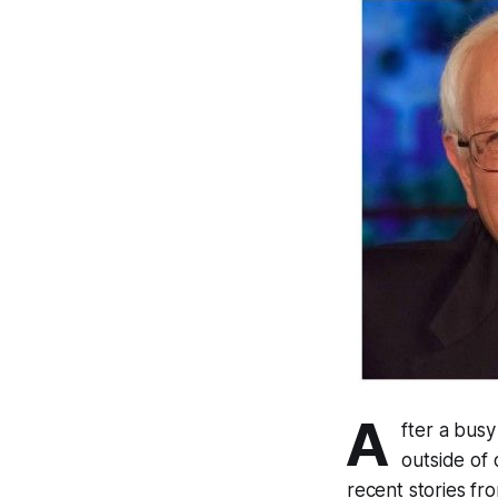
A
fter a bus
outside of
recent stories fro