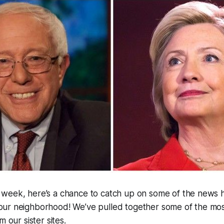
y week, here’s a chance to catch up on some of the news
 our neighborhood! We’ve pulled together some of the most
m our sister sites.