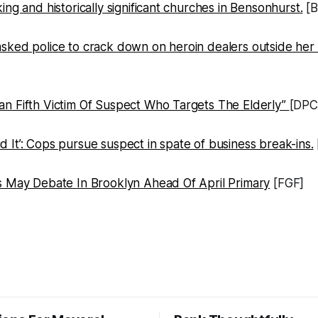
ing and historically significant churches in Bensonhurst.
[B
sked police to crack down on heroin dealers outside her
n Fifth Victim Of Suspect Who Targets The Elderly”
[DPC
It’: Cops pursue suspect in spate of business break-ins.
s May Debate In Brooklyn Ahead Of April Primary
[FGF]