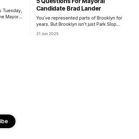
5 Questions For Mayoral
Candidate Brad Lander
is Tuesday,
the Mayor
You’ve represented parts of Brooklyn for
the ballot.
years. But Brooklyn isn’t just Park Slope.
h Sunday
What would you say to voters in
21 Jun 2025
location
Canarsie, Midwood, or Bay Ridge who
don’t see themselves in your coalition?
hot this
What would your mayoralty mean for
otentially
Brooklyn’s working-class families—
especially those who feel
ibe