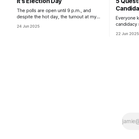
It's Election Day
5 Quest
Candid
The polls are open until 9 p.m., and
despite the hot day, the turnout at my
Everyone k
usually sleepy local polling place this
candidacy
24 Jun 2025
morning was impressive. I hope that if
feelings. 
22 Jun 2025
you can vote in the Democratic primary
mean for B
and haven't done so yet, that you will
those who 
exercise your right
progressiv
scandals? If you’ve been in public
service as 