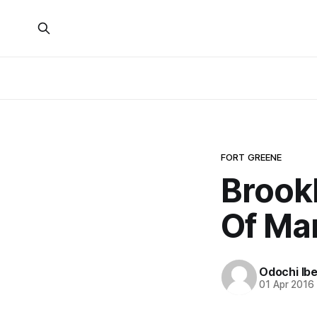
FORT GREENE
Brook
Of Mar
Odochi Ib
01 Apr 2016