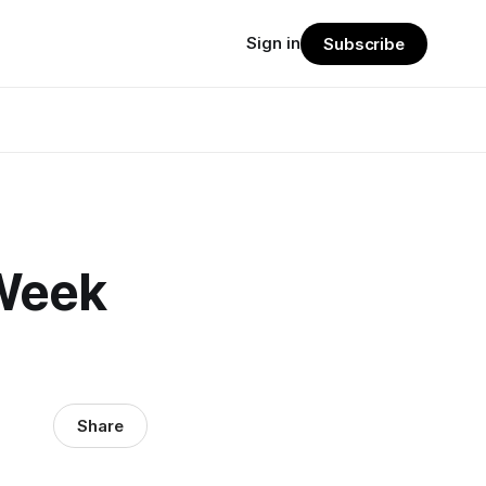
Sign in
Subscribe
Week
Share