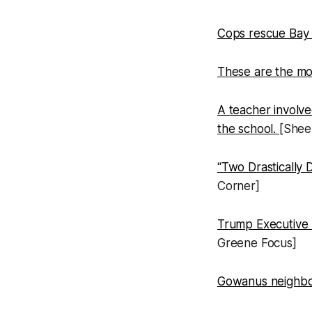
Cops rescue Bay 
These are the mo
A teacher involve
the school.
[Shee
“Two Drastically 
Corner]
Trump Executive
Greene Focus]
Gowanus neighbor