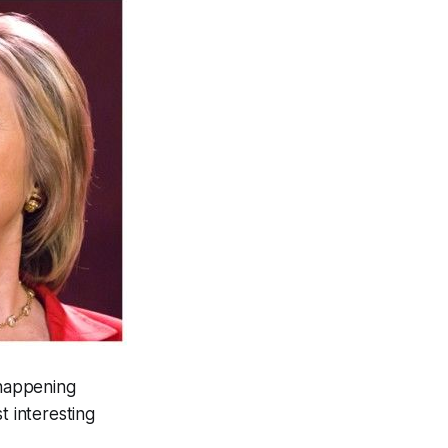
 happening
 interesting