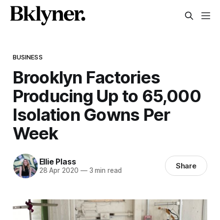
BUSINESS
Brooklyn Factories
Producing Up to 65,000
Isolation Gowns Per
Week
Ellie Plass
Share
28 Apr 2020
—
3 min read