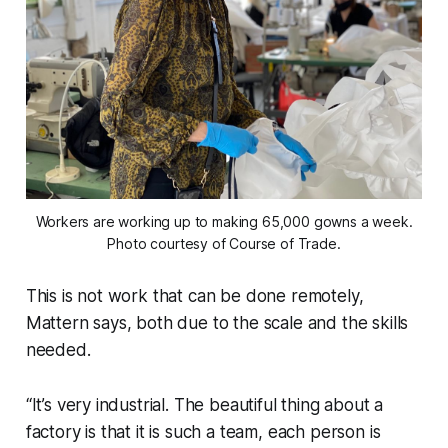
Workers are working up to making 65,000 gowns a week.
Photo courtesy of Course of Trade.
This is not work that can be done remotely,
Mattern says, both due to the scale and the skills
needed.
“It’s very industrial. The beautiful thing about a
factory is that it is such a team, each person is