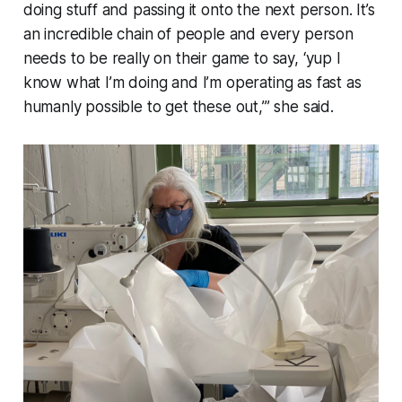
doing stuff and passing it onto the next person. It’s
an incredible chain of people and every person
needs to be really on their game to say, ‘yup I
know what I’m doing and I’m operating as fast as
humanly possible to get these out,’” she said.