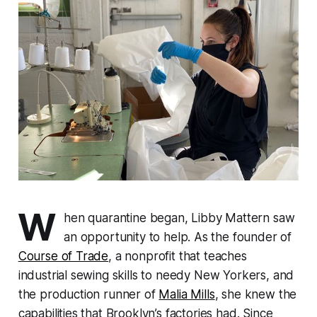
W
hen quarantine began, Libby Mattern saw
an opportunity to help. As the founder of
Course of Trade
, a nonprofit that teaches
industrial sewing skills to needy New Yorkers, and
the production runner of
Malia Mills
, she knew the
capabilities that Brooklyn’s factories had. Since