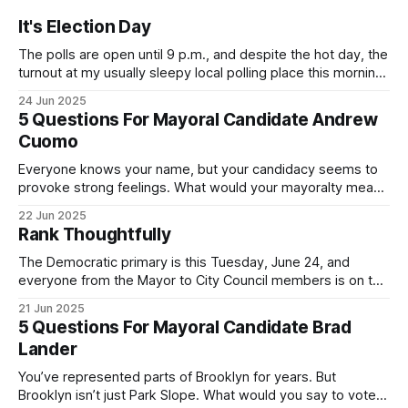
It's Election Day
The polls are open until 9 p.m., and despite the hot day, the
turnout at my usually sleepy local polling place this morning
was impressive. I hope that if you can vote in the
24 Jun 2025
Democratic primary and haven't done so yet, that you will
5 Questions For Mayoral Candidate Andrew
exercise your right
Cuomo
Everyone knows your name, but your candidacy seems to
provoke strong feelings. What would your mayoralty mean
for Brooklyn’s families—especially those who feel let down
22 Jun 2025
by both progressives and City Hall, and weary of scandals?
Rank Thoughtfully
If you’ve been in public service as long as I have, you’
The Democratic primary is this Tuesday, June 24, and
everyone from the Mayor to City Council members is on the
ballot. Early voting continues through Sunday afternoon
21 Jun 2025
(check your polling location here). As you probably know
5 Questions For Mayoral Candidate Brad
by now, it will be increasingly extremely hot this weekend,
Lander
with temperatures potentially hitting
You’ve represented parts of Brooklyn for years. But
Brooklyn isn’t just Park Slope. What would you say to voters