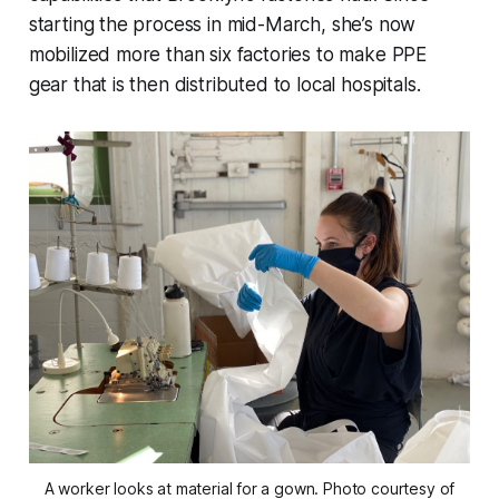
starting the process in mid-March, she’s now
mobilized more than six factories to make PPE
gear that is then distributed to local hospitals.
A worker looks at material for a gown. Photo courtesy of