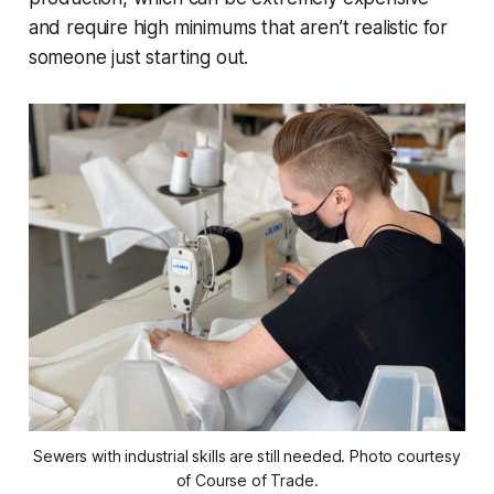
and require high minimums that aren’t realistic for
someone just starting out.
Sewers with industrial skills are still needed. Photo courtesy
of Course of Trade.