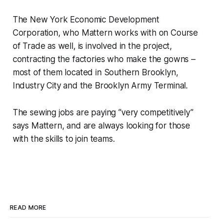
The New York Economic Development
Corporation, who Mattern works with on Course
of Trade as well, is involved in the project,
contracting the factories who make the gowns –
most of them located in Southern Brooklyn,
Industry City and the Brooklyn Army Terminal.
The sewing jobs are paying “very competitively”
says Mattern, and are always looking for those
with the skills to join teams.
READ MORE