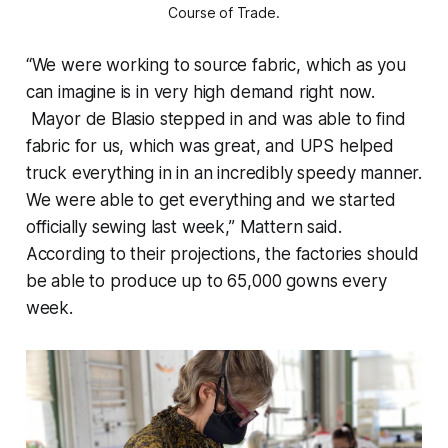
Course of Trade.
“We were working to source fabric, which as you
can imagine is in very high demand right now.
Mayor de Blasio stepped in and was able to find
fabric for us, which was great, and UPS helped
truck everything in in an incredibly speedy manner.
We were able to get everything and we started
officially sewing last week,” Mattern said.
According to their projections, the factories should
be able to produce up to 65,000 gowns every
week.