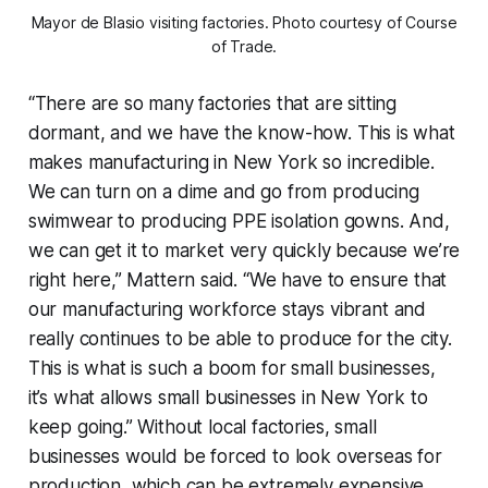
Mayor de Blasio visiting factories. Photo courtesy of Course
of Trade.
“There are so many factories that are sitting
dormant, and we have the know-how. This is what
makes manufacturing in New York so incredible.
We can turn on a dime and go from producing
swimwear to producing PPE isolation gowns. And,
we can get it to market very quickly because we’re
right here,” Mattern said. “We have to ensure that
our manufacturing workforce stays vibrant and
really continues to be able to produce for the city.
This is what is such a boom for small businesses,
it’s what allows small businesses in New York to
keep going.” Without local factories, small
businesses would be forced to look overseas for
production, which can be extremely expensive