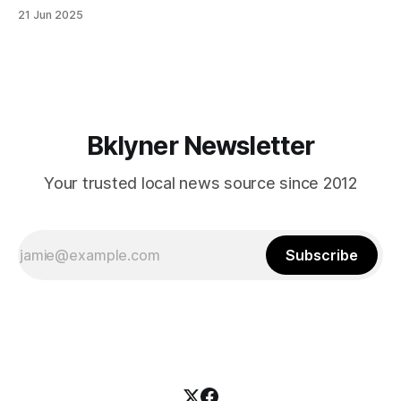
in Canarsie, Midwood, or Bay Ridge who don’t see
21 Jun 2025
themselves in your coalition? What would your mayoralty
mean for Brooklyn’s working-class families—especially
those who feel
Bklyner Newsletter
Your trusted local news source since 2012
Subscribe