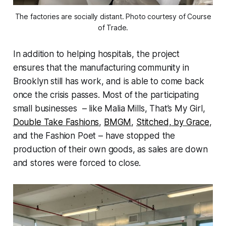
The factories are socially distant. Photo courtesy of Course
of Trade.
In addition to helping hospitals, the project
ensures that the manufacturing community in
Brooklyn still has work, and is able to come back
once the crisis passes. Most of the participating
small businesses – like Malia Mills, That’s My Girl,
Double Take Fashions
,
BMGM
,
Stitched, by Grace
,
and the Fashion Poet – have stopped the
production of their own goods, as sales are down
and stores were forced to close.