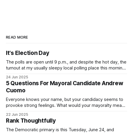
READ MORE
It's Election Day
The polls are open until 9 p.m., and despite the hot day, the
turnout at my usually sleepy local polling place this morning
was impressive. I hope that if you can vote in the
24 Jun 2025
Democratic primary and haven't done so yet, that you will
5 Questions For Mayoral Candidate Andrew
exercise your right
Cuomo
Everyone knows your name, but your candidacy seems to
provoke strong feelings. What would your mayoralty mean
for Brooklyn’s families—especially those who feel let down
22 Jun 2025
by both progressives and City Hall, and weary of scandals?
Rank Thoughtfully
If you’ve been in public service as long as I have, you’
The Democratic primary is this Tuesday, June 24, and