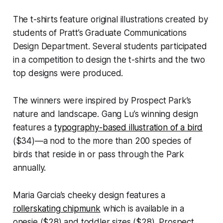
The t-shirts feature original illustrations created by
students of Pratt’s Graduate Communications
Design Department. Several students participated
in a competition to design the t-shirts and the two
top designs were produced.
The winners were inspired by Prospect Park’s
nature and landscape. Gang Lu’s winning design
features a
typography-based illustration of a bird
($34)—a nod to the more than 200 species of
birds that reside in or pass through the Park
annually.
Maria Garcia’s cheeky design features a
rollerskating chipmunk
which is available in a
onesie ($28) and toddler sizes ($28). Prospect