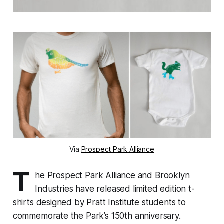
Via
Prospect Park Alliance
T
he Prospect Park Alliance and Brooklyn
Industries have released limited edition t-
shirts designed by Pratt Institute students to
commemorate the Park’s 150th anniversary.