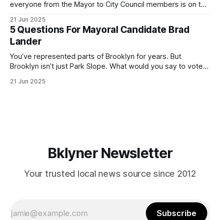
everyone from the Mayor to City Council members is on the
ballot. Early voting continues through Sunday afternoon
21 Jun 2025
(check your polling location here). As you probably know
5 Questions For Mayoral Candidate Brad
by now, it will be increasingly extremely hot this weekend,
Lander
with temperatures potentially hitting
You’ve represented parts of Brooklyn for years. But
Brooklyn isn’t just Park Slope. What would you say to voters
in Canarsie, Midwood, or Bay Ridge who don’t see
21 Jun 2025
themselves in your coalition? What would your mayoralty
mean for Brooklyn’s working-class families—especially
those who feel
Bklyner Newsletter
Your trusted local news source since 2012
Subscribe