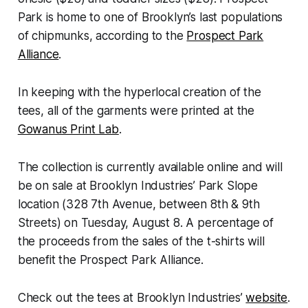
Park is home to one of Brooklyn’s last populations
of chipmunks, according to the
Prospect Park
Alliance
.
In keeping with the hyperlocal creation of the
tees, all of the garments were printed at the
Gowanus Print Lab
.
The collection is currently available online and will
be on sale at Brooklyn Industries’ Park Slope
location (328 7th Avenue, between 8th & 9th
Streets) on Tuesday, August 8. A percentage of
the proceeds from the sales of the t-shirts will
benefit the Prospect Park Alliance.
Check out the tees at Brooklyn Industries’
website
.