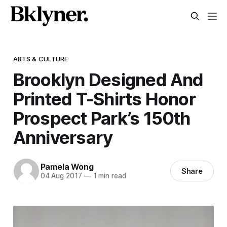
ARTS & CULTURE
Brooklyn Designed And
Printed T-Shirts Honor
Prospect Park’s 150th
Anniversary
Pamela Wong
Share
04 Aug 2017
—
1 min read