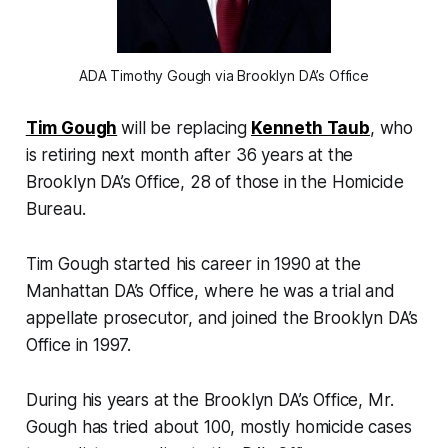
ADA Timothy Gough via Brooklyn DA’s Office
Tim Gough
will be replacing
Kenneth Taub
, who
is retiring next month after 36 years at the
Brooklyn DA’s Office, 28 of those in the Homicide
Bureau.
Tim Gough started his career in 1990 at the
Manhattan DA’s Office, where he was a trial and
appellate prosecutor, and joined the Brooklyn DA’s
Office in 1997.
During his years at the Brooklyn DA’s Office, Mr.
Gough has tried about 100, mostly homicide cases