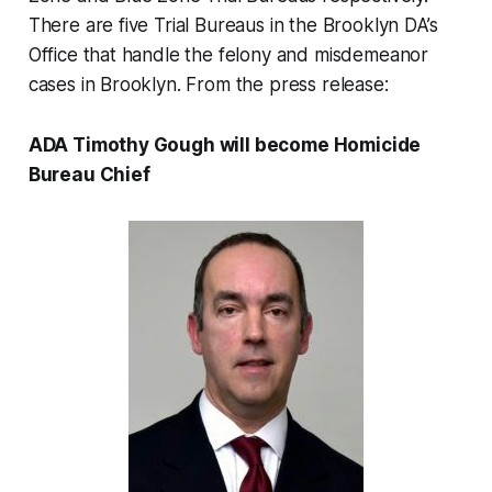
There are five Trial Bureaus in the Brooklyn DA’s
Office that handle the felony and misdemeanor
cases in Brooklyn. From the press release:
ADA Timothy Gough will become Homicide
Bureau Chief