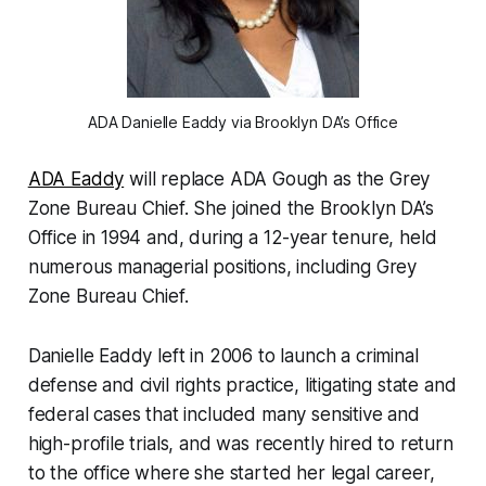
ADA Danielle Eaddy via Brooklyn DA’s Office
ADA Eaddy
will replace ADA Gough as the Grey
Zone Bureau Chief. She joined the Brooklyn DA’s
Office in 1994 and, during a 12-year tenure, held
numerous managerial positions, including Grey
Zone Bureau Chief.
Danielle Eaddy left in 2006 to launch a criminal
defense and civil rights practice, litigating state and
federal cases that included many sensitive and
high-profile trials, and was recently hired to return
to the office where she started her legal career,