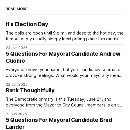
READ MORE
It's Election Day
The polls are open until 9 p.m., and despite the hot day, the
turnout at my usually sleepy local polling place this morning
was impressive. I hope that if you can vote in the
24 Jun 2025
Democratic primary and haven't done so yet, that you will
5 Questions For Mayoral Candidate Andrew
exercise your right
Cuomo
Everyone knows your name, but your candidacy seems to
provoke strong feelings. What would your mayoralty mean
for Brooklyn’s families—especially those who feel let down
22 Jun 2025
by both progressives and City Hall, and weary of scandals?
Rank Thoughtfully
If you’ve been in public service as long as I have, you’
The Democratic primary is this Tuesday, June 24, and
everyone from the Mayor to City Council members is on the
ballot. Early voting continues through Sunday afternoon
21 Jun 2025
(check your polling location here). As you probably know
5 Questions For Mayoral Candidate Brad
by now, it will be increasingly extremely hot this weekend,
Lander
with temperatures potentially hitting