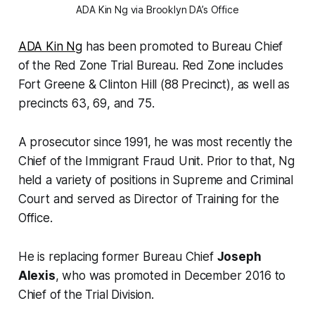
ADA Kin Ng via Brooklyn DA’s Office
ADA Kin Ng
has been promoted to Bureau Chief
of the Red Zone Trial Bureau. Red Zone includes
Fort Greene & Clinton Hill (88 Precinct), as well as
precincts 63, 69, and 75.
A prosecutor since 1991, he was most recently the
Chief of the Immigrant Fraud Unit. Prior to that, Ng
held a variety of positions in Supreme and Criminal
Court and served as Director of Training for the
Office.
He is replacing former Bureau Chief
Joseph
Alexis
, who was promoted in December 2016 to
Chief of the Trial Division.