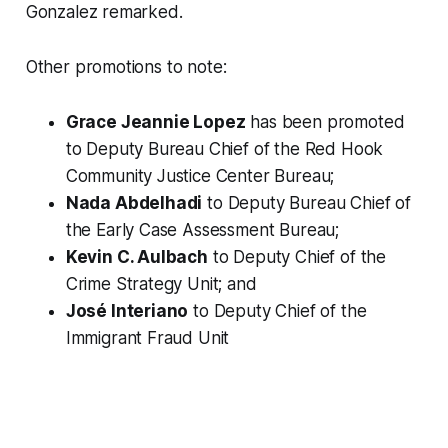
Gonzalez remarked.
Other promotions to note:
Grace Jeannie Lopez
has been promoted
to Deputy Bureau Chief of the Red Hook
Community Justice Center Bureau;
Nada Abdelhadi
to Deputy Bureau Chief of
the Early Case Assessment Bureau;
Kevin C. Aulbach
to Deputy Chief of the
Crime Strategy Unit; and
José Interiano
to Deputy Chief of the
Immigrant Fraud Unit