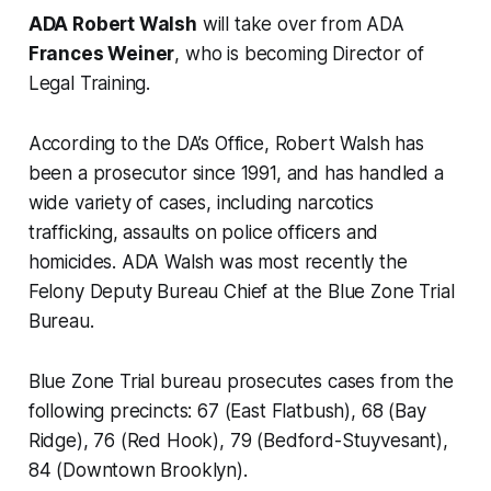
ADA Robert Walsh
will take over from ADA
Frances Weiner
, who is becoming Director of
Legal Training.
According to the DA’s Office, Robert Walsh has
been a prosecutor since 1991, and has handled a
wide variety of cases, including narcotics
trafficking, assaults on police officers and
homicides. ADA Walsh was most recently the
Felony Deputy Bureau Chief at the Blue Zone Trial
Bureau.
Blue Zone Trial bureau prosecutes cases from the
following precincts: 67 (East Flatbush), 68 (Bay
Ridge), 76 (Red Hook), 79 (Bedford-Stuyvesant),
84 (Downtown Brooklyn).