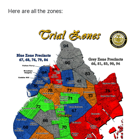
Here are all the zones: