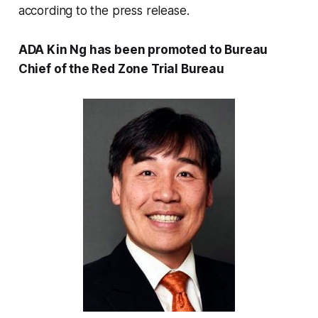
according to the press release.
ADA Kin Ng has been promoted to Bureau
Chief of the Red Zone Trial Bureau