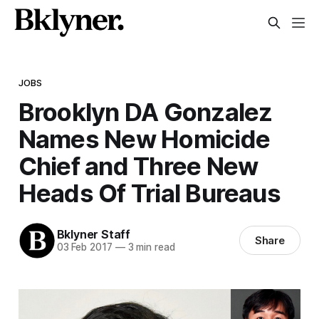
JOBS
Brooklyn DA Gonzalez
Names New Homicide
Chief and Three New
Heads Of Trial Bureaus
Bklyner Staff
Share
03 Feb 2017
—
3 min read