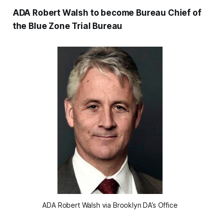
ADA Robert Walsh to become Bureau Chief of
the Blue Zone Trial Bureau
ADA Robert Walsh via Brooklyn DA’s Office