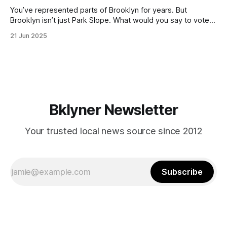
You’ve represented parts of Brooklyn for years. But
Brooklyn isn’t just Park Slope. What would you say to voters
in Canarsie, Midwood, or Bay Ridge who don’t see
21 Jun 2025
themselves in your coalition? What would your mayoralty
mean for Brooklyn’s working-class families—especially
those who feel
Bklyner Newsletter
Your trusted local news source since 2012
Subscribe