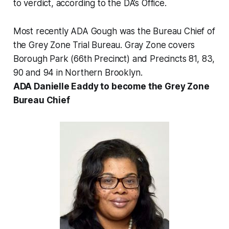
to verdict, according to the DA’s Office.
Most recently ADA Gough was the Bureau Chief of
the Grey Zone Trial Bureau. Gray Zone covers
Borough Park (66th Precinct) and Precincts 81, 83,
90 and 94 in Northern Brooklyn.
ADA Danielle Eaddy to become the Grey Zone
Bureau Chief