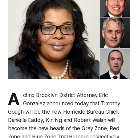
A
cting Brooklyn District Attorney Eric
Gonzalez announced today that Timothy
Gough will be the new Homicide Bureau Chief;
Danielle Eaddy, Kin Ng and Robert Walsh will
become the new heads of the Grey Zone, Red
Zone and Blue Zone Trial Bureaus respectively.