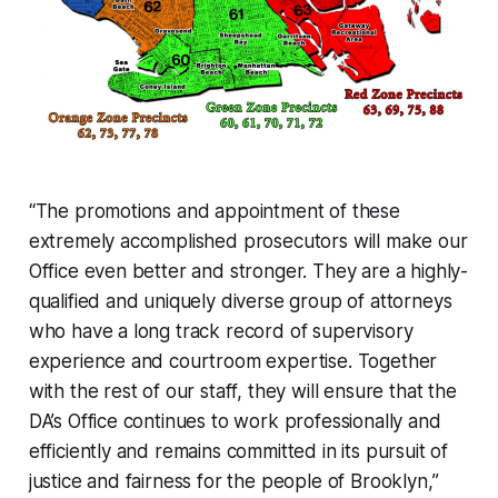
“The promotions and appointment of these
extremely accomplished prosecutors will make our
Office even better and stronger. They are a highly-
qualified and uniquely diverse group of attorneys
who have a long track record of supervisory
experience and courtroom expertise. Together
with the rest of our staff, they will ensure that the
DA’s Office continues to work professionally and
efficiently and remains committed in its pursuit of
justice and fairness for the people of Brooklyn,”