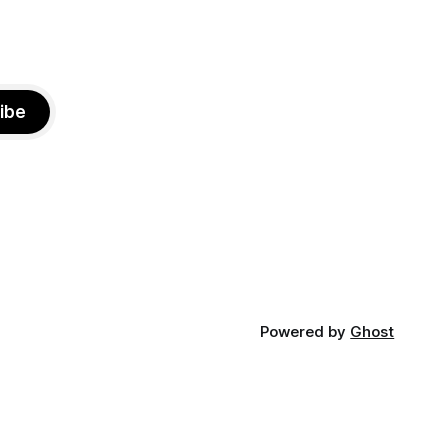
ibe
Powered by
Ghost