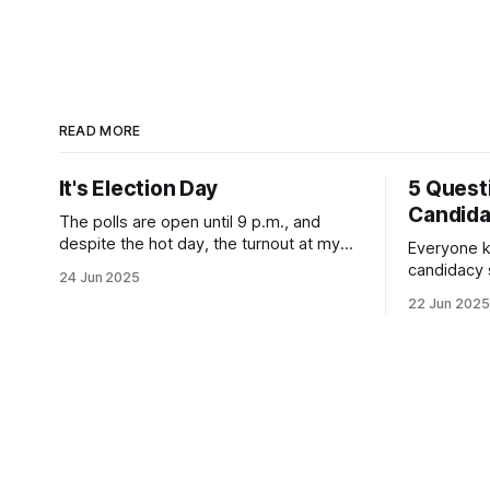
READ MORE
It's Election Day
5 Quest
Candid
The polls are open until 9 p.m., and
despite the hot day, the turnout at my
Everyone k
usually sleepy local polling place this
candidacy
24 Jun 2025
morning was impressive. I hope that if
feelings. 
22 Jun 2025
you can vote in the Democratic primary
mean for B
and haven't done so yet, that you will
those who 
exercise your right
progressiv
scandals? If you’ve been in public
service as 