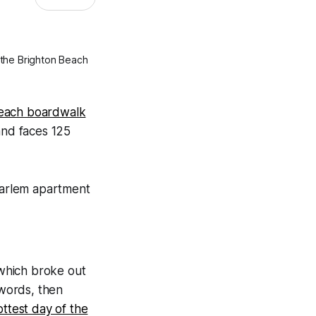
 the Brighton Beach
Beach boardwalk
and faces 125
 which broke out
words, then
ttest day of the