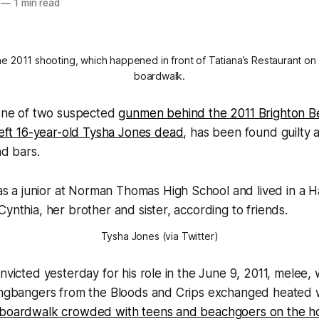
—
1 min read
he 2011 shooting, which happened in front of Tatiana’s Restaurant on
boardwalk.
 one of two suspected
gunmen behind the 2011 Brighton 
left 16-year-old Tysha Jones dead
, has been found guilty 
nd bars.
Tysha Jones (via Twitter)
onvicted yesterday for his role in the June 9, 2011, melee,
gangbangers from the Bloods and Crips exchanged heated 
 boardwalk crowded with teens and beachgoers on the ho