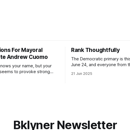
ions For Mayoral
Rank Thoughtfully
ate Andrew Cuomo
The Democratic primary is th
June 24, and everyone from 
nows your name, but your
to City Council members is on 
 seems to provoke strong
21 Jun 2025
Early voting continues throug
What would your mayoralty
afternoon (check your polling 
rooklyn’s families—especially
here). As you probably know by now, it
feel let down by both
will be increasingly extremely 
es and City Hall, and weary of
weekend, with temperatures p
hitting
long as I have, you’
Bklyner Newsletter