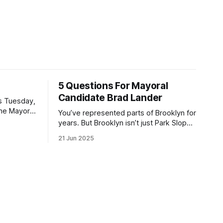
5 Questions For Mayoral
Candidate Brad Lander
is Tuesday,
the Mayor
You’ve represented parts of Brooklyn for
the ballot.
years. But Brooklyn isn’t just Park Slope.
h Sunday
What would you say to voters in
21 Jun 2025
location
Canarsie, Midwood, or Bay Ridge who
don’t see themselves in your coalition?
hot this
What would your mayoralty mean for
otentially
Brooklyn’s working-class families—
especially those who feel