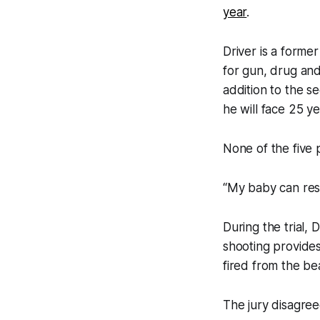
year
.
Driver is a form
for gun, drug and
addition to the 
he will face 25 ye
None of the five 
“My baby can rest
During the trial,
shooting provides
fired from the b
The jury disagree