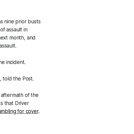
s nine prior busts
f assault in
next month, and
assault.
he incident.
 told the Post.
 aftermath of the
s that Driver
ambling for cover
.