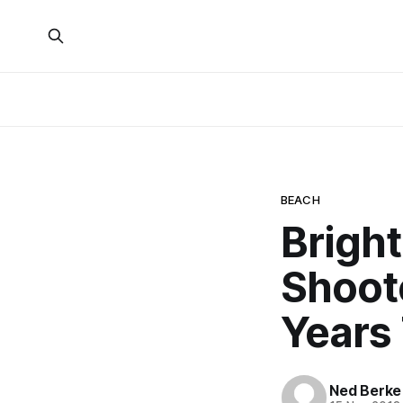
BEACH
Brigh
Shoot
Years 
Ned Berke