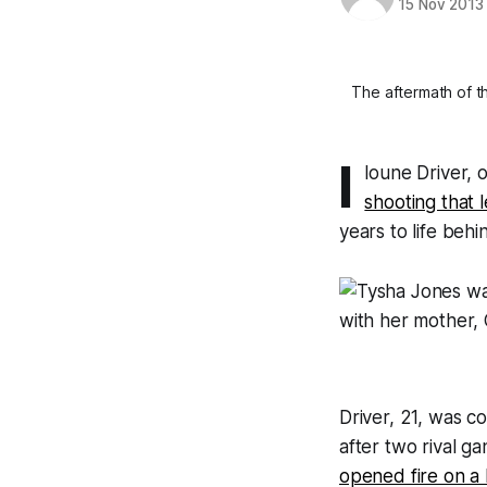
15 Nov 2013
The aftermath of t
I
loune Driver,
shooting that 
years to life behi
Driver, 21, was c
after two rival 
opened fire on a