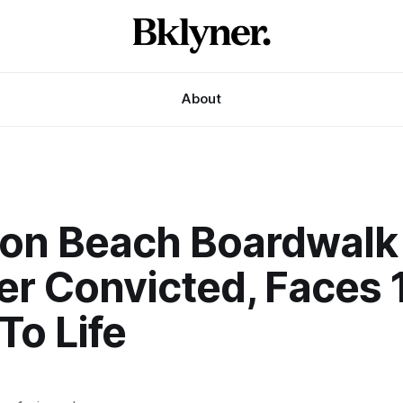
About
ton Beach Boardwalk
er Convicted, Faces 
To Life