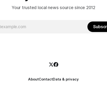
Your trusted local news source since 2012
Subscr
About
Contact
Data & privacy