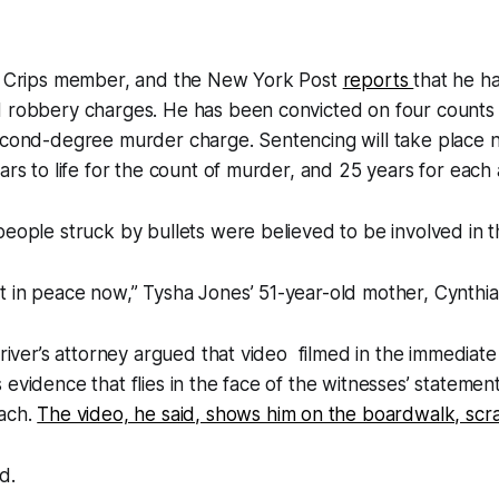
er Crips member, and the New York Post
reports
that he ha
 robbery charges. He has been convicted on four counts o
second-degree murder charge. Sentencing will take place 
ars to life for the count of murder, and 25 years for each 
people struck by bullets were believed to be involved in t
 in peace now,” Tysha Jones’ 51-year-old mother, Cynthia,
 Driver’s attorney argued that video filmed in the immediate
 evidence that flies in the face of the witnesses’ statement
each.
The video, he said, shows him on the boardwalk, scr
d.