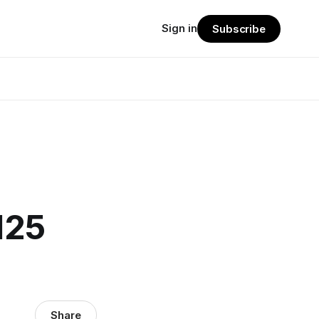
Sign in
Subscribe
125
Share