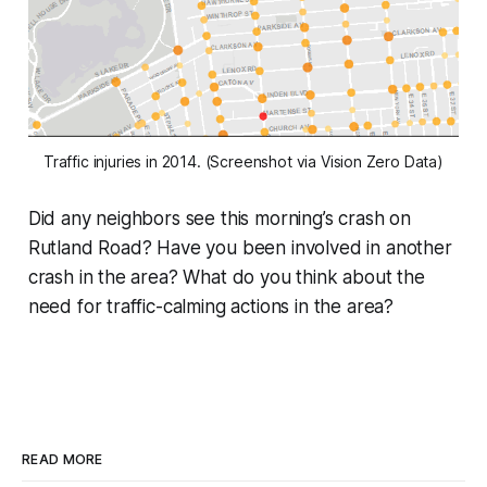
Traffic injuries in 2014. (Screenshot via Vision Zero Data)
Did any neighbors see this morning’s crash on
Rutland Road? Have you been involved in another
crash in the area? What do you think about the
need for traffic-calming actions in the area?
READ MORE