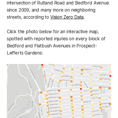
intersection of Rutland Road and Bedford Avenue
since 2009, and many more on neighboring
streets, according to
Vision Zero Data
.
Click the photo below for an interactive map,
spotted with reported injuries on every block of
Bedford and Flatbush Avenues in Prospect-
Lefferts Gardens: