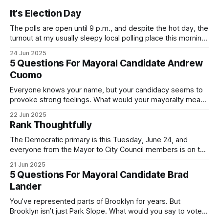
It's Election Day
The polls are open until 9 p.m., and despite the hot day, the
turnout at my usually sleepy local polling place this morning
was impressive. I hope that if you can vote in the
24 Jun 2025
Democratic primary and haven't done so yet, that you will
5 Questions For Mayoral Candidate Andrew
exercise your right
Cuomo
Everyone knows your name, but your candidacy seems to
provoke strong feelings. What would your mayoralty mean
for Brooklyn’s families—especially those who feel let down
22 Jun 2025
by both progressives and City Hall, and weary of scandals?
Rank Thoughtfully
If you’ve been in public service as long as I have, you’
The Democratic primary is this Tuesday, June 24, and
everyone from the Mayor to City Council members is on the
ballot. Early voting continues through Sunday afternoon
21 Jun 2025
(check your polling location here). As you probably know
5 Questions For Mayoral Candidate Brad
by now, it will be increasingly extremely hot this weekend,
Lander
with temperatures potentially hitting
You’ve represented parts of Brooklyn for years. But
Brooklyn isn’t just Park Slope. What would you say to voters