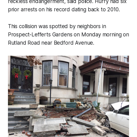
reckless endangerment, said police. Hurry had six
prior arrests on his record dating back to 2010.
This collision was spotted by neighbors in
Prospect-Lefferts Gardens on Monday morning on
Rutland Road near Bedford Avenue.