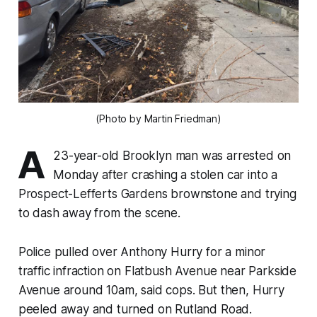
(Photo by Martin Friedman‎)
A
23-year-old Brooklyn man was arrested on
Monday after crashing a stolen car into a
Prospect-Lefferts Gardens brownstone and trying
to dash away from the scene.
Police pulled over Anthony Hurry for a minor
traffic infraction on Flatbush Avenue near Parkside
Avenue around 10am, said cops. But then, Hurry
peeled away and turned on Rutland Road.