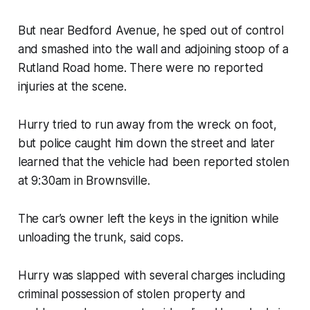
But near Bedford Avenue, he sped out of control
and smashed into the wall and adjoining stoop of a
Rutland Road home. There were no reported
injuries at the scene.
Hurry tried to run away from the wreck on foot,
but police caught him down the street and later
learned that the vehicle had been reported stolen
at 9:30am in Brownsville.
The car’s owner left the keys in the ignition while
unloading the trunk, said cops.
Hurry was slapped with several charges including
criminal possession of stolen property and