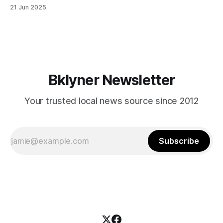
in Canarsie, Midwood, or Bay Ridge who don’t see
21 Jun 2025
themselves in your coalition? What would your mayoralty
mean for Brooklyn’s working-class families—especially
those who feel
Bklyner Newsletter
Your trusted local news source since 2012
Subscribe