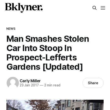
NEWS
Man Smashes Stolen
Car Into Stoop In
Prospect-Lefferts
Gardens [Updated]
Carly Miller
Share
23 Jan 2017
—
2 min read