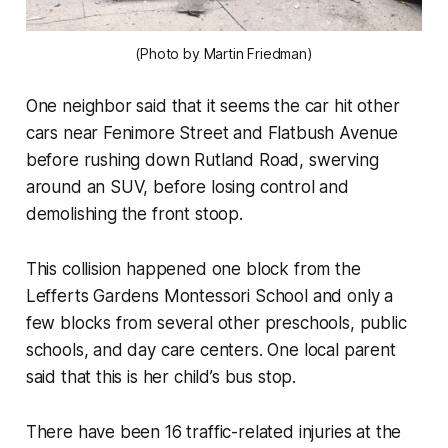
(Photo by Martin Friedman)
One neighbor said that it seems the car hit other
cars near Fenimore Street and Flatbush Avenue
before rushing down Rutland Road, swerving
around an SUV, before losing control and
demolishing the front stoop.
This collision happened one block from the
Lefferts Gardens Montessori School and only a
few blocks from several other preschools, public
schools, and day care centers. One local parent
said that this is her child’s bus stop.
There have been 16 traffic-related injuries at the