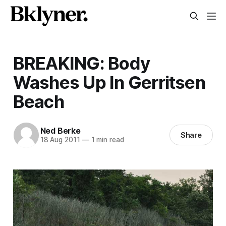
BREAKING: Body
Washes Up In Gerritsen
Beach
Ned Berke
Share
18 Aug 2011
—
1 min read