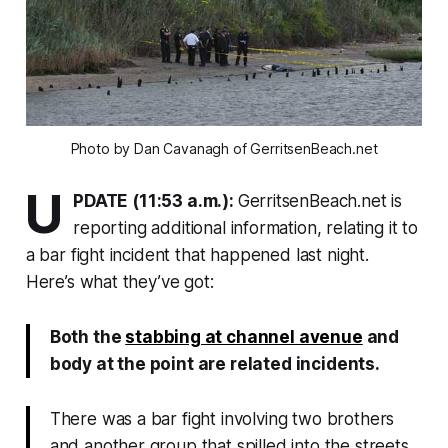
Photo by Dan Cavanagh of GerritsenBeach.net
U
PDATE (11:53 a.m.):
GerritsenBeach.net is
reporting additional information, relating it to
a bar fight incident that happened last night.
Here’s what they’ve got:
Both the
stabbing at channel avenue
and
body at the point are related incidents.
There was a bar fight involving two brothers
and another group that spilled into the streets.