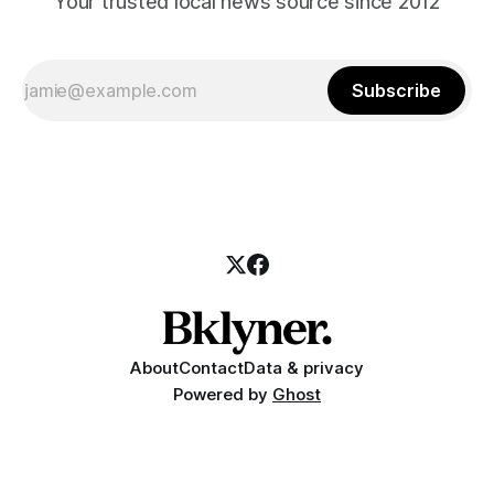
Your trusted local news source since 2012
Subscribe
About
Contact
Data & privacy
Powered by
Ghost