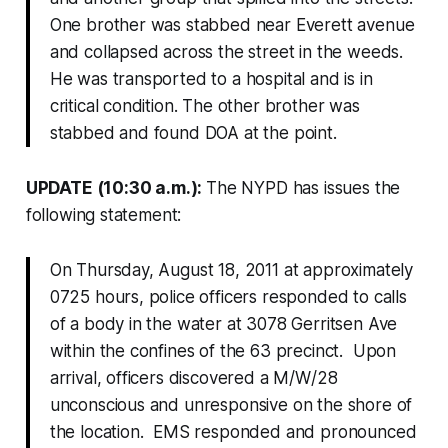
One brother was stabbed near Everett avenue
and collapsed across the street in the weeds.
He was transported to a hospital and is in
critical condition. The other brother was
stabbed and found DOA at the point.
UPDATE (10:30 a.m.):
The NYPD has issues the
following statement:
On Thursday, August 18, 2011 at approximately
0725 hours, police officers responded to calls
of a body in the water at 3078 Gerritsen Ave
within the confines of the 63 precinct. Upon
arrival, officers discovered a M/W/28
unconscious and unresponsive on the shore of
the location. EMS responded and pronounced