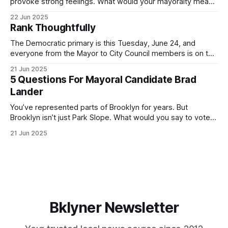
provoke strong feelings. What would your mayoralty mean
for Brooklyn’s families—especially those who feel let down
22 Jun 2025
by both progressives and City Hall, and weary of scandals?
Rank Thoughtfully
If you’ve been in public service as long as I have, you’
The Democratic primary is this Tuesday, June 24, and
everyone from the Mayor to City Council members is on the
ballot. Early voting continues through Sunday afternoon
21 Jun 2025
(check your polling location here). As you probably know
5 Questions For Mayoral Candidate Brad
by now, it will be increasingly extremely hot this weekend,
Lander
with temperatures potentially hitting
You’ve represented parts of Brooklyn for years. But
Brooklyn isn’t just Park Slope. What would you say to voters
in Canarsie, Midwood, or Bay Ridge who don’t see
21 Jun 2025
themselves in your coalition? What would your mayoralty
mean for Brooklyn’s working-class families—especially
those who feel
Bklyner Newsletter