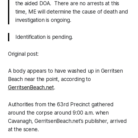
the aided DOA. There are no arrests at this
time, ME will determine the cause of death and
investigation is ongoing.
Identification is pending.
Original post:
A body appears to have washed up in Gerritsen
Beach near the point, according to
GerritsenBeach.net
.
Authorities from the 63rd Precinct gathered
around the corpse around 9:00 a.m. when
Cavanagh, GerritsenBeach.net’s publisher, arrived
at the scene.