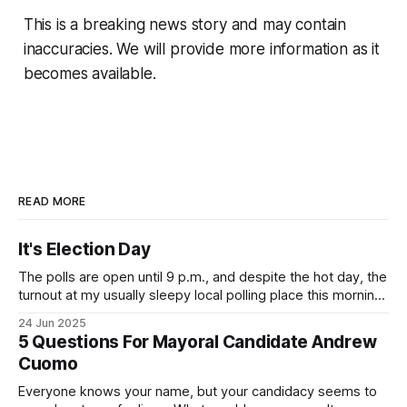
This is a breaking news story and may contain
inaccuracies. We will provide more information as it
becomes available.
READ MORE
It's Election Day
The polls are open until 9 p.m., and despite the hot day, the
turnout at my usually sleepy local polling place this morning
was impressive. I hope that if you can vote in the
24 Jun 2025
Democratic primary and haven't done so yet, that you will
5 Questions For Mayoral Candidate Andrew
exercise your right
Cuomo
Everyone knows your name, but your candidacy seems to