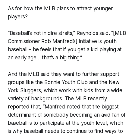
As for how the MLB plans to attract younger
players?
“Baseball’s not in dire straits,” Reynolds said. “[MLB
Commissioner Rob Manfred’s] initiative is youth
baseball – he feels that if you get a kid playing at
an early age… that’s a big thing.”
And the MLB said they want to further support
groups like the Bonnie Youth Club and the New
York Sluggers, which work with kids from a wide
variety of backgrounds. The MLB
recently
reported
that, “Manfred noted that the biggest
determinant of somebody becoming an avid fan of
baseball is to participate at the youth level, which
is why baseball needs to continue to find ways to