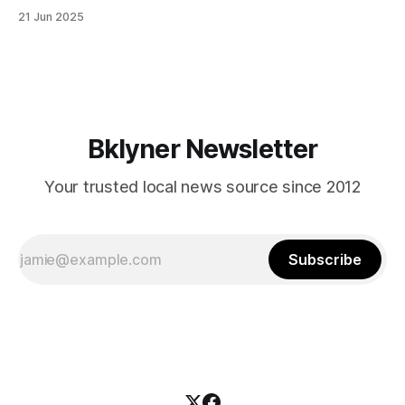
in Canarsie, Midwood, or Bay Ridge who don’t see
21 Jun 2025
themselves in your coalition? What would your mayoralty
mean for Brooklyn’s working-class families—especially
those who feel
Bklyner Newsletter
Your trusted local news source since 2012
Subscribe