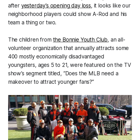
after
yesterday’s opening day loss
, it looks like our
neighborhood players could show A-Rod and his
team a thing or two.
The children from
the Bonnie Youth Club
, an all-
volunteer organization that annually attracts some
400 mostly economically disadvantaged
youngsters, ages 5 to 21, were featured on the TV
show’s segment titled, “Does the MLB need a
makeover to attract younger fans?”