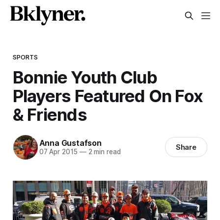
SPORTS
Bonnie Youth Club
Players Featured On Fox
& Friends
Anna Gustafson
Share
07 Apr 2015
—
2 min read