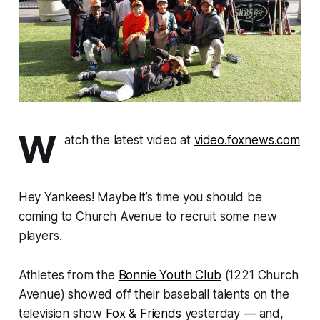
W
atch the latest video at
video.foxnews.com
Hey Yankees! Maybe it’s time you should be
coming to Church Avenue to recruit some new
players.
Athletes from the
Bonnie Youth Club
(1221 Church
Avenue) showed off their baseball talents on the
television show
Fox & Friends
yesterday — and,