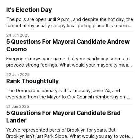
It's Election Day
The polls are open until 9 p.m., and despite the hot day, the
turnout at my usually sleepy local polling place this morning
was impressive. I hope that if you can vote in the
24 Jun 2025
Democratic primary and haven't done so yet, that you will
5 Questions For Mayoral Candidate Andrew
exercise your right
Cuomo
Everyone knows your name, but your candidacy seems to
provoke strong feelings. What would your mayoralty mean
for Brooklyn’s families—especially those who feel let down
22 Jun 2025
by both progressives and City Hall, and weary of scandals?
Rank Thoughtfully
If you’ve been in public service as long as I have, you’
The Democratic primary is this Tuesday, June 24, and
everyone from the Mayor to City Council members is on the
ballot. Early voting continues through Sunday afternoon
21 Jun 2025
(check your polling location here). As you probably know
5 Questions For Mayoral Candidate Brad
by now, it will be increasingly extremely hot this weekend,
Lander
with temperatures potentially hitting
You’ve represented parts of Brooklyn for years. But
Brooklyn isn’t just Park Slope. What would you say to voters