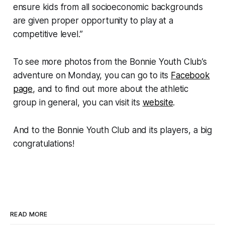
ensure kids from all socioeconomic backgrounds
are given proper opportunity to play at a
competitive level.”
To see more photos from the Bonnie Youth Club’s
adventure on Monday, you can go to its
Facebook
page
, and to find out more about the athletic
group in general, you can visit its
website
.
And to the Bonnie Youth Club and its players, a big
congratulations!
READ MORE