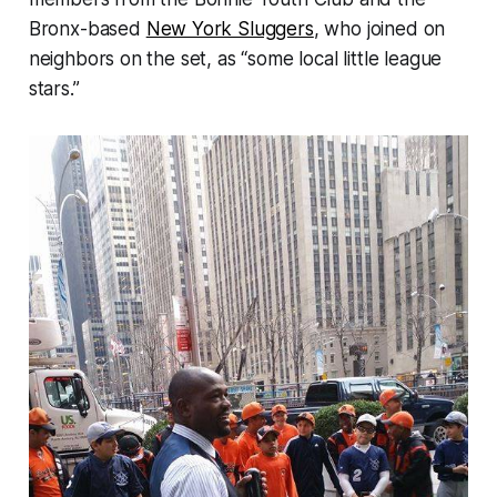
Bronx-based
New York Sluggers
, who joined on
neighbors on the set, as “some local little league
stars.”