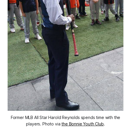
Former MLB All Star Harold Reynolds spends time with the
players. Photo via
the Bonnie Youth Club
.