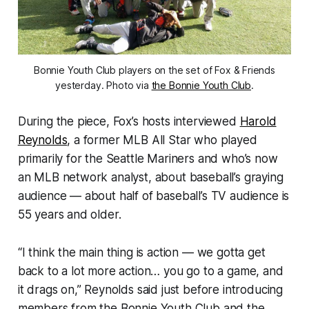
Bonnie Youth Club players on the set of Fox & Friends
yesterday. Photo via
the Bonnie Youth Club
.
During the piece, Fox’s hosts interviewed
Harold
Reynolds
, a former MLB All Star who played
primarily for the Seattle Mariners and who’s now
an MLB network analyst, about baseball’s graying
audience — about half of baseball’s TV audience is
55 years and older.
“I think the main thing is action — we gotta get
back to a lot more action… you go to a game, and
it drags on,” Reynolds said just before introducing
members from the Bonnie Youth Club and the