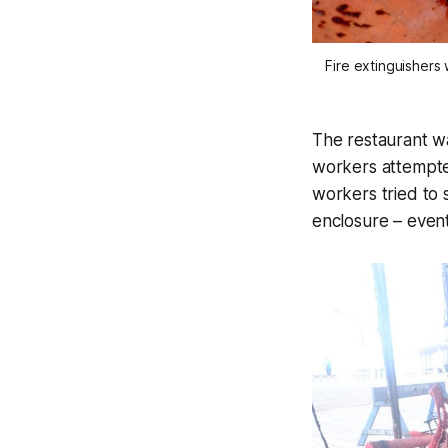
Fire extinguishers 
The restaurant wa
workers attempted
workers tried to 
enclosure – event