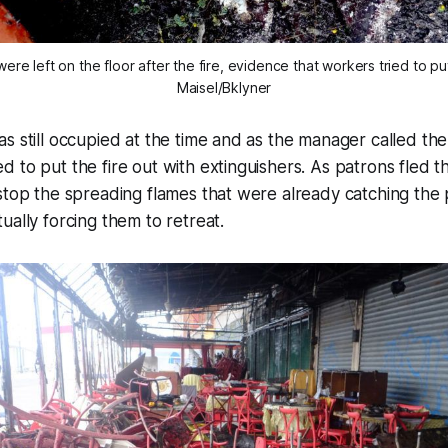
were left on the floor after the fire, evidence that workers tried to pu
Maisel/Bklyner
s still occupied at the time and as the manager called th
 to put the fire out with extinguishers. As patrons fled 
stop the spreading flames that were already catching the p
ually forcing them to retreat.