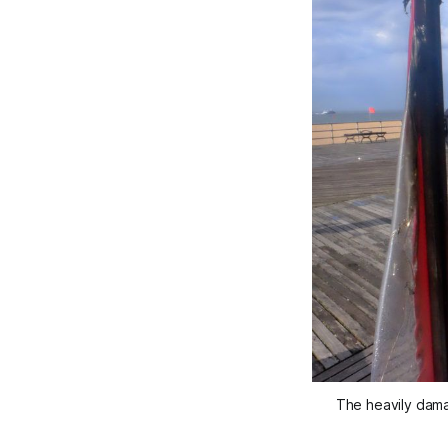
The heavily dama