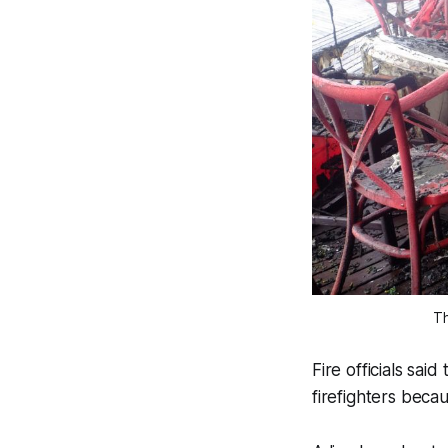
Th
Fire officials sa
firefighters beca