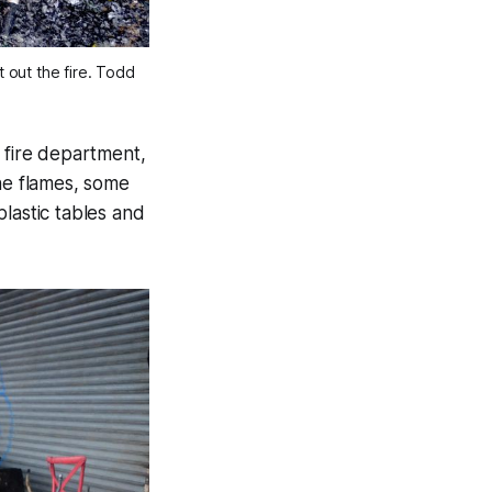
t out the fire. Todd
e fire department,
the flames, some
lastic tables and