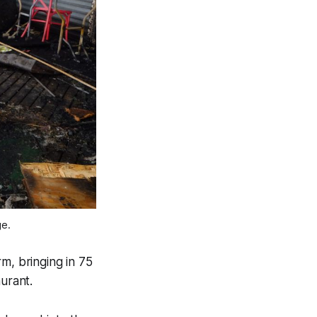
ge.
m, bringing in 75
urant.