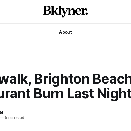
About
walk, Brighton Beac
rant Burn Last Nigh
el
—
5 min read