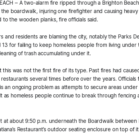
CH – A two-alarm fire ripped through a Brighton Beach
the boardwalk, injuring one firefighter and causing heav
to the wooden planks, fire officials said.
s and residents are blaming the city, notably the Parks 
13 for failing to keep homeless people from living under
eaning of trash accumulating under it.
at this was not the first fire of its type. Past fires had cau
restaurants several times before over the years. Official
s is an ongoing problem as attempts to secure areas unde
lt as homeless people continue to break through fencing a
ut at about 9:50 p.m. underneath the Boardwalk between 
tiana’s Restaurant’s outdoor seating enclosure on top of it