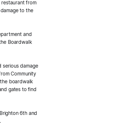
 restaurant from
y damage to the
Department and
 the Boardwalk
sed serious damage
s from Community
r the boardwalk
nd gates to find
Brighton 6th and
.