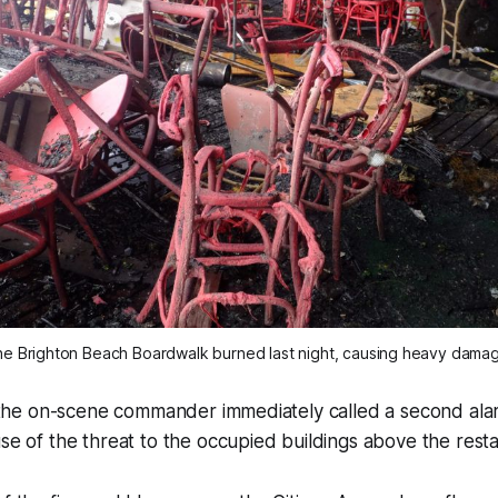
e Brighton Beach Boardwalk burned last night, causing heavy dama
id the on-scene commander immediately called a second alar
use of the threat to the occupied buildings above the resta