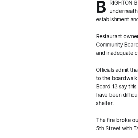
B
RIGHTON BEA
underneath 
establishment and 
Restaurant owner
Community Board 
and inadequate cl
Officials admit th
to the boardwalk 
Board 13 say thi
have been difficu
shelter.
The fire broke o
5th Street with Ta