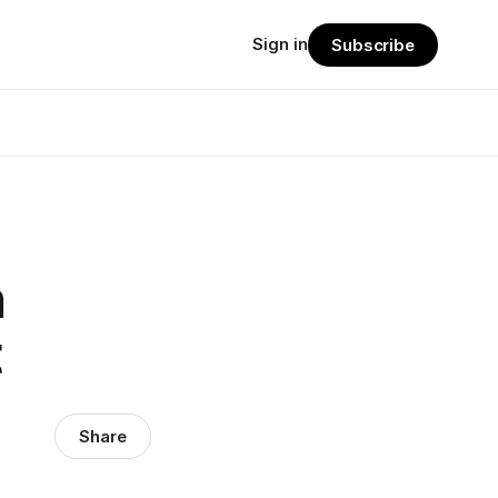
Sign in
Subscribe
h
t
Share