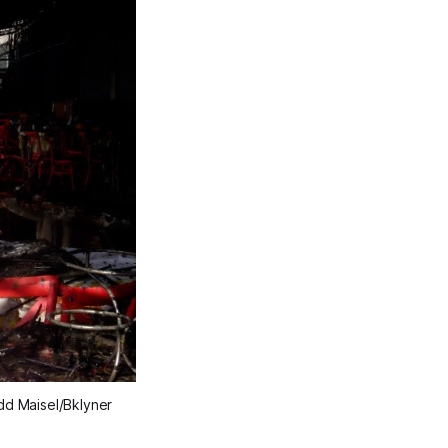
dd Maisel/Bklyner