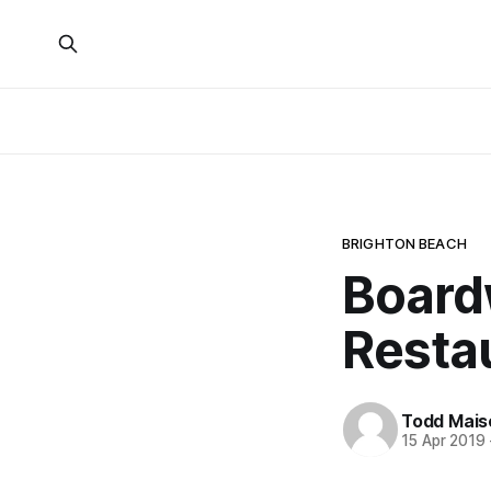
BRIGHTON BEACH
Board
Restau
Todd Mais
15 Apr 2019