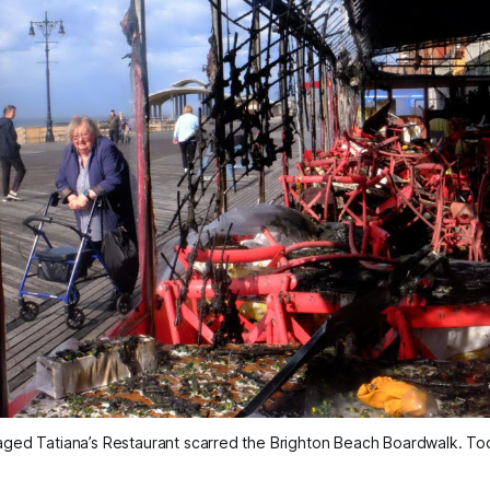
ged Tatiana’s Restaurant scarred the Brighton Beach Boardwalk. To