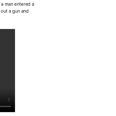
 a man entered a
 out a gun and