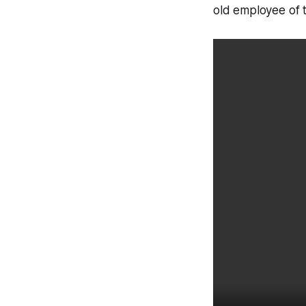
old employee of t