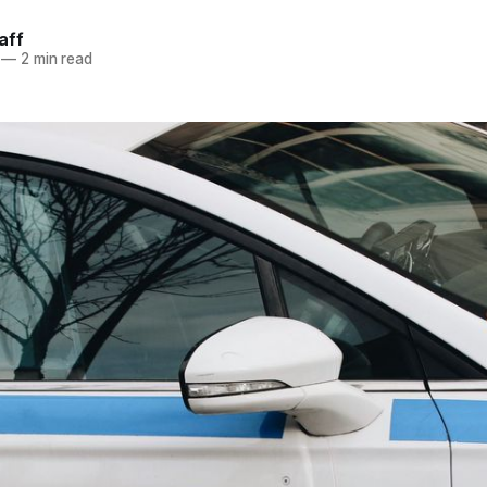
aff
—
2 min read