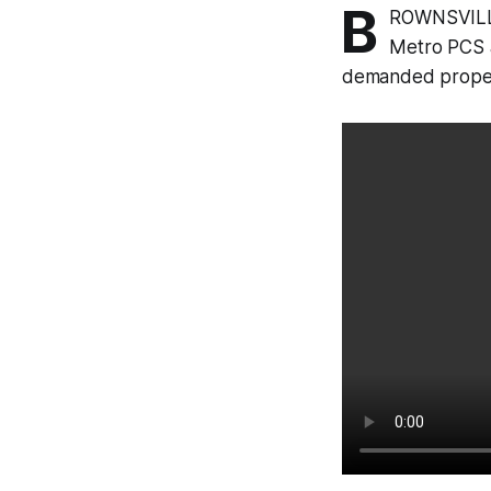
B
ROWNSVILLE
Metro PCS a
demanded propert