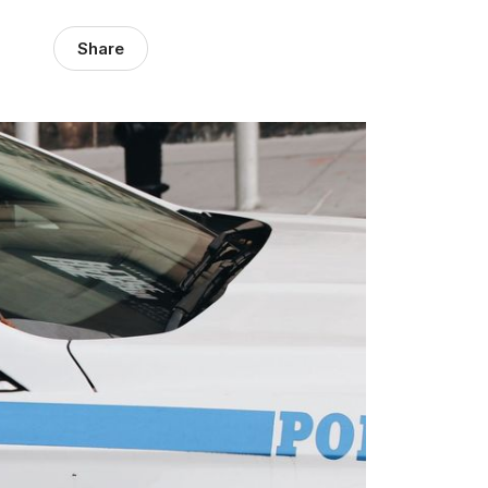
Share