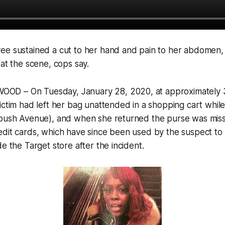
ee sustained a cut to her hand and pain to her abdomen,
 at the scene, cops say.
D – On Tuesday, January 28, 2020, at approximately 3
ictim had left her bag unattended in a shopping cart whil
tbush Avenue), and when she returned the purse was miss
edit cards, which have since been used by the suspect t
e the Target store after the incident.