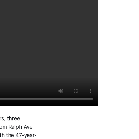
s, three
from Ralph Ave
ith the 47-year-