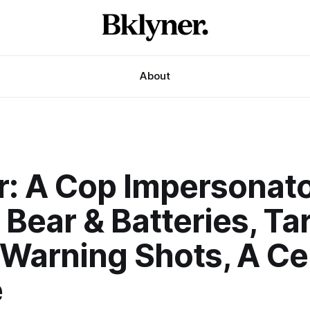
About
r: A Cop Impersonato
Bear & Batteries, Tar
Warning Shots, A Cel
e