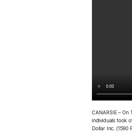
CANARSIE – On Tu
individuals took 
Dollar Inc. (1590