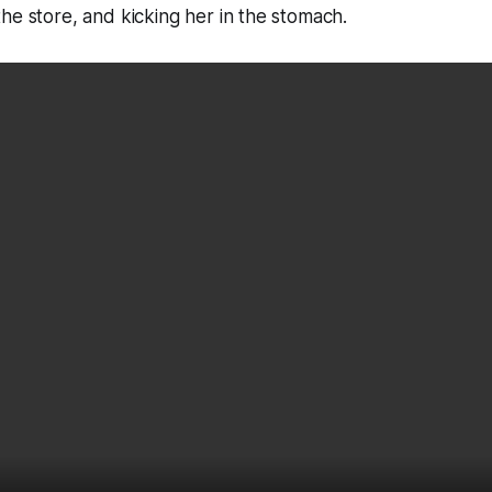
he store, and kicking her in the stomach.