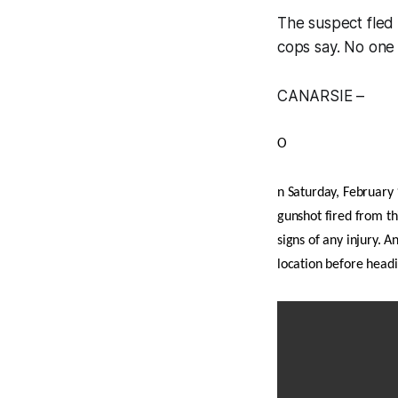
The suspect fled
cops say. No one 
CANARSIE –
O
n Saturday, February 
gunshot fired from th
signs of any injury. 
location before head