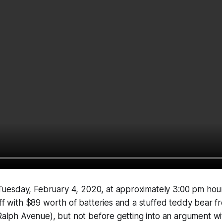
esday, February 4, 2020, at approximately 3:00 pm hour
off with $89 worth of batteries and a stuffed teddy bear 
 Ralph Avenue), but not before getting into an argument w