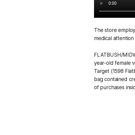
The store employ
medical attention
FLATBUSH/MIDWOO
year-old female v
Target (1598 Fla
bag contained cr
of purchases insid