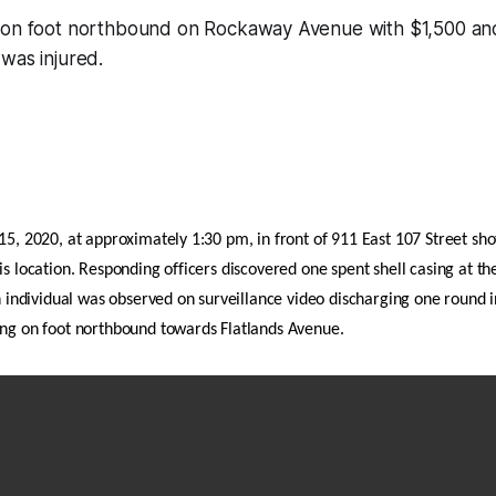
 on foot northbound on Rockaway Avenue with $1,500 and
was injured.
15, 2020, at approximately 1:30 pm, in front of 911 East 107 Street sho
is location. Responding officers discovered one spent shell casing at th
An individual was observed on surveillance video discharging one round in
ing on foot northbound towards Flatlands Avenue.