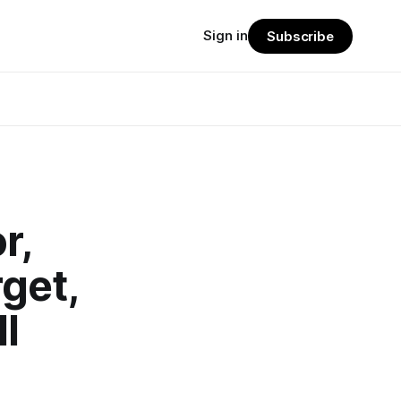
Sign in
Subscribe
r,
get,
l