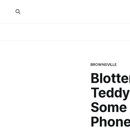
BROWNSVILLE
Blotte
Teddy 
Some 
Phon