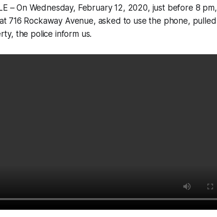
 – On Wednesday, February 12, 2020, just before 8 pm,
t 716 Rockaway Avenue, asked to use the phone, pulled
y, the police inform us.