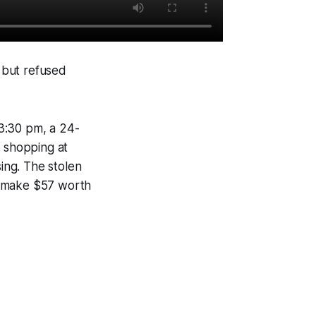
 but refused
:30 pm, a 24-
e shopping at
ing. The stolen
o make $57 worth