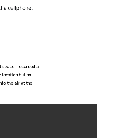
 a cellphone,
t spotter recorded a
e location but no
to the air at the