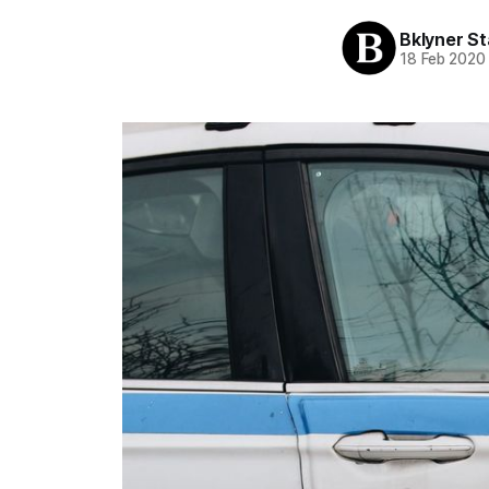
Bklyner St
18 Feb 2020