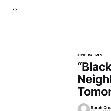
ANNOUNCEMENTS
“Black
Neigh
Tomo
Sarah Cre