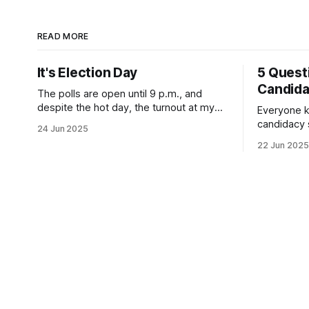
READ MORE
It's Election Day
5 Quest
Candid
The polls are open until 9 p.m., and
despite the hot day, the turnout at my
Everyone k
usually sleepy local polling place this
candidacy
24 Jun 2025
morning was impressive. I hope that if
feelings. 
22 Jun 2025
you can vote in the Democratic primary
mean for B
and haven't done so yet, that you will
those who 
exercise your right
progressiv
scandals? If you’ve been in public
service as 