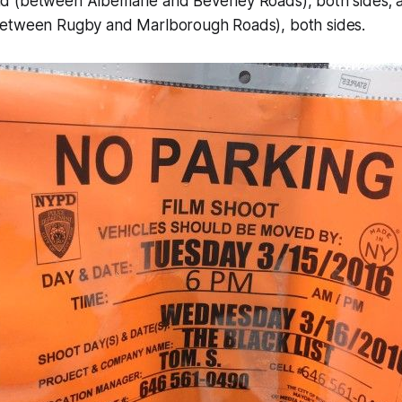
 (between Albemarle and Beverley Roads), both sides; 
etween Rugby and Marlborough Roads), both sides.