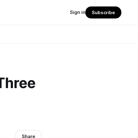
Sign in
Subscribe
 Three
Share