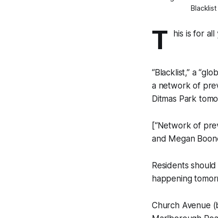
Blacklis
T
his is for a
“Blacklist,” a “gl
a network of previ
Ditmas Park tomo
[“Network of prev
and Megan Boone b
Residents should 
happening tomorro
Church Avenue (