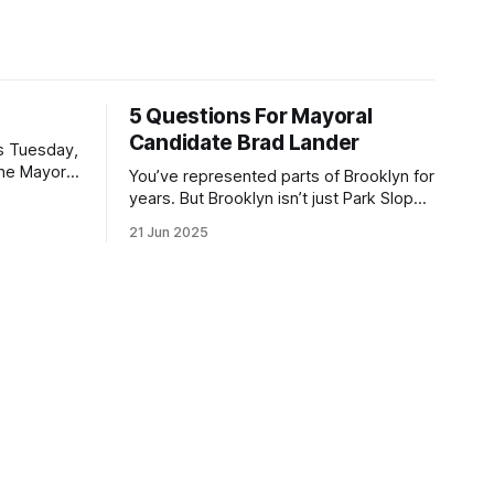
5 Questions For Mayoral
Candidate Brad Lander
is Tuesday,
the Mayor
You’ve represented parts of Brooklyn for
the ballot.
years. But Brooklyn isn’t just Park Slope.
h Sunday
What would you say to voters in
21 Jun 2025
location
Canarsie, Midwood, or Bay Ridge who
don’t see themselves in your coalition?
hot this
What would your mayoralty mean for
otentially
Brooklyn’s working-class families—
especially those who feel