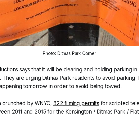
Photo: Ditmas Park Corner
tions says that it will be clearing and holding parking in
. They are urging Ditmas Park residents to avoid parking
happening tomorrow in order to avoid being towed.
ta crunched by WNYC,
822 filming permits
for scripted tel
een 2011 and 2015 for the Kensington / Ditmas Park / Fla