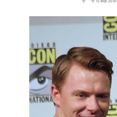
15 Mar 2016