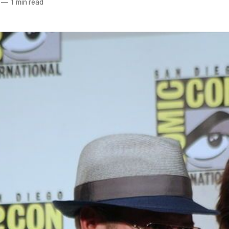
—
1 min read