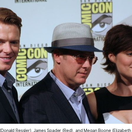
 (Donald Ressler), James Spader (Red), and Megan Boone (Elizabeth