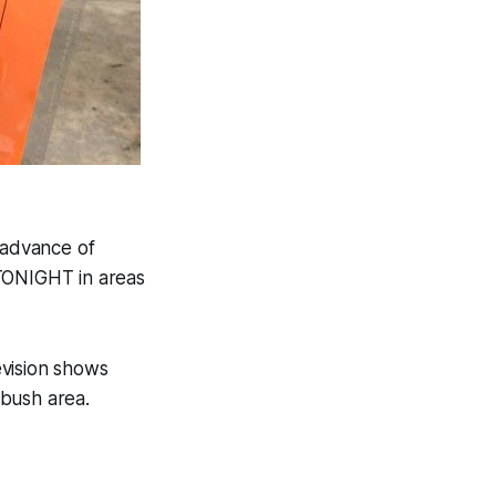
 advance of
 TONIGHT in areas
evision shows
tbush area.