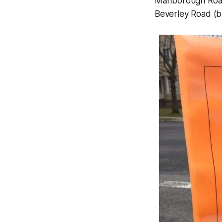
Marlborough Road
Beverley Road (b