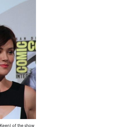
 Keen) of the show