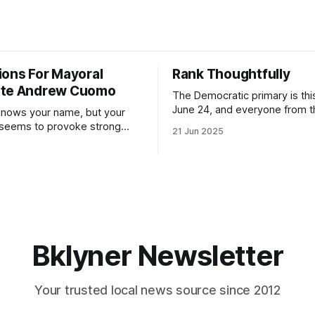
ions For Mayoral
Rank Thoughtfully
ate Andrew Cuomo
The Democratic primary is th
June 24, and everyone from 
nows your name, but your
to City Council members is on 
 seems to provoke strong
21 Jun 2025
Early voting continues throug
What would your mayoralty
afternoon (check your polling 
rooklyn’s families—especially
here). As you probably know by now, it
feel let down by both
will be increasingly extremely 
es and City Hall, and weary of
weekend, with temperatures p
hitting
long as I have, you’
Bklyner Newsletter
Your trusted local news source since 2012