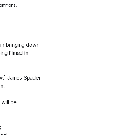
 Commons.
I in bringing down
ing filmed in
ow.] James Spader
n.
 will be
;