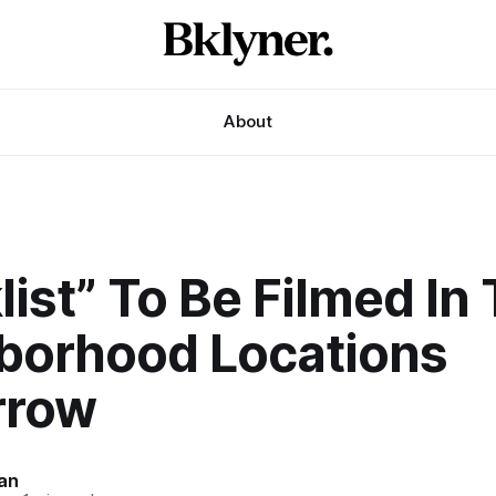
About
list” To Be Filmed In
borhood Locations
rrow
an