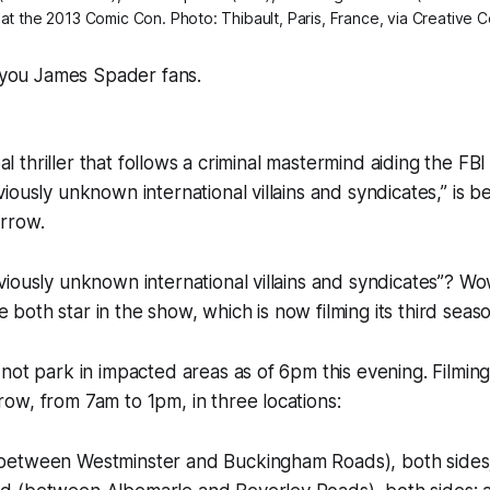
t at the 2013 Comic Con. Photo: Thibault, Paris, France, via Creative
ll you James Spader fans.
obal thriller that follows a criminal mastermind aiding the FB
ously unknown international villains and syndicates,” is be
rrow.
iously unknown international villains and syndicates”? W
oth star in the show, which is now filming its third seaso
not park in impacted areas as of 6pm this evening. Filming
w, from 7am to 1pm, in three locations:
between Westminster and Buckingham Roads), both sides