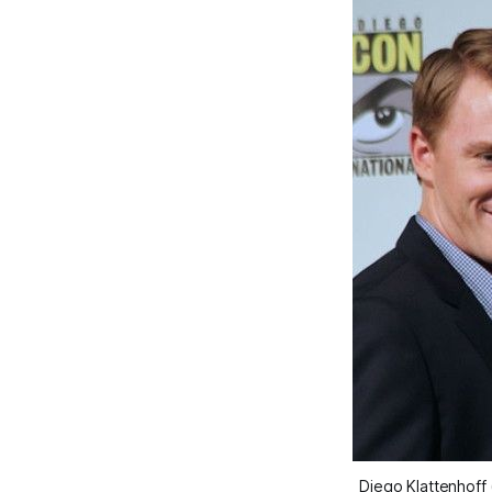
Diego Klattenhoff