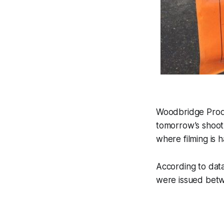
Woodbridge Produc
tomorrow’s shoot
where filming is 
According to da
were issued betw