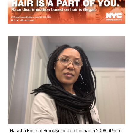
Natasha Bone of Brooklyn locked her hair in 2006. (Photo: