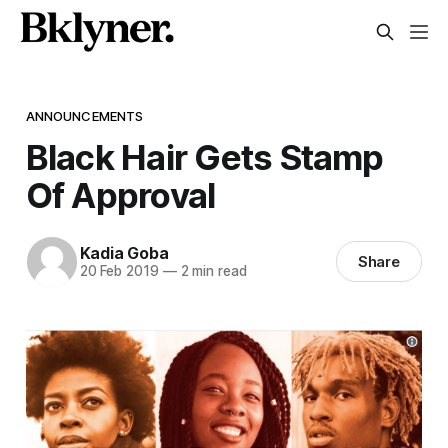
ANNOUNCEMENTS
Black Hair Gets Stamp
Of Approval
Kadia Goba
Share
20 Feb 2019
—
2 min read