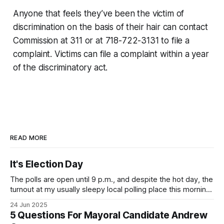
Anyone that feels they’ve been the victim of
discrimination on the basis of their hair can contact
Commission at 311 or at 718-722-3131 to file a
complaint. Victims can file a complaint within a year
of the discriminatory act.
READ MORE
It's Election Day
The polls are open until 9 p.m., and despite the hot day, the
turnout at my usually sleepy local polling place this morning
was impressive. I hope that if you can vote in the
24 Jun 2025
Democratic primary and haven't done so yet, that you will
5 Questions For Mayoral Candidate Andrew
exercise your right