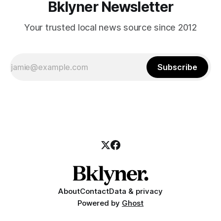
Bklyner Newsletter
Your trusted local news source since 2012
Subscribe
About
Contact
Data & privacy
Powered by
Ghost