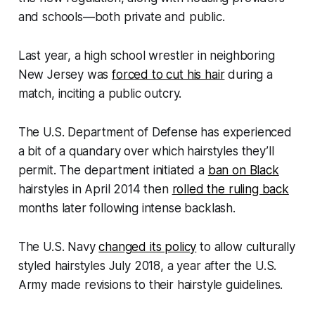
and schools—both private and public.
Last year, a high school wrestler in neighboring
New Jersey was
forced to cut his hair
during a
match, inciting a public outcry.
The U.S. Department of Defense has experienced
a bit of a quandary over which hairstyles they’ll
permit. The department initiated a
ban on Black
hairstyles in April 2014 then
rolled the ruling back
months later following intense backlash.
The U.S. Navy
changed its policy
to allow culturally
styled hairstyles July 2018, a year after the U.S.
Army made revisions to their hairstyle guidelines.