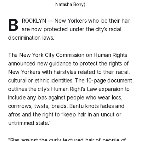
Natasha Bony)
B
ROOKLYN — New Yorkers who loc their hair
are now protected under the city’s racial
discrimination laws.
The New York City Commission on Human Rights
announced new guidance to protect the rights of
New Yorkers with hairstyles related to their racial,
cultural or ethnic identities. The
10-page document
outlines the city’s Human Right’s Law expansion to
include any bias against people who wear locs,
cornrows, twists, braids, Bantu knots fades and
afros and the right to “keep hair in an uncut or
untrimmed state.”
“Bias against the curly textured hair of people of