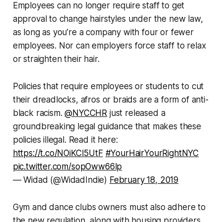
Employees can no longer require staff to get
approval to change hairstyles under the new law,
as long as you’re a company with four or fewer
employees. Nor can employers force staff to relax
or straighten their hair.
Policies that require employees or students to cut
their dreadlocks, afros or braids are a form of anti-
black racism.
@NYCCHR
just released a
groundbreaking legal guidance that makes these
policies illegal. Read it here:
https://t.co/NOiKCI5UtF
#YourHairYourRightNYC
pic.twitter.com/sopOww66lp
— Widad (@WidadIndie)
February 18, 2019
Gym and dance clubs owners must also adhere to
the new regulation, along with housing providers