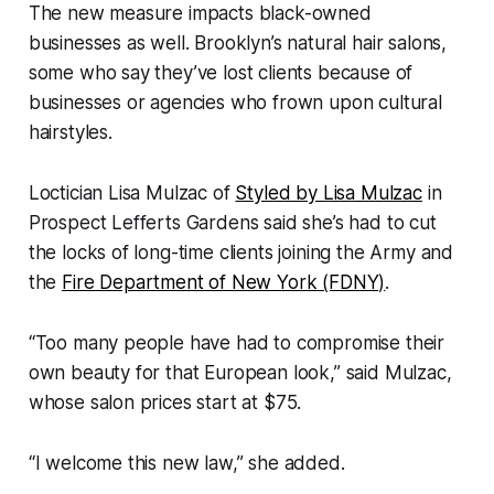
The new measure impacts black-owned
businesses as well. Brooklyn’s natural hair salons,
some who say they’ve lost clients because of
businesses or agencies who frown upon cultural
hairstyles.
Loctician Lisa Mulzac of
Styled by Lisa Mulzac
in
Prospect Lefferts Gardens said she’s had to cut
the locks of long-time clients joining the Army and
the
Fire Department of New York (FDNY)
.
“Too many people have had to compromise their
own beauty for that European look,” said Mulzac,
whose salon prices start at $75.
“I welcome this new law,” she added.