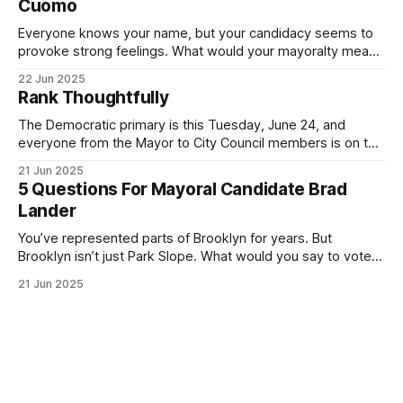
Cuomo
Everyone knows your name, but your candidacy seems to
provoke strong feelings. What would your mayoralty mean
for Brooklyn’s families—especially those who feel let down
22 Jun 2025
by both progressives and City Hall, and weary of scandals?
Rank Thoughtfully
If you’ve been in public service as long as I have, you’
The Democratic primary is this Tuesday, June 24, and
everyone from the Mayor to City Council members is on the
ballot. Early voting continues through Sunday afternoon
21 Jun 2025
(check your polling location here). As you probably know
5 Questions For Mayoral Candidate Brad
by now, it will be increasingly extremely hot this weekend,
Lander
with temperatures potentially hitting
You’ve represented parts of Brooklyn for years. But
Brooklyn isn’t just Park Slope. What would you say to voters
in Canarsie, Midwood, or Bay Ridge who don’t see
21 Jun 2025
themselves in your coalition? What would your mayoralty
mean for Brooklyn’s working-class families—especially
those who feel