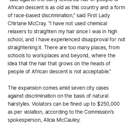
African descent is as old as this country and a form
of race-based discrimination,” said First Lady
Chirlane McCray. “I have not used chemical
relaxers to straighten my hair since I was in high
school, and I have experienced disapproval for not
straightening it. There are too many places, from
schools to workplaces and beyond, where the
idea that the hair that grows on the heads of
people of African descent is not acceptable.”
The expansion comes amid seven city cases
against discrimination on the basis of natural
hairstyles. Violators can be fined up to $250,000
as per violation, according to the Commission’s
spokesperson, Alicia McCauley.