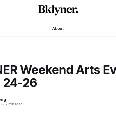
About
ER Weekend Arts Ev
 24-26
ong
—
2 min read