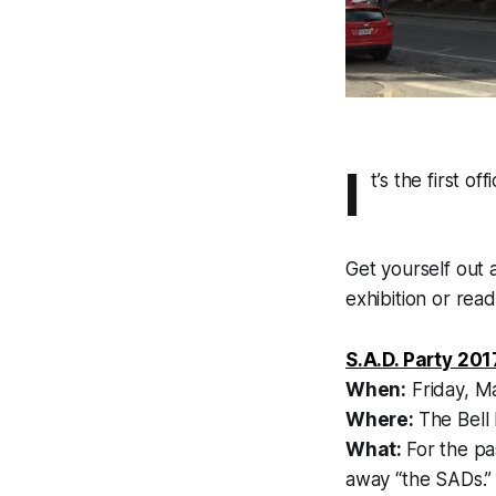
I
t’s the first o
Get yourself out
exhibition or read
S.A.D. Party 201
When:
Friday, M
Where:
The Bell
What:
For the pa
away “the SADs.” 