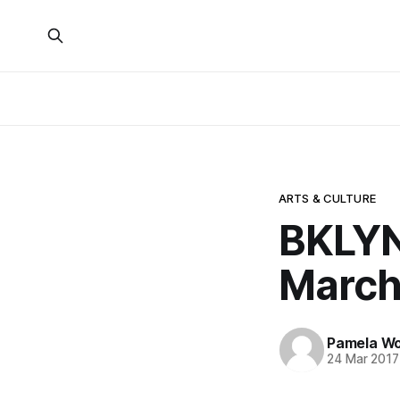
ARTS & CULTURE
BKLYN
March
Pamela W
24 Mar 2017