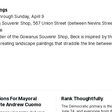
ings
hrough Sunday, April 9
Souvenir Shop, 567 Union Street (between Nevins Stree
us
der of the Gowanus Souvenir Shop, Beck is inspired by th
eating landscape paintings that straddle the line betwee
ions For Mayoral
Rank Thoughtfully
ate Andrew Cuomo
The Democratic primary is th
June 24, and everyone from 