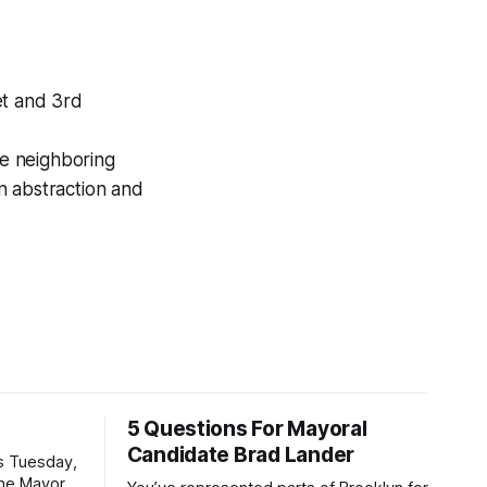
t and 3rd
e neighboring
n abstraction and
5 Questions For Mayoral
Candidate Brad Lander
is Tuesday,
the Mayor