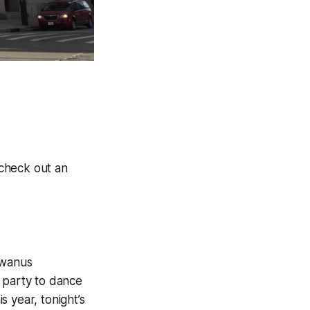
 check out an
owanus
l party to dance
 year, tonight’s