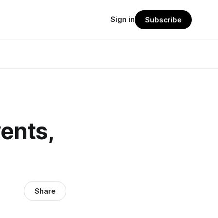
Sign in
Subscribe
ents,
Share