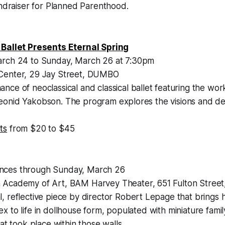
undraiser for Planned Parenthood.
 Ballet Presents Eternal Spring
arch 24 to Sunday, March 26 at 7:30pm
Center, 29 Jay Street, DUMBO
nce of neoclassical and classical ballet featuring the wor
onid Yakobson. The program explores the visions and del
ts
from $20 to $45
ces through Sunday, March 26
 Academy of Art, BAM Harvey Theater, 651 Fulton Street
, reflective piece by director Robert Lepage that brings 
 to life in dollhouse form, populated with miniature fami
at took place within those walls.