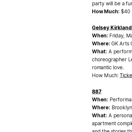
party will be a f
How Much:
$40
Gelsey Kirkland
When:
Friday, M
Where:
GK Arts 
What:
A performa
choreographer Le
romantic love.
How Much:
Ticke
887
When:
Performan
Where:
Brooklyn
What:
A personal
apartment complex
and the stories th