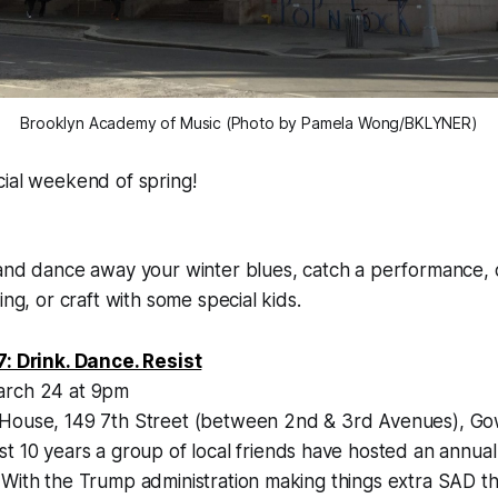
Brooklyn Academy of Music (Photo by Pamela Wong/BKLYNER)
fficial weekend of spring!
 and dance away your winter blues, catch a performance,
ing, or craft with some special kids.
7: Drink. Dance. Resist
arch 24 at 9pm
 House, 149 7th Street (between 2nd & 3rd Avenues), G
st 10 years a group of local friends have hosted an annua
With the Trump administration making things extra SAD this