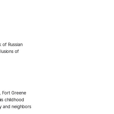
k of Russian
usions of
, Fort Greene
his childhood
ly and neighbors