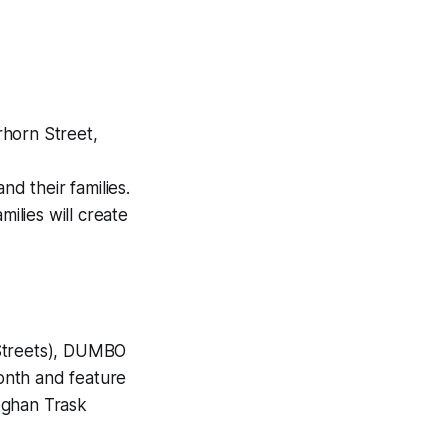
horn Street,
nd their families.
amilies will create
Streets), DUMBO
onth and feature
eghan Trask