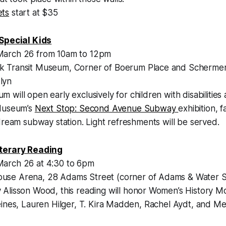
ets
start at $35
 Special Kids
arch 26 from 10am to 12pm
 Transit Museum, Corner of Boerum Place and Schermer
lyn
will open early exclusively for children with disabilities a
 Museum’s
Next Stop: Second Avenue Subway
exhibition, f
dream subway station. Light refreshments will be served.
terary Reading
arch 26 at 4:30 to 6pm
se Arena, 28 Adams Street (corner of Adams & Water 
Alisson Wood, this reading will honor Women’s History M
eines, Lauren Hilger, T. Kira Madden, Rachel Aydt, and M