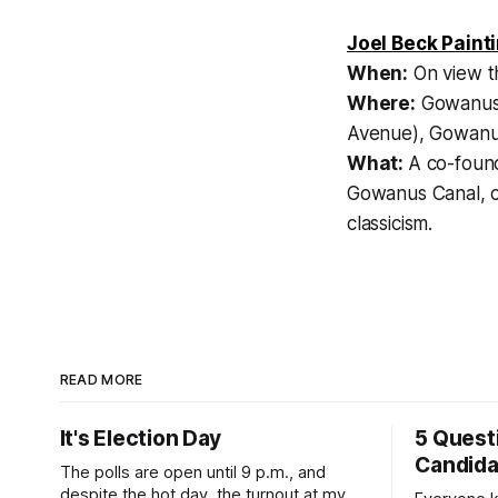
Joel Beck Paint
When:
On view t
Where:
Gowanus 
Avenue), Gowan
What:
A co-foun
Gowanus Canal, cr
classicism.
READ MORE
It's Election Day
5 Quest
Candid
The polls are open until 9 p.m., and
despite the hot day, the turnout at my