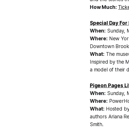
How Much:
Tick
Special Day For
When:
Sunday, M
Where:
New York
Downtown Brook
What:
The museum 
Inspired by the
a model of their 
Pigeon Pages Li
When:
Sunday, M
Where:
PowerHou
What:
Hosted by 
authors Ariana R
Smith.