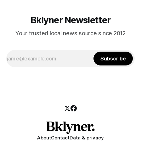
Bklyner Newsletter
Your trusted local news source since 2012
Subscribe
About
Contact
Data & privacy