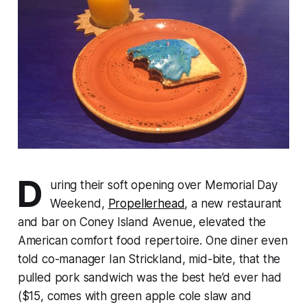
D
uring their soft opening over Memorial Day
Weekend,
Propellerhead
, a new restaurant
and bar on Coney Island Avenue, elevated the
American comfort food repertoire. One diner even
told co-manager Ian Strickland, mid-bite, that the
pulled pork sandwich was the best he’d ever had
($15, comes with green apple cole slaw and