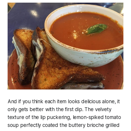
And if you think each item looks delicious alone, it
only gets better with the first dip. The velvety
texture of the lip puckering, lemon-spiked tomato
soup perfectly coated the buttery brioche grilled