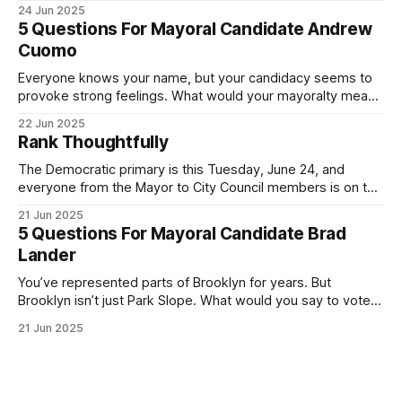
was impressive. I hope that if you can vote in the
24 Jun 2025
Democratic primary and haven't done so yet, that you will
5 Questions For Mayoral Candidate Andrew
exercise your right
Cuomo
Everyone knows your name, but your candidacy seems to
provoke strong feelings. What would your mayoralty mean
for Brooklyn’s families—especially those who feel let down
22 Jun 2025
by both progressives and City Hall, and weary of scandals?
Rank Thoughtfully
If you’ve been in public service as long as I have, you’
The Democratic primary is this Tuesday, June 24, and
everyone from the Mayor to City Council members is on the
ballot. Early voting continues through Sunday afternoon
21 Jun 2025
(check your polling location here). As you probably know
5 Questions For Mayoral Candidate Brad
by now, it will be increasingly extremely hot this weekend,
Lander
with temperatures potentially hitting
You’ve represented parts of Brooklyn for years. But
Brooklyn isn’t just Park Slope. What would you say to voters
in Canarsie, Midwood, or Bay Ridge who don’t see
21 Jun 2025
themselves in your coalition? What would your mayoralty
mean for Brooklyn’s working-class families—especially
those who feel