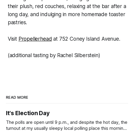
their plush, red couches, relaxing at the bar after a
long day, and indulging in more homemade toaster
pastries.
Visit
Propellerhead
at 752 Coney Island Avenue.
(additional tasting by Rachel Silberstein)
READ MORE
It's Election Day
The polls are open until 9 p.m., and despite the hot day, the
turnout at my usually sleepy local polling place this morning