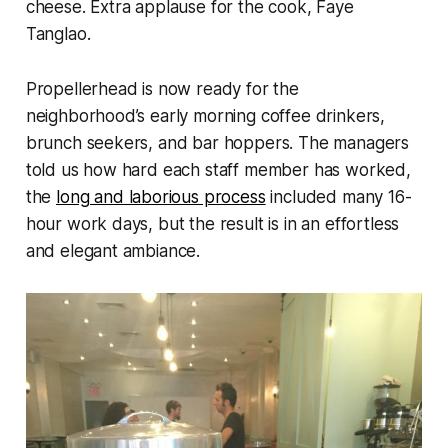
cheese. Extra applause for the cook, Faye
Tanglao.
Propellerhead is now ready for the
neighborhood’s early morning coffee drinkers,
brunch seekers, and bar hoppers. The managers
told us how hard each staff member has worked,
the
long and laborious process
included many 16-
hour work days, but the result is in an effortless
and elegant ambiance.