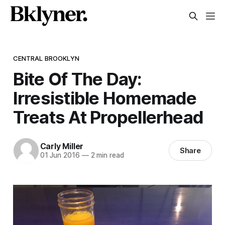
CENTRAL BROOKLYN
Bite Of The Day:
Irresistible Homemade
Treats At Propellerhead
Carly Miller
Share
01 Jun 2016
—
2 min read