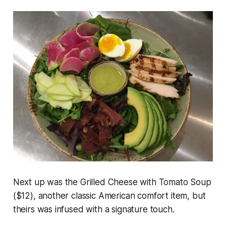
Next up was the Grilled Cheese with Tomato Soup
($12), another classic American comfort item, but
theirs was infused with a signature touch.