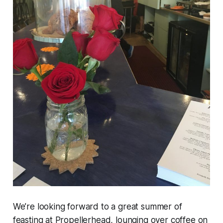
We’re looking forward to a great summer of
feasting at Propellerhead, lounging over coffee on