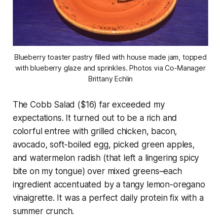
Blueberry toaster pastry filled with house made jam, topped
with blueberry glaze and sprinkles. Photos via Co-Manager
Brittany Echlin
The Cobb Salad ($16) far exceeded my
expectations. It turned out to be a rich and
colorful entree with grilled chicken, bacon,
avocado, soft-boiled egg, picked green apples,
and watermelon radish (that left a lingering spicy
bite on my tongue) over mixed greens–each
ingredient accentuated by a tangy lemon-oregano
vinaigrette. It was a perfect daily protein fix with a
summer crunch.