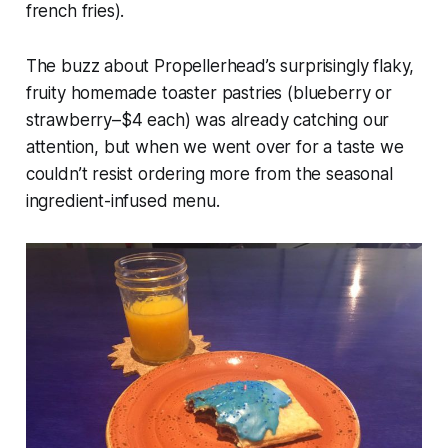
french fries).
The buzz about Propellerhead’s surprisingly flaky,
fruity homemade toaster pastries (blueberry or
strawberry–$4 each) was already catching our
attention, but when we went over for a taste we
couldn’t resist ordering more from the seasonal
ingredient-infused menu.