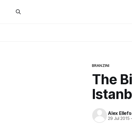
BRANZINI
The Bi
Istanb
Alex Ellef
29 Jul 2015