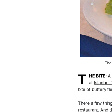
The 
T
HE BITE:
A 
at
Istanbul 
bite of buttery fl
There a few thin
restaurant. And t