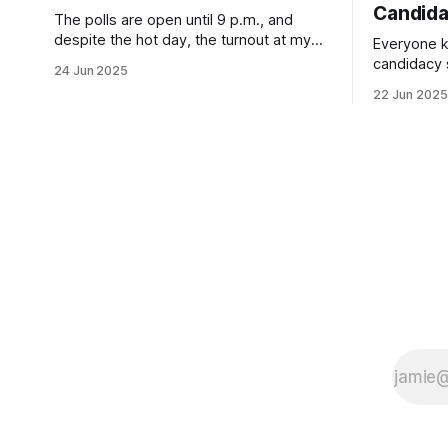
Candid
The polls are open until 9 p.m., and
despite the hot day, the turnout at my
Everyone k
usually sleepy local polling place this
candidacy
24 Jun 2025
morning was impressive. I hope that if
feelings. 
22 Jun 2025
you can vote in the Democratic primary
mean for B
and haven't done so yet, that you will
those who 
exercise your right
progressiv
scandals? If you’ve been in public
service as 