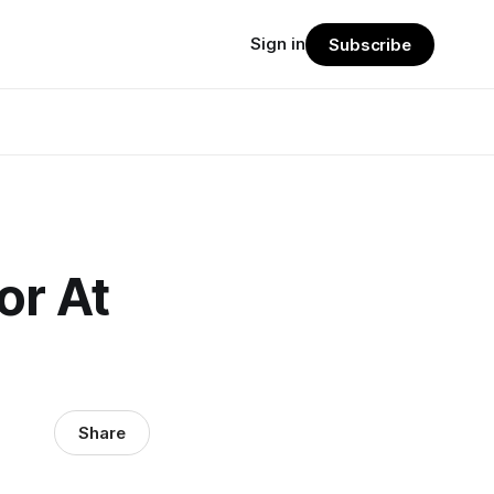
Sign in
Subscribe
or At
Share