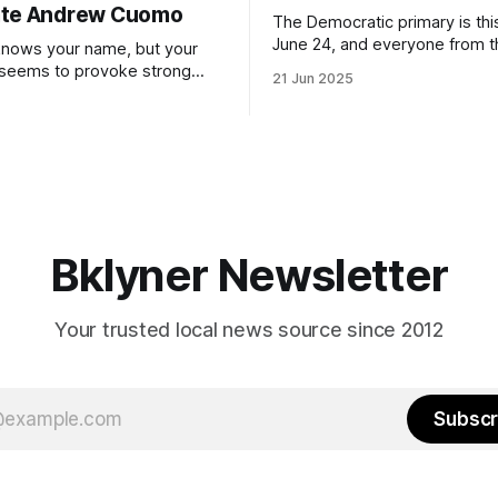
ate Andrew Cuomo
The Democratic primary is th
June 24, and everyone from 
nows your name, but your
to City Council members is on 
 seems to provoke strong
21 Jun 2025
Early voting continues throug
What would your mayoralty
afternoon (check your polling 
rooklyn’s families—especially
here). As you probably know by now, it
feel let down by both
will be increasingly extremely 
es and City Hall, and weary of
weekend, with temperatures p
hitting
long as I have, you’
Bklyner Newsletter
Your trusted local news source since 2012
Subscr