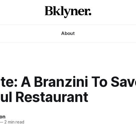
About
te: A Branzini To Sav
ul Restaurant
son
—
2 min read