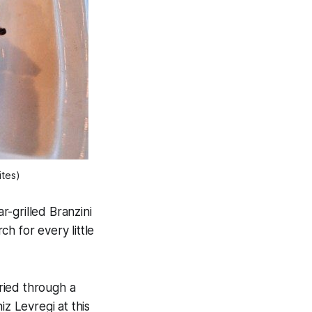
ites)
r-grilled Branzini
h for every little
ried through a
iz Levregi at this