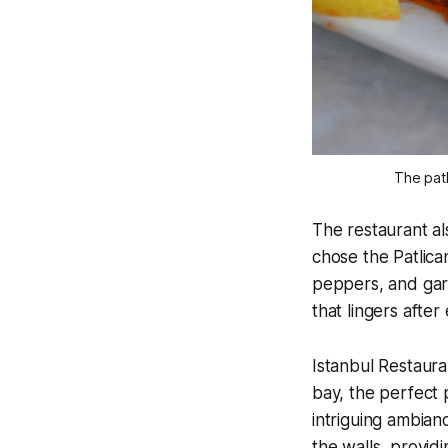
The patl
The restaurant al
chose the Patlica
peppers, and garli
that lingers after
Istanbul Restaura
bay, the perfect 
intriguing ambianc
the walls, provid