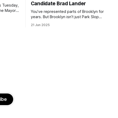
Candidate Brad Lander
is Tuesday,
the Mayor
You’ve represented parts of Brooklyn for
the ballot.
years. But Brooklyn isn’t just Park Slope.
h Sunday
What would you say to voters in
21 Jun 2025
location
Canarsie, Midwood, or Bay Ridge who
don’t see themselves in your coalition?
hot this
What would your mayoralty mean for
otentially
Brooklyn’s working-class families—
especially those who feel
ibe