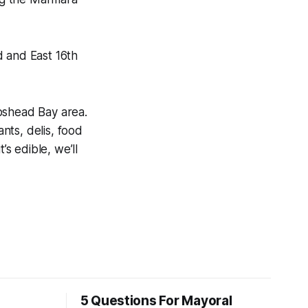
 and East 16th
pshead Bay area.
nts, delis, food
’s edible, we’ll
5 Questions For Mayoral