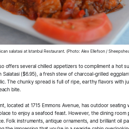
ican salatasi at Istanbul Restaurant. (Photo: Alex Ellefson / Sheepshe
so offers several chilled appetizers to compliment a hot s
n Salatasi ($6.95), a fresh stew of charcoal-grilled eggplan
c. The chunky spread is full of ripe, earthy flavors with ju
 each bite.
nt, located at 1715 Emmons Avenue, has outdoor seating w
place to enjoy a seafood feast. However, the dining room 
e. Folk instruments, antique ornaments, and brilliant oil p
ing the impression that you’re in a seaside cabin overlook