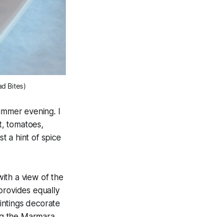
ad Bites)
ummer evening. I
t, tomatoes,
st a hint of spice
ith a view of the
provides equally
aintings decorate
ing the Marmara