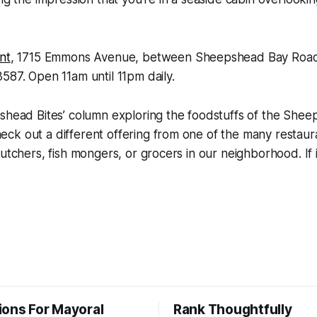
nt
, 1715 Emmons Avenue, between Sheepshead Bay Road
587. Open 11am until 11pm daily.
shead Bites’ column exploring the foodstuffs of the Shee
k out a different offering from one of the many restaura
utchers, fish mongers, or grocers in our neighborhood. If it
ions For Mayoral
Rank Thoughtfully