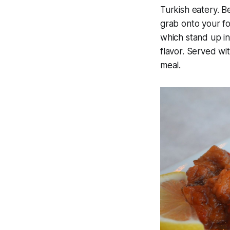
Turkish eatery. B
grab onto your fo
which stand up in
flavor. Served wi
meal.