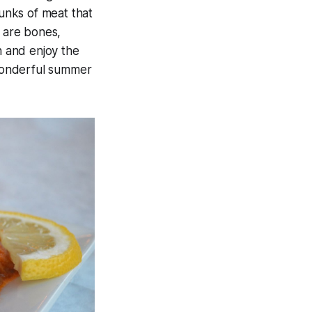
hunks of meat that
e are bones,
n and enjoy the
 wonderful summer