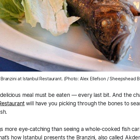
Branzini at Istanbul Restaurant. (Photo: Alex Ellefson / Sheepshead B
delicious meal must be eaten — every last bit. And the cha
Restaurant
will have you picking through the bones to searc
esh.
gs more eye-catching than seeing a whole-cooked fish car
hat’s how Istanbul presents the Branzini, also called Akden