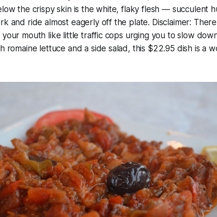
elow the crispy skin is the white, flaky flesh — succulent 
rk and ride almost eagerly off the plate. Disclaimer: Ther
 your mouth like little traffic cops urging you to slow dow
th romaine lettuce and a side salad, this $22.95 dish is a