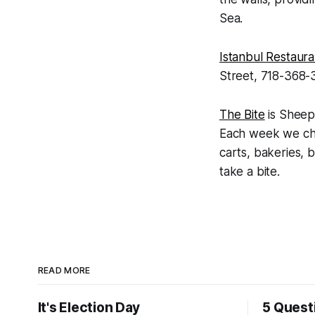
Sea.
Istanbul Restaura
Street, 718-368-3
The Bite
is Sheep
Each week we chec
carts, bakeries, b
take a bite.
READ MORE
It's Election Day
5 Quest