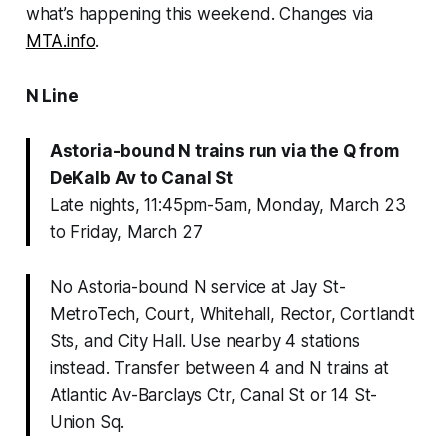
what’s happening this weekend. Changes via
MTA.info
.
N Line
Astoria-bound N trains run via the Q from
DeKalb Av to Canal St
Late nights, 11:45pm-5am, Monday, March 23
to Friday, March 27
No Astoria-bound N service at Jay St-
MetroTech, Court, Whitehall, Rector, Cortlandt
Sts, and City Hall. Use nearby 4 stations
instead. Transfer between 4 and N trains at
Atlantic Av-Barclays Ctr, Canal St or 14 St-
Union Sq.