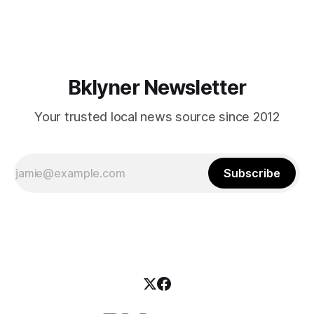
mean for Brooklyn’s working-class families—especially
those who feel
Bklyner Newsletter
Your trusted local news source since 2012
Subscribe