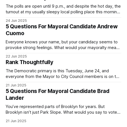
The polls are open until 9 p.m., and despite the hot day, the
turnout at my usually sleepy local polling place this morning
was impressive. I hope that if you can vote in the
24 Jun 2025
Democratic primary and haven't done so yet, that you will
5 Questions For Mayoral Candidate Andrew
exercise your right
Cuomo
Everyone knows your name, but your candidacy seems to
provoke strong feelings. What would your mayoralty mean
for Brooklyn’s families—especially those who feel let down
22 Jun 2025
by both progressives and City Hall, and weary of scandals?
Rank Thoughtfully
If you’ve been in public service as long as I have, you’
The Democratic primary is this Tuesday, June 24, and
everyone from the Mayor to City Council members is on the
ballot. Early voting continues through Sunday afternoon
21 Jun 2025
(check your polling location here). As you probably know
5 Questions For Mayoral Candidate Brad
by now, it will be increasingly extremely hot this weekend,
Lander
with temperatures potentially hitting
You’ve represented parts of Brooklyn for years. But
Brooklyn isn’t just Park Slope. What would you say to voters
in Canarsie, Midwood, or Bay Ridge who don’t see
21 Jun 2025
themselves in your coalition? What would your mayoralty