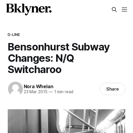
D-LINE
Bensonhurst Subway
Changes: N/Q
Switcharoo
Nora Whelan
Share
23 Mar 2015
—
1 min read