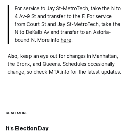
For service to Jay St-MetroTech, take the N to
4 Av-9 St and transfer to the F. For service
from Court St and Jay St-MetroTech, take the
N to DeKalb Av and transfer to an Astoria-
bound N. More info
here
.
Also, keep an eye out for changes in Manhattan,
the Bronx, and Queens. Schedules occasionally
change, so check
MTA.info
for the latest updates.
READ MORE
It's Election Day