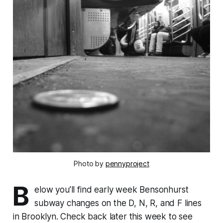
Photo by
pennyproject
B
elow you’ll find early week Bensonhurst
subway changes on the D, N, R, and F lines
in Brooklyn. Check back later this week to see