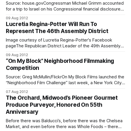
Source: house.govCongressman Michael Grimm accounted
for a trip to Israel on his Congressional financial disclosure
filing in May, but did not file a required report about a
09 Aug 2012
subsequent visit to Cyprus, according to the New York
Lucretia Regina-Potter Will Run To
Times
Represent The 46th Assembly District
[http://www.nytimes.com/2012/08/09/nyregion/timing-of-
grimms-report-
Image courtesy of Lucretia Regina-Potter's Facebook
pageThe Republican District Leader of the 49th Assembly
District and Director of Communications of the Fiorello
09 Aug 2012
LaGuardia Republican Organization, Lucretia Regina-Potter,
“On My Block” Neighborhood Filmmaking
announced her candidacy for the New York State
Competition
Assembly’s 46th District seat on Monday. The 46th
Assembly District,
Source: Greg McMullin/FlickrOn My Block Films launched the
“Neighborhood Film Challenge” last week, a New York City
film festival that invites residents of all five boroughs to
07 Aug 2012
construct a one- to five-minute short narrative or
The Orchard, Midwood’s Pioneer Gourmet
documentary film on their block, with a cast and crew of
Produce Purveyor, Honored On 55th
your real
Anniversary
Before there was Balducci’s, before there was the Chelsea
Market, and even before there was Whole Foods – there