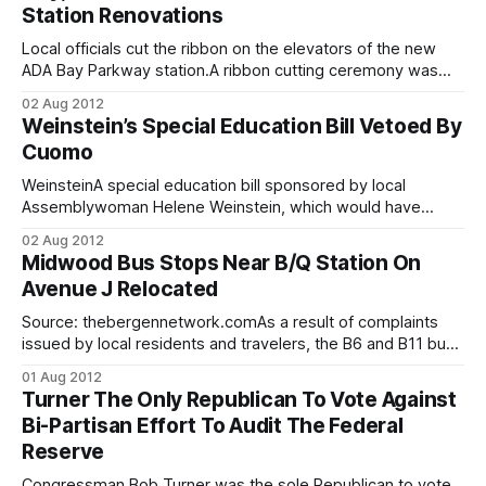
Station Renovations
resulting in an implementation plan for the Jamaica Bay
Local officials cut the ribbon on the elevators of the new
ADA Bay Parkway station.A ribbon cutting ceremony was
held at the West End D Line’s Bay Parkway station today,
02 Aug 2012
after crews completed years of work rehabilitating seven of
Weinstein’s Special Education Bill Vetoed By
the line’s stations throughout Bensonhurst. This stimulus
Cuomo
project,
WeinsteinA special education bill sponsored by local
Assemblywoman Helene Weinstein, which would have
demanded that evaluators consider the “home life and
02 Aug 2012
family background” of special education students when
Midwood Bus Stops Near B/Q Station On
placing them in schools, was vetoed by Governor Andrew
Avenue J Relocated
Cuomo on Tuesday. Although the bill does not specifically
address religion, religious parents
Source: thebergennetwork.comAs a result of complaints
issued by local residents and travelers, the B6 and B11 bus
stops on Avenue J in Midwood have been relocated to
01 Aug 2012
underneath the Q train station on East 15th Street from a
Turner The Only Republican To Vote Against
block away, saving bus-to-subway commuters valuable
Bi-Partisan Effort To Audit The Federal
time and, hopefully,
Reserve
Congressman Bob Turner was the sole Republican to vote