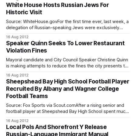
down upon her nose stamping your “special card” each
White House Hosts Russian Jews For
time you made a visit and showed her you library card.
Historic Visit
Every
Source: WhiteHouse.govFor the first time ever, last week, a
delegation of Russian-speaking Jews were exclusively
invited to attend a meeting in the White House,
16 Aug 2012
accompanied by several leaders including Sheepshead
Speaker Quinn Seeks To Lower Restaurant
Bay’s Leonard Petlakh, the executive director of the Kings
Violation Fines
Bay YM-YWHA The precise nature and reason
Mayoral candidate and City Council Speaker Christine Quinn
is making attempts to reduce the fines the city presents to
restaurants with health violations, reported the Daily News
16 Aug 2012
[http://www.nydailynews.com/new-york/council-speaker-
Sheepshead Bay High School Football Player
christine-quinn-drafting-bill-reduce-fines-restaurants-city-
Recruited By Albany and Wagner College
tough-grading-system-article-1.1134968] . Quinn
Football Teams
Source: Fox Sports via Scout.comAfter a rising senior and
football player at Sheepshead Bay High School spent much
of his summer gaining weight and speed, he has achieved
16 Aug 2012
recognition from several universities, some of which are
Local Pols And Shorefront Y Release
attempting to recruit him to their college team. Rashaad
Russian-Language Immigrant Manual
Coward has passed his