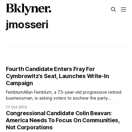
jmosseri
Fourth Candidate Enters Fray For
Cymbrowitz’s Seat, Launches Write-In
Campaign
FeinblumAllan Feinblum, a 73-year-old progressive retired
businessman, is asking voters to eschew the party
candidates and write in his name to represent local
17 Oct 2012
Assembly District 45 in the upcoming elections. “My
Congressional Candidate Colin Beavan:
platform, in a nutshell, is human rights,” said Feinblum to
America Needs To Focus On Communities,
Sheepshead Bites in an interview. If elected,
Not Corporations