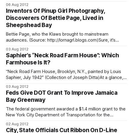
was The Orchard and its owner Daniel Spitz, pioneer of the
06 Aug 2012
gourmet fruit and vegetable movement in New York City.
Inventors Of Pinup Girl Photography,
Established in 1957, The Orchard and its owners were the
Discoverers Of Bettie Page, Lived in
first
Sheepshead Bay
Bettie Page, who the Klaws brought to mainstream
audiences. (Source: http://lornagrl.blogs.com)Sure, it’s
pretty darn easy to find a sexy photo of your favorite
03 Aug 2012
celebrity these days. You just go online, type their name in
Saphier’s “Neck Road Farm House”: Which
Google, and start scrolling through the image results. But
Farmhouse Is It?
there was
“Neck Road Farm House, Brooklyn, N.Y., painted by Louis
Saphier, July 1942″ (Collection of Joseph Ditta)At a glance, it
may seem as though this is a painting of a small country
03 Aug 2012
house in a rural area. Perhaps in upstate New York, or
Feds Give DOT Grant To Improve Jamaica
maybe somewhere in the mid-west.
Bay Greenway
The federal government awarded a $1.4 million grant to the
New York City Department of Transportation for the
Jamaica Bay Greenway Implementation Plan, local
02 Aug 2012
Congressman Bob Turner announced on Tuesday.
City, State Officials Cut Ribbon On D-Line
According to the DOT, the grant will provide for research