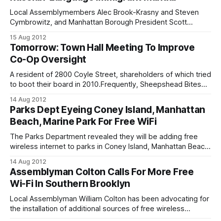
Local Assemblymembers Alec Brook-Krasny and Steven
Cymbrowitz, and Manhattan Borough President Scott
Stringer released the Russian-language edition
15 Aug 2012
[http://salsa3.salsalabs.com/dia/track.jsp?
Tomorrow: Town Hall Meeting To Improve
v=2&c=1r6CEHS6J14bgdeb5Vliz2BkdnPQey7b] (pdf.) of the
Co-Op Oversight
Immigrant’s Rights and Services Manual on Friday at the
Shorefront YM-YWHA in Brighton Beach.
A resident of 2800 Coyle Street, shareholders of which tried
to boot their board in 2010.Frequently, Sheepshead Bites
receives messages from aggravated co-op apartment
14 Aug 2012
building residents, taking issue with their board. In the past,
Parks Dept Eyeing Coney Island, Manhattan
co-op shareholders have even organized anti-board rallies
Beach, Marine Park For Free WiFi
in attempt to overthrow the
The Parks Department revealed they will be adding free
wireless internet to parks in Coney Island, Manhattan Beach,
and Marine Park after Bensonhurst Assemblyman William
14 Aug 2012
Colton expressed that the city has so far lavished
Assemblyman Colton Calls For More Free
Manhattan and northern Brooklyn communities with the
Wi-Fi In Southern Brooklyn
service. Colton said he believes it is unfair that
Local Assemblyman William Colton has been advocating for
the installation of additional sources of free wireless
internet around Southern Brooklyn. Colton expressed that