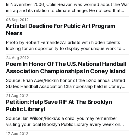
In November 2006, Colin Beavan was worried about the War
in Iraq and its relation to climate change. He noticed that
America was pumping money, time and resources into
06 Sep 2012
fighting a war he felt was only to acquire energy, yet all
Artists! Deadline For Public Art Program
citizens were unhappy with the results. Rather than fight
Nears
Photo by Robert FernandezAll artists with hidden talents
looking for an opportunity to display your unique work to
others, now is your chance to get others to notice your
24 Aug 2012
work! The Department of Transportation and New York
Poem In Honor Of The U.S. National Handball
Cares [http://www.newyorkcares.org/] invite all artists to
Association Championships In Coney Island
participate in their “Barrier
Source: Brian Auer/FlickrIn honor of the 52nd annual United
States Handball Association Championship held in Coney
Island, a classic poem of Brighton Beach’s handball
21 Aug 2012
sensation Irving Feldman was posted on the World Players
Petition: Help Save RIF At The Brooklyn
of Handball Message Board.
Public Library!
[http://wphl.websitetoolbox.com/post/The-Handball-
Players-of-Brighton-Beach-
Source: Ian Wilson/FlickrAs a child, you may remember
visiting your local Brooklyn Public Library every week on
“RIF Day.” You may recall the librarian with the glasses way
17 Aug 2012