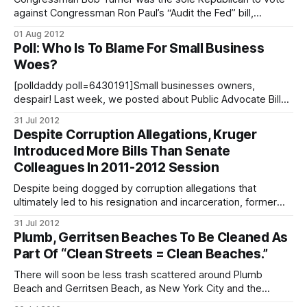
against Congressman Ron Paul’s “Audit the Fed” bill,
designed to provide more accountability at the Federal
01 Aug 2012
Reserve. If enacted, the bill will permit the Government
Poll: Who Is To Blame For Small Business
Accountability Office to perform an in depth audit of the
Woes?
Federal Reserve System, the central
[polldaddy poll=6430191]Small businesses owners,
despair! Last week, we posted about Public Advocate Bill
de Blasio’s plans to sue Mayor Michael Bloomberg [/public-
31 Jul 2012
advocate-to-sue-mayor-for-data-on-small-businesses-
Despite Corruption Allegations, Kruger
related-fines/] in order to force him to release information
Introduced More Bills Than Senate
regarding fines distributed to small businesses.
Colleagues In 2011-2012 Session
Despite being dogged by corruption allegations that
ultimately led to his resignation and incarceration, former
State Senator Carl Kruger spent his final legislative session
31 Jul 2012
in power introducing more bills than any of his colleagues.
Plumb, Gerritsen Beaches To Be Cleaned As
The New York Public Interest Research Group’s (NYPIRG)
Part Of “Clean Streets = Clean Beaches.”
analysis of the 2012 New York legislative
There will soon be less trash scattered around Plumb
Beach and Gerritsen Beach, as New York City and the
Environmental Protection Agency launch the “Clean Streets