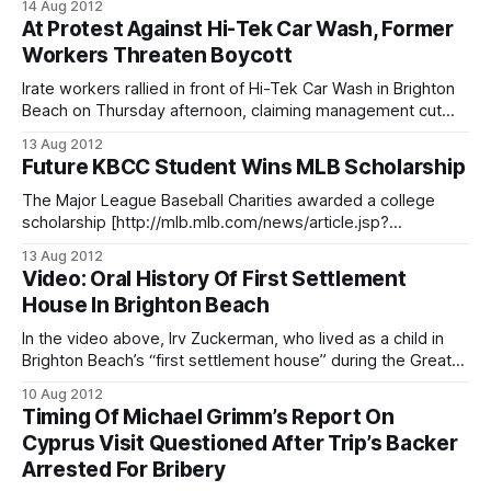
14 Aug 2012
he feels it is unfair that wealthier neighborhoods in northern
At Protest Against Hi-Tek Car Wash, Former
Brooklyn and Manhattan are dominating much of the city’s
Workers Threaten Boycott
free internet service at parks and public
Irate workers rallied in front of Hi-Tek Car Wash in Brighton
Beach on Thursday afternoon, claiming management cut
their work hours and reduced pay after employees, former
13 Aug 2012
employees, and union activists began targeting the local
Future KBCC Student Wins MLB Scholarship
business. Led by Alexandra Garcia of New York
Communities for Change, workers and former
The Major League Baseball Charities awarded a college
scholarship [http://mlb.mlb.com/news/article.jsp?
ymd=20120803&content_id=36046566&vkey=pr_mlb&c_id
13 Aug 2012
=mlb] on Friday to 12 high school seniors, including a future
Video: Oral History Of First Settlement
Kingsborough Community College (2001 Oriental Boulevard)
House In Brighton Beach
student. Jeremy Martinez and
In the video above, Irv Zuckerman, who lived as a child in
Brighton Beach’s “first settlement house” during the Great
Depression recalls how his parents ran a rooming house
10 Aug 2012
filled with those who could not afford to pay rent during the
Timing Of Michael Grimm’s Report On
world’s great economic downturn. The video was
Cyprus Visit Questioned After Trip’s Backer
Arrested For Bribery