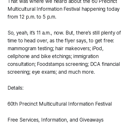
That was where we heard about the 60 Precinct
Multicultural Information Festival happening today
from 12 p.m. to 5 p.m.
So, yeah, it’s 11 a.m., now. But, there’s still plenty of
time to head over, as the flyer says, to get free:
mammogram testing; hair makeovers; iPod,
cellphone and bike etchings; immigration
consultation; Foodstamps screening; DCA financial
screening; eye exams; and much more.
Details:
60th Precinct Multicultural Information Festival
Free Services, Information, and Giveaways