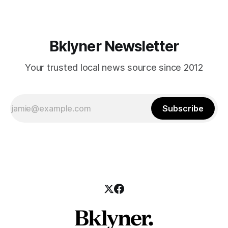
Bklyner Newsletter
Your trusted local news source since 2012
Subscribe