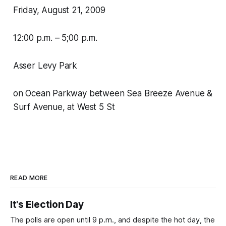
Friday, August 21, 2009
12:00 p.m. – 5;00 p.m.
Asser Levy Park
on Ocean Parkway between Sea Breeze Avenue &
Surf Avenue, at West 5 St
READ MORE
It's Election Day
The polls are open until 9 p.m., and despite the hot day, the