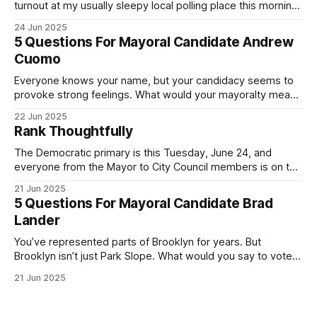
turnout at my usually sleepy local polling place this morning
was impressive. I hope that if you can vote in the
24 Jun 2025
Democratic primary and haven't done so yet, that you will
5 Questions For Mayoral Candidate Andrew
exercise your right
Cuomo
Everyone knows your name, but your candidacy seems to
provoke strong feelings. What would your mayoralty mean
for Brooklyn’s families—especially those who feel let down
22 Jun 2025
by both progressives and City Hall, and weary of scandals?
Rank Thoughtfully
If you’ve been in public service as long as I have, you’
The Democratic primary is this Tuesday, June 24, and
everyone from the Mayor to City Council members is on the
ballot. Early voting continues through Sunday afternoon
21 Jun 2025
(check your polling location here). As you probably know
5 Questions For Mayoral Candidate Brad
by now, it will be increasingly extremely hot this weekend,
Lander
with temperatures potentially hitting
You’ve represented parts of Brooklyn for years. But
Brooklyn isn’t just Park Slope. What would you say to voters
in Canarsie, Midwood, or Bay Ridge who don’t see
21 Jun 2025
themselves in your coalition? What would your mayoralty
mean for Brooklyn’s working-class families—especially
those who feel