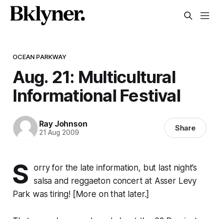
OCEAN PARKWAY
Aug. 21: Multicultural
Informational Festival
Ray Johnson
Share
21 Aug 2009
S
orry for the late information, but last night’s
salsa and reggaeton concert at Asser Levy
Park was tiring! [More on that later.]