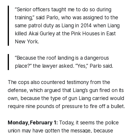
“Senior officers taught me to do so during
training,” said Parlo, who was assigned to the
same patrol duty as Liang in 2014 when Liang
killed Akai Gurley at the Pink Houses in East
New York.
“Because the roof landing is a dangerous
place?” the lawyer asked. “Yes,” Parlo said.
The cops also countered testimony from the
defense, which argued that Liang’s gun fired on its
own, because the type of gun Liang carried would
require nine pounds of pressure to fire off a bullet.
Monday, February 1:
Today, it seems the police
union may have gotten the message, because