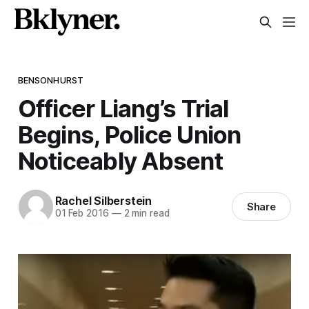
BENSONHURST
Officer Liang’s Trial
Begins, Police Union
Noticeably Absent
Rachel Silberstein
Share
01 Feb 2016
—
2 min read