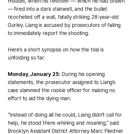
Houses, when his revolver — which he had drawn
— fired into a dark stairwell, and the bullet
ricocheted off a wall, fatally striking 28-year-old
Gurley. Liang is accused by prosecutors of failing
to immediately report the shooting.
Here’s a short synopsis on how the trial is
unfolding so far:
Monday, January 25:
During his opening
statements, the prosecutor assigned to Liang’s
case slammed the rookie officer for making no
effort to aid the dying man.
“Instead of doing all he could, Liang didn’t call for
help, he stood there whining and moaning,” said
Brooklyn Assistant District Attorney Marc Fliedner