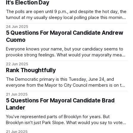
It's Election Day
The polls are open until 9 p.m., and despite the hot day, the
turnout at my usually sleepy local polling place this morning
was impressive. I hope that if you can vote in the
24 Jun 2025
Democratic primary and haven't done so yet, that you will
5 Questions For Mayoral Candidate Andrew
exercise your right
Cuomo
Everyone knows your name, but your candidacy seems to
provoke strong feelings. What would your mayoralty mean
for Brooklyn’s families—especially those who feel let down
22 Jun 2025
by both progressives and City Hall, and weary of scandals?
Rank Thoughtfully
If you’ve been in public service as long as I have, you’
The Democratic primary is this Tuesday, June 24, and
everyone from the Mayor to City Council members is on the
ballot. Early voting continues through Sunday afternoon
21 Jun 2025
(check your polling location here). As you probably know
5 Questions For Mayoral Candidate Brad
by now, it will be increasingly extremely hot this weekend,
Lander
with temperatures potentially hitting
You’ve represented parts of Brooklyn for years. But
Brooklyn isn’t just Park Slope. What would you say to voters
in Canarsie, Midwood, or Bay Ridge who don’t see
21 Jun 2025