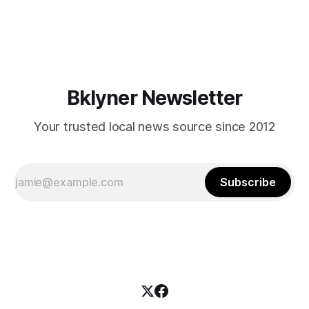
themselves in your coalition? What would your mayoralty
mean for Brooklyn’s working-class families—especially
those who feel
Bklyner Newsletter
Your trusted local news source since 2012
Subscribe