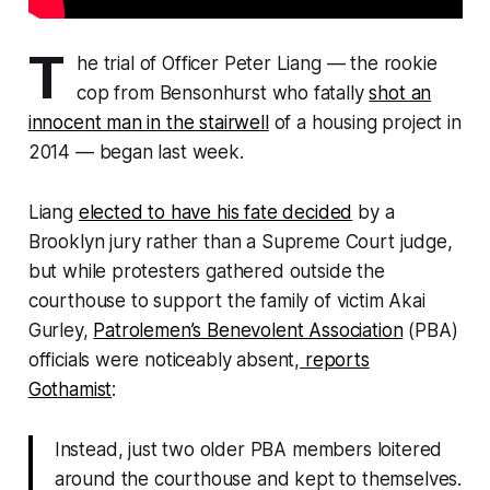
T
he trial of Officer Peter Liang — the rookie
cop from Bensonhurst who fatally
shot an
innocent man in the stairwell
of a housing project in
2014 — began last week.
Liang
elected to have his fate decided
by a
Brooklyn jury rather than a Supreme Court judge,
but while protesters gathered outside the
courthouse to support the family of victim Akai
Gurley,
Patrolemen’s Benevolent Association
(PBA)
officials were noticeably absent,
reports
Gothamist
:
Instead, just two older PBA members loitered
around the courthouse and kept to themselves.