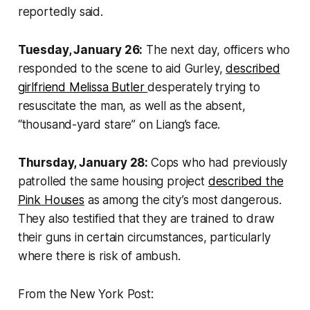
reportedly said.
Tuesday, January 26:
The next day, officers who
responded to the scene to aid Gurley,
described
girlfriend Melissa Butler
desperately trying to
resuscitate the man, as well as the absent,
“thousand-yard stare” on Liang’s face.
Thursday, January 28:
Cops who had previously
patrolled the same housing project
described the
Pink Houses
as among the city’s most dangerous.
They also testified that they are trained to draw
their guns in certain circumstances, particularly
where there is risk of ambush.
From the New York Post: