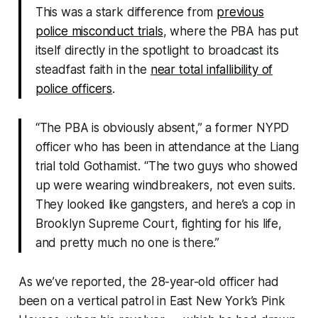
This was a stark difference from
previous
police misconduct trials
, where the PBA has put
itself directly in the spotlight to broadcast its
steadfast faith in the
near total infallibility of
police officers
.
“The PBA is obviously absent,” a former NYPD
officer who has been in attendance at the Liang
trial told Gothamist. “The two guys who showed
up were wearing windbreakers, not even suits.
They looked like gangsters, and here’s a cop in
Brooklyn Supreme Court, fighting for his life,
and pretty much no one is there.”
As we’ve reported, the 28-year-old officer had
been on a vertical patrol in East New York’s Pink