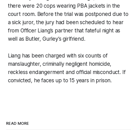
there were 20 cops wearing PBA jackets in the
court room. Before the trial was postponed due to
a sick juror, the jury had been scheduled to hear
from Officer Liang’s partner that fateful night as
well as Butler, Gurley’s girlfriend.
Liang has been charged with six counts of
manslaughter, criminally negligent homicide,
reckless endangerment and official misconduct. If
convicted, he faces up to 15 years in prison.
READ MORE