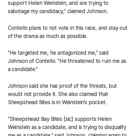
support Helen Weinstein, and are trying to
sabotage my candidacy,” claimed Johnson.
Contello plans to not vote in this race, and stay out
of the drama as much as possible.
“He targeted me, he antagonized me,” said
Johnson of Contello. “He threatened to ruin me as
a candidate.”
Johnson said she has proof of the threats, but
would not provide it. She also claimed that
Sheepshead Bites is in Weinstein’s pocket.
“Sheepshead Bay Bites [sic] supports Helen
Weinstein as a candidate, and is trying to disqualify
me as a candidate,” said Johnson, claiming again to