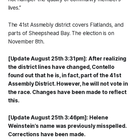
lives.”
The 41st Assmebly district covers Flatlands, and
parts of Sheepshead Bay. The election is on
November 8th.
[Update August 25th 3:31pm]: After realizing
the district lines have changed, Contello
found out that he is, in fact, part of the 41st
Assembly District. However, he will not vote in
the race. Changes have been made to reflect
this.
[Update August 25th 3:46pm]: Helene
Weinstein’s name was previously misspelled.
Corrections have been made.