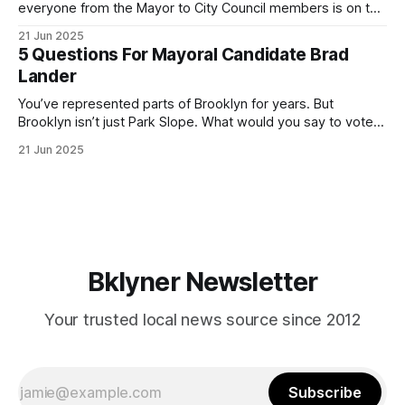
everyone from the Mayor to City Council members is on the
ballot. Early voting continues through Sunday afternoon
21 Jun 2025
(check your polling location here). As you probably know
5 Questions For Mayoral Candidate Brad
by now, it will be increasingly extremely hot this weekend,
Lander
with temperatures potentially hitting
You’ve represented parts of Brooklyn for years. But
Brooklyn isn’t just Park Slope. What would you say to voters
in Canarsie, Midwood, or Bay Ridge who don’t see
21 Jun 2025
themselves in your coalition? What would your mayoralty
mean for Brooklyn’s working-class families—especially
those who feel
Bklyner Newsletter
Your trusted local news source since 2012
Subscribe