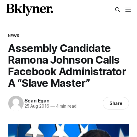
NEWS
Assembly Candidate
Ramona Johnson Calls
Facebook Administrator
A “Slave Master”
Sean Egan
Share
25 Aug 2016
—
4 min read