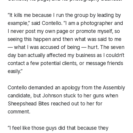
“It kills me because I run the group by leading by
example,” said Contello. “I am a photographer and
I never post my own page or promote myself, so
seeing this happen and then what was said to me
— what I was accused of being — hurt. The seven
day ban actually affected my business as I couldn’t
contact a few potential clients, or message friends
easily.”
Contello demanded an apology from the Assembly
candidate, but Johnson stuck to her guns when
Sheepshead Bites reached out to her for
comment.
“I feel like those guys did that because they