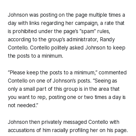
Johnson was posting on the page multiple times a
day with links regarding her campaign, a rate that
is prohibited under the page’s “spam” rules,
according to the group’s administrator, Randy
Contello. Contello politely asked Johnson to keep
the posts to a minimum.
“Please keep the posts to a minimum,” commented
Contello on one of Johnson’s posts. “Seeing as
only a small part of this group is in the area that
you want to rep, posting one or two times a day is
not needed.”
Johnson then privately messaged Contello with
accusations of him racially profiling her on his page.