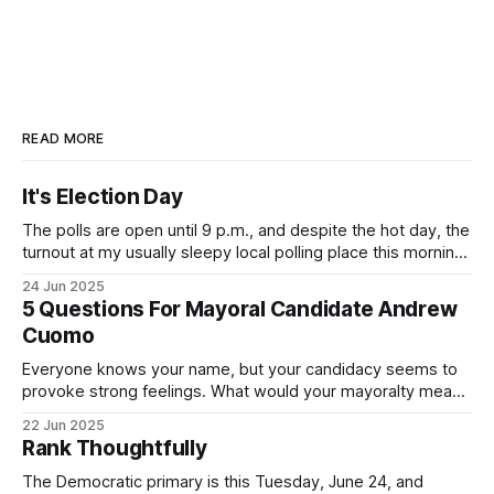
READ MORE
It's Election Day
The polls are open until 9 p.m., and despite the hot day, the
turnout at my usually sleepy local polling place this morning
was impressive. I hope that if you can vote in the
24 Jun 2025
Democratic primary and haven't done so yet, that you will
5 Questions For Mayoral Candidate Andrew
exercise your right
Cuomo
Everyone knows your name, but your candidacy seems to
provoke strong feelings. What would your mayoralty mean
for Brooklyn’s families—especially those who feel let down
22 Jun 2025
by both progressives and City Hall, and weary of scandals?
Rank Thoughtfully
If you’ve been in public service as long as I have, you’
The Democratic primary is this Tuesday, June 24, and