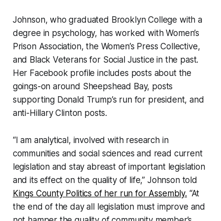
Johnson, who graduated Brooklyn College with a
degree in psychology, has worked with Women’s
Prison Association, the Women’s Press Collective,
and Black Veterans for Social Justice in the past.
Her Facebook profile includes posts about the
goings-on around Sheepshead Bay, posts
supporting Donald Trump’s run for president, and
anti-Hillary Clinton posts.
“I am analytical, involved with research in
communities and social sciences and read current
legislation and stay abreast of important legislation
and its effect on the quality of life,” Johnson told
Kings County Politics of her run for Assembly.
“At
the end of the day all legislation must improve and
not hamper the quality of community member’s