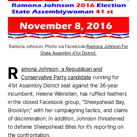
Ramona Johnson. Photo via Facebook/
Ramona Johnson For
State Assembly 41st District.
R
amona Johnson, a Republican and
Conservative Party candidate
running for
41st Assembly District seat against the 36-year
incumbent, Helene Weinstein, has ruffled feathers
in the closed Facebook group, “Sheepshead Bay,
Brooklyn,” with her campaigning tactics, and claims
of discrimination. In addition, Johnson threatened
to defame Sheepshead Bites for it’s reporting on
the confrontation.