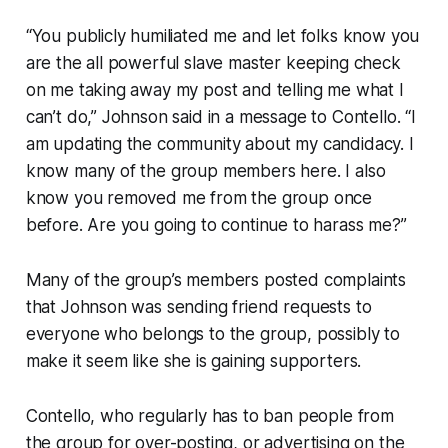
“You publicly humiliated me and let folks know you
are the all powerful slave master keeping check
on me taking away my post and telling me what I
can’t do,” Johnson said in a message to Contello. “I
am updating the community about my candidacy. I
know many of the group members here. I also
know you removed me from the group once
before. Are you going to continue to harass me?”
Many of the group’s members posted complaints
that Johnson was sending friend requests to
everyone who belongs to the group, possibly to
make it seem like she is gaining supporters.
Contello, who regularly has to ban people from
the group for over-posting, or advertising on the