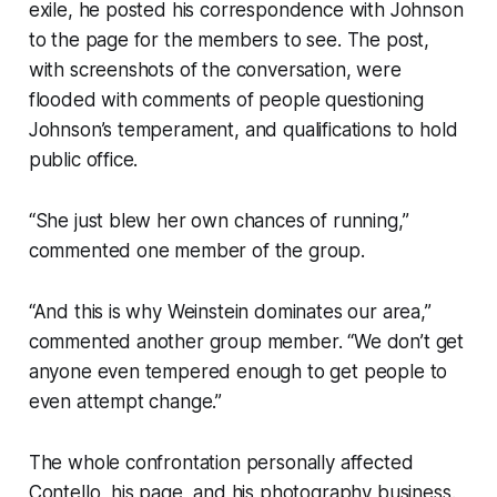
exile, he posted his correspondence with Johnson
to the page for the members to see. The post,
with screenshots of the conversation, were
flooded with comments of people questioning
Johnson’s temperament, and qualifications to hold
public office.
“She just blew her own chances of running,”
commented one member of the group.
“And this is why Weinstein dominates our area,”
commented another group member. “We don’t get
anyone even tempered enough to get people to
even attempt change.”
The whole confrontation personally affected
Contello, his page, and his photography business.