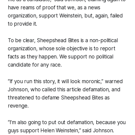
have reams of proof that we, as a news
organization, support Weinstein, but, again, failed
to provide it.
To be clear, Sheepshead Bites is a non-political
organization, whose sole objective is to report
facts as they happen. We support no political
candidate for any race.
“If you run this story, it will look moronic,” warned
Johnson, who called this article defamation, and
threatened to defame Sheepshead Bites as
revenge.
“I’m also going to put out defamation, because you
guys support Helen Weinstein,” said Johnson.