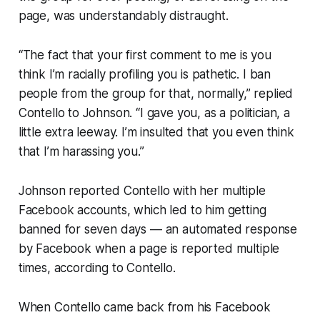
page, was understandably distraught.
“The fact that your first comment to me is you
think I’m racially profiling you is pathetic. I ban
people from the group for that, normally,” replied
Contello to Johnson. “I gave you, as a politician, a
little extra leeway. I’m insulted that you even think
that I’m harassing you.”
Johnson reported Contello with her multiple
Facebook accounts, which led to him getting
banned for seven days — an automated response
by Facebook when a page is reported multiple
times, according to Contello.
When Contello came back from his Facebook