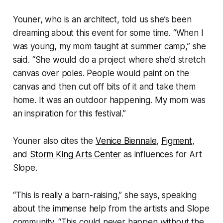
Youner, who is an architect, told us she’s been
dreaming about this event for some time. “When I
was young, my mom taught at summer camp,” she
said. “She would do a project where she’d stretch
canvas over poles. People would paint on the
canvas and then cut off bits of it and take them
home. It was an outdoor happening. My mom was
an inspiration for this festival.”
Youner also cites the
Venice Biennale
,
Figment
,
and
Storm King Arts Center
as influences for Art
Slope.
“This is really a barn-raising,” she says, speaking
about the immense help from the artists and Slope
community. “This could never happen without the