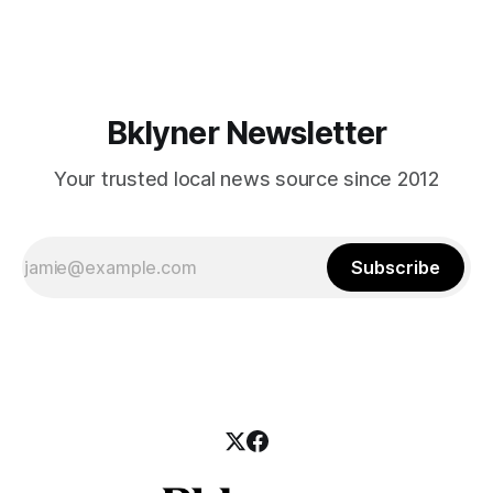
mean for Brooklyn’s working-class families—especially
those who feel
Bklyner Newsletter
Your trusted local news source since 2012
Subscribe