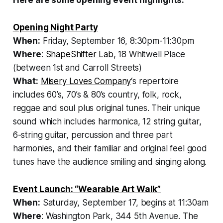
Opening Night Party
When:
Friday, September 16, 8:30pm-11:30pm
Where
:
ShapeShifter Lab
, 18 Whitwell Place
(between 1st and Carroll Streets)
What:
Misery Loves Company
‘s repertoire
includes 60’s, 70’s & 80’s country, folk, rock,
reggae and soul plus original tunes. Their unique
sound which includes harmonica, 12 string guitar,
6-string guitar, percussion and three part
harmonies, and their familiar and original feel good
tunes have the audience smiling and singing along.
Event Launch: “Wearable Art Walk”
When:
Saturday, September 17, begins at 11:30am
Where
: Washington Park, 344 5th Avenue. The