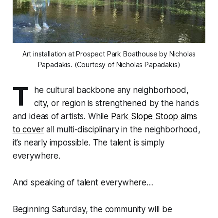
Art installation at Prospect Park Boathouse by Nicholas
Papadakis. (Courtesy of Nicholas Papadakis)
T
he cultural backbone any neighborhood,
city, or region is strengthened by the hands
and ideas of artists. While
Park Slope Stoop aims
to cover
all multi-disciplinary in the neighborhood,
it’s nearly impossible. The talent is simply
everywhere.
And speaking of talent everywhere…
Beginning Saturday, the community will be