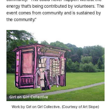
energy that’s being contributed by volunteers. The
event comes from community and is sustained by
the community.”
Work by Girl on Girl Collective. (Courtesy of Art Slope)