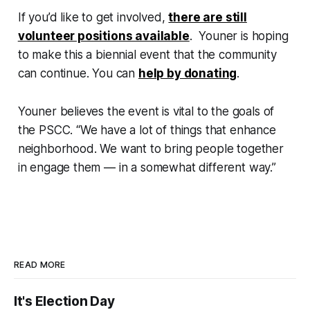
If you’d like to get involved,
there are still
volunteer positions available
. Youner is hoping
to make this a biennial event that the community
can continue. You can
help by donating
.
Youner believes the event is vital to the goals of
the PSCC. “We have a lot of things that enhance
neighborhood. We want to bring people together
in engage them — in a somewhat different way.”
READ MORE
It's Election Day