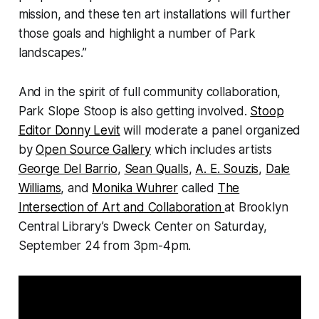
mission, and these ten art installations will further
those goals and highlight a number of Park
landscapes.”
And in the spirit of full community collaboration,
Park Slope Stoop is also getting involved.
Stoop
Editor Donny Levit
will moderate a panel organized
by
Open Source Gallery
which includes artists
George Del Barrio
,
Sean Qualls
,
A. E. Souzis
,
Dale
Williams
, and
Monika Wuhrer
called
The
Intersection of Art and Collaboration
at Brooklyn
Central Library’s Dweck Center on Saturday,
September 24 from 3pm-4pm.