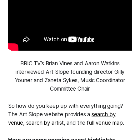
BRIC TV’s Brian Vines and Aaron Watkins
interviewed Art Slope founding director Gilly
Youner and Zaneta Sykes, Music Coordinator
Committee Chair
So how do you keep up with everything going?
The Art Slope website provides a
search by
venue
,
search by artist
, and the
full venue map
.
Here are some opening event highlights: