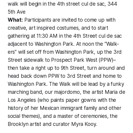
walk will begin in the 4th street cul de sac, 344
5th Ave
What:
Participants are invited to come up with
creative, art inspired costumes, and to start
gathering at 11:30 AM in the 4th Street cul de sac
adjacent to Washington Park. At noon the “Walk-
ers” will set off from Washington Park, up the 3rd
Street sidewalk to Prospect Park West (PPW)–
then take a right up to 9th Street, turn around and
head back down PPW to 3rd Street and home to
Washington Park. The Walk will be lead by a funky
marching band, our majordomo, the artist Maria de
Los Angeles (who paints paper gowns with the
history of her Mexican immigrant family and other
social themes), and a master of ceremonies, the
Brooklyn artist and curator Myra Kooy.