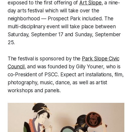
exposed to the first offering of
Art Slope
, a nine-
day arts festival which will take over the
neighborhood — Prospect Park included. The
multi-disciplinary event will take place between
Saturday, September 17 and Sunday, September
25.
The festival is sponsored by the
Park Slope Civic
Council
, and was founded by Gilly Youner, who is
co-President of PSCC. Expect art installations, film,
photography, music, dance, as well as artist
workshops and panels.