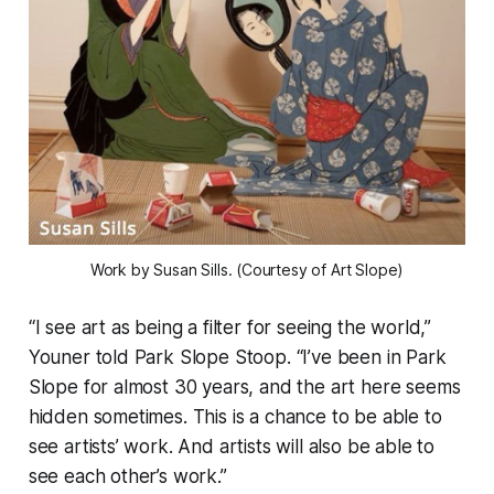
Work by Susan Sills. (Courtesy of Art Slope)
“I see art as being a filter for seeing the world,”
Youner told Park Slope Stoop. “I’ve been in Park
Slope for almost 30 years, and the art here seems
hidden sometimes. This is a chance to be able to
see artists’ work. And artists will also be able to
see each other’s work.”