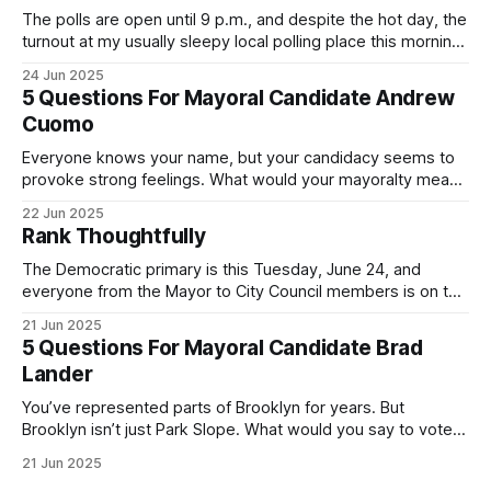
The polls are open until 9 p.m., and despite the hot day, the
turnout at my usually sleepy local polling place this morning
was impressive. I hope that if you can vote in the
24 Jun 2025
Democratic primary and haven't done so yet, that you will
5 Questions For Mayoral Candidate Andrew
exercise your right
Cuomo
Everyone knows your name, but your candidacy seems to
provoke strong feelings. What would your mayoralty mean
for Brooklyn’s families—especially those who feel let down
22 Jun 2025
by both progressives and City Hall, and weary of scandals?
Rank Thoughtfully
If you’ve been in public service as long as I have, you’
The Democratic primary is this Tuesday, June 24, and
everyone from the Mayor to City Council members is on the
ballot. Early voting continues through Sunday afternoon
21 Jun 2025
(check your polling location here). As you probably know
5 Questions For Mayoral Candidate Brad
by now, it will be increasingly extremely hot this weekend,
Lander
with temperatures potentially hitting
You’ve represented parts of Brooklyn for years. But
Brooklyn isn’t just Park Slope. What would you say to voters
in Canarsie, Midwood, or Bay Ridge who don’t see
21 Jun 2025
themselves in your coalition? What would your mayoralty