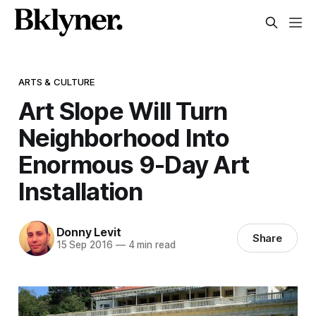
ARTS & CULTURE
Art Slope Will Turn
Neighborhood Into
Enormous 9-Day Art
Installation
Donny Levit
Share
15 Sep 2016
—
4 min read