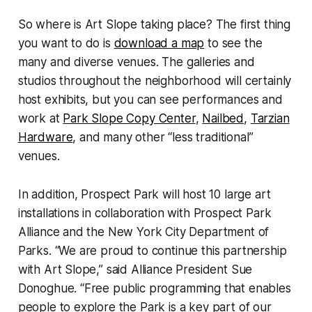
So where is Art Slope taking place? The first thing
you want to do is
download a map
to see the
many and diverse venues. The galleries and
studios throughout the neighborhood will certainly
host exhibits, but you can see performances and
work at
Park Slope Copy Center
,
Nailbed
,
Tarzian
Hardware
, and many other “less traditional”
venues.
In addition, Prospect Park will host 10 large art
installations in collaboration with Prospect Park
Alliance and the New York City Department of
Parks. “We are proud to continue this partnership
with Art Slope,” said Alliance President Sue
Donoghue. “Free public programming that enables
people to explore the Park is a key part of our