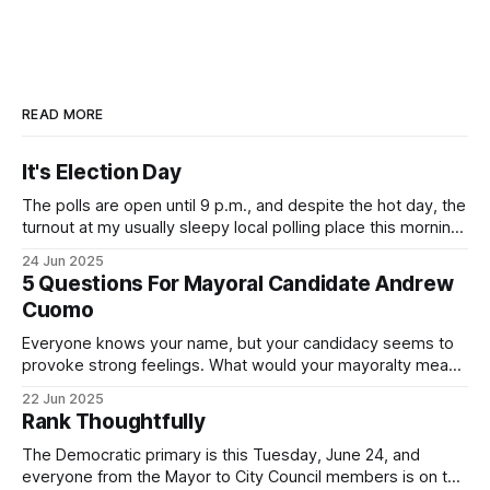
READ MORE
It's Election Day
The polls are open until 9 p.m., and despite the hot day, the
turnout at my usually sleepy local polling place this morning
was impressive. I hope that if you can vote in the
24 Jun 2025
Democratic primary and haven't done so yet, that you will
5 Questions For Mayoral Candidate Andrew
exercise your right
Cuomo
Everyone knows your name, but your candidacy seems to
provoke strong feelings. What would your mayoralty mean
for Brooklyn’s families—especially those who feel let down
22 Jun 2025
by both progressives and City Hall, and weary of scandals?
Rank Thoughtfully
If you’ve been in public service as long as I have, you’
The Democratic primary is this Tuesday, June 24, and
everyone from the Mayor to City Council members is on the