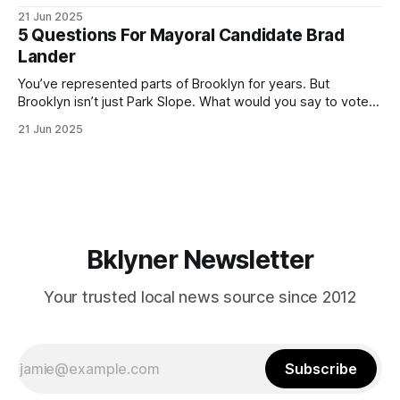
ballot. Early voting continues through Sunday afternoon
21 Jun 2025
(check your polling location here). As you probably know
5 Questions For Mayoral Candidate Brad
by now, it will be increasingly extremely hot this weekend,
Lander
with temperatures potentially hitting
You’ve represented parts of Brooklyn for years. But
Brooklyn isn’t just Park Slope. What would you say to voters
in Canarsie, Midwood, or Bay Ridge who don’t see
21 Jun 2025
themselves in your coalition? What would your mayoralty
mean for Brooklyn’s working-class families—especially
those who feel
Bklyner Newsletter
Your trusted local news source since 2012
Subscribe