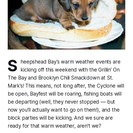
S
heepshead Bay’s warm weather events are
kicking off this weekend with the Grillin’ On
The Bay and Brooklyn Chili Smackdown at St.
Mark’s! This means, not long after, the Cyclone will
be open, Bayfest will be roaring, fishing boats will
be departing (well, they never stopped — but
now you’ll actually want to go on them!), and the
block parties will be kicking. And we sure are
ready for that warm weather, aren’t we?