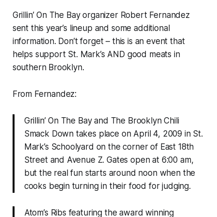
Grillin’ On The Bay organizer Robert Fernandez
sent this year’s lineup and some additional
information. Don’t forget – this is an event that
helps support St. Mark’s AND good meats in
southern Brooklyn.
From Fernandez:
Grillin’ On The Bay and The Brooklyn Chili
Smack Down takes place on April 4, 2009 in St.
Mark’s Schoolyard on the corner of East 18th
Street and Avenue Z. Gates open at 6:00 am,
but the real fun starts around noon when the
cooks begin turning in their food for judging.
Atom’s Ribs featuring the award winning