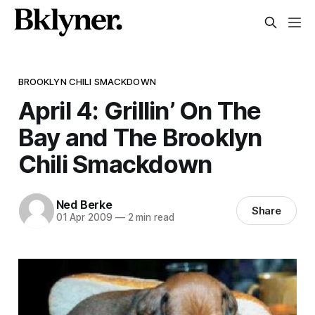
BROOKLYN CHILI SMACKDOWN
April 4: Grillin’ On The
Bay and The Brooklyn
Chili Smackdown
Ned Berke
Share
01 Apr 2009
—
2 min read