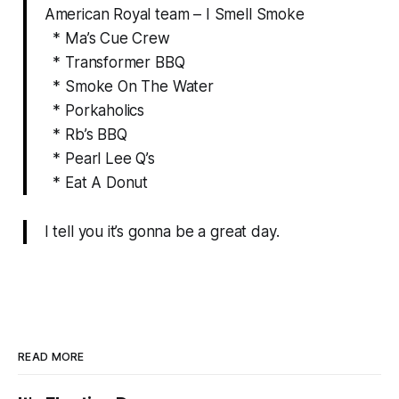
American Royal team – I Smell Smoke
* Ma’s Cue Crew
* Transformer BBQ
* Smoke On The Water
* Porkaholics
* Rb’s BBQ
* Pearl Lee Q’s
* Eat A Donut
I tell you it’s gonna be a great day.
READ MORE