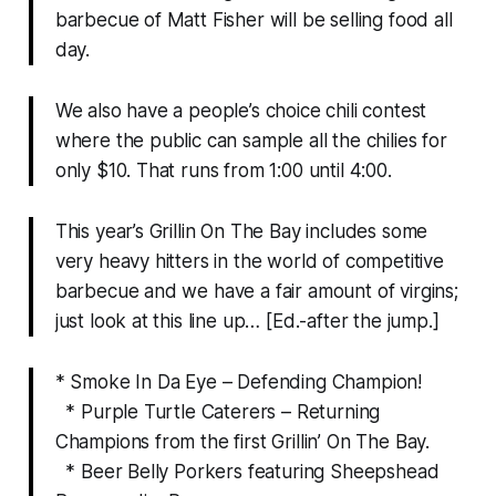
barbecue of Matt Fisher will be selling food all
day.
We also have a people’s choice chili contest
where the public can sample all the chilies for
only $10. That runs from 1:00 until 4:00.
This year’s Grillin On The Bay includes some
very heavy hitters in the world of competitive
barbecue and we have a fair amount of virgins;
just look at this line up…
[Ed.-after the jump.]
* Smoke In Da Eye – Defending Champion!
* Purple Turtle Caterers – Returning
Champions from the first Grillin’ On The Bay.
* Beer Belly Porkers featuring Sheepshead