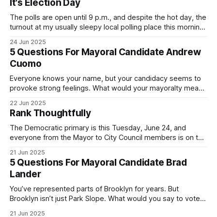
It's Election Day
The polls are open until 9 p.m., and despite the hot day, the
turnout at my usually sleepy local polling place this morning
was impressive. I hope that if you can vote in the
24 Jun 2025
Democratic primary and haven't done so yet, that you will
5 Questions For Mayoral Candidate Andrew
exercise your right
Cuomo
Everyone knows your name, but your candidacy seems to
provoke strong feelings. What would your mayoralty mean
for Brooklyn’s families—especially those who feel let down
22 Jun 2025
by both progressives and City Hall, and weary of scandals?
Rank Thoughtfully
If you’ve been in public service as long as I have, you’
The Democratic primary is this Tuesday, June 24, and
everyone from the Mayor to City Council members is on the
ballot. Early voting continues through Sunday afternoon
21 Jun 2025
(check your polling location here). As you probably know
5 Questions For Mayoral Candidate Brad
by now, it will be increasingly extremely hot this weekend,
Lander
with temperatures potentially hitting
You’ve represented parts of Brooklyn for years. But
Brooklyn isn’t just Park Slope. What would you say to voters
in Canarsie, Midwood, or Bay Ridge who don’t see
21 Jun 2025