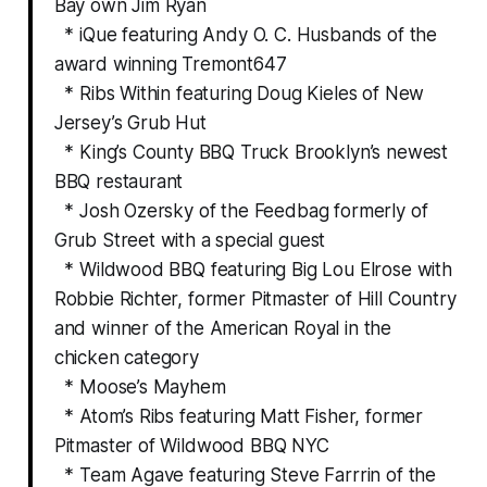
Bay own Jim Ryan
* iQue featuring Andy O. C. Husbands of the
award winning Tremont647
* Ribs Within featuring Doug Kieles of New
Jersey’s Grub Hut
* King’s County BBQ Truck Brooklyn’s newest
BBQ restaurant
* Josh Ozersky of the Feedbag formerly of
Grub Street with a special guest
* Wildwood BBQ featuring Big Lou Elrose with
Robbie Richter, former Pitmaster of Hill Country
and winner of the American Royal in the
chicken category
* Moose’s Mayhem
* Atom’s Ribs featuring Matt Fisher, former
Pitmaster of Wildwood BBQ NYC
* Team Agave featuring Steve Farrrin of the