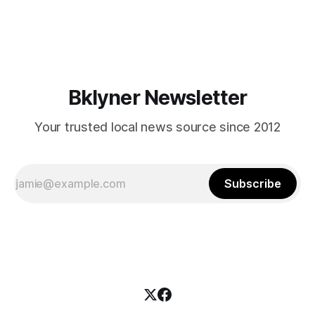
themselves in your coalition? What would your mayoralty
mean for Brooklyn’s working-class families—especially
those who feel
Bklyner Newsletter
Your trusted local news source since 2012
Subscribe