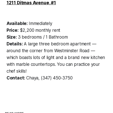
1211 Ditmas Avenue, #1
Available:
Immediately
Price:
$2,200 monthly rent
Size:
3 bedrooms / 1 Bathroom
Details:
A large three bedroom apartment —
around the corner from Westminster Road —
which boasts lots of light and a brand new kitchen
with marble countertops. You can practice your
chef skills!
Contact:
Chaya, (347) 450-3750