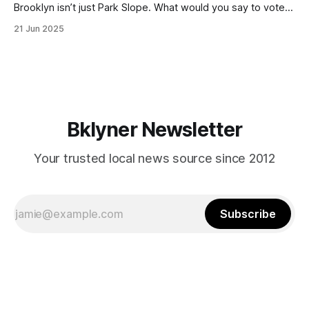
Brooklyn isn’t just Park Slope. What would you say to voters
in Canarsie, Midwood, or Bay Ridge who don’t see
21 Jun 2025
themselves in your coalition? What would your mayoralty
mean for Brooklyn’s working-class families—especially
those who feel
Bklyner Newsletter
Your trusted local news source since 2012
Subscribe