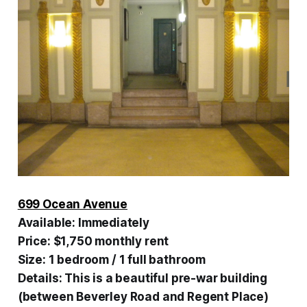
699 Ocean Avenue
Available:
Immediately
Price:
$1,750 monthly rent
Size:
1 bedroom / 1 full bathroom
Details:
This is a beautiful pre-war building
(between Beverley Road and Regent Place)