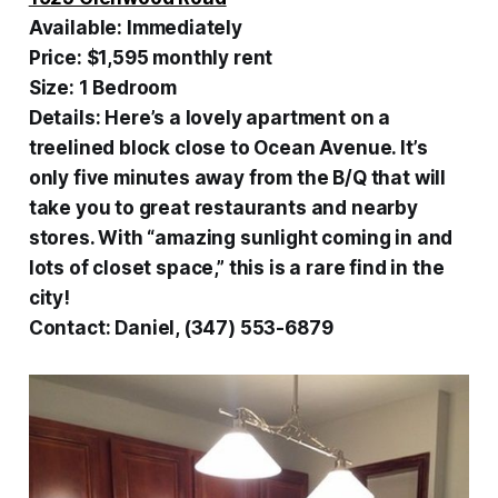
Available:
Immediately
Price:
$1,595 monthly rent
Size:
1 Bedroom
Details:
Here’s a lovely apartment on a
treelined block close to Ocean Avenue. It’s
only five minutes away from the B/Q that will
take you to great restaurants and nearby
stores. With “amazing sunlight coming in and
lots of closet space,” this is a rare find in the
city!
Contact:
Daniel, (347) 553-6879