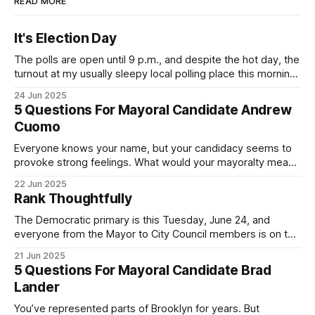
READ MORE
It's Election Day
The polls are open until 9 p.m., and despite the hot day, the
turnout at my usually sleepy local polling place this morning
was impressive. I hope that if you can vote in the
24 Jun 2025
Democratic primary and haven't done so yet, that you will
5 Questions For Mayoral Candidate Andrew
exercise your right
Cuomo
Everyone knows your name, but your candidacy seems to
provoke strong feelings. What would your mayoralty mean
for Brooklyn’s families—especially those who feel let down
22 Jun 2025
by both progressives and City Hall, and weary of scandals?
Rank Thoughtfully
If you’ve been in public service as long as I have, you’
The Democratic primary is this Tuesday, June 24, and
everyone from the Mayor to City Council members is on the
ballot. Early voting continues through Sunday afternoon
21 Jun 2025
(check your polling location here). As you probably know
5 Questions For Mayoral Candidate Brad
by now, it will be increasingly extremely hot this weekend,
Lander
with temperatures potentially hitting
You’ve represented parts of Brooklyn for years. But