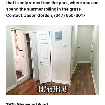
that is only steps from the park, where you can
spend the summer rolling in the grass.
Contact:
Jason Gordon, (347) 650-6017
1925 Glenwood Road