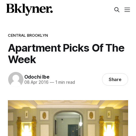
CENTRAL BROOKLYN
Apartment Picks Of The
Week
Odochi Ibe
Share
08 Apr 2016
—
1 min read