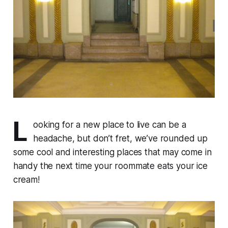
L
ooking for a new place to live can be a
headache, but don’t fret, we’ve rounded up
some cool and interesting places that may come in
handy the next time your roommate eats your ice
cream!