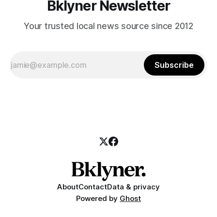
Bklyner Newsletter
Your trusted local news source since 2012
Subscribe
About
Contact
Data & privacy
Powered by
Ghost