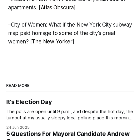
apartments. [
Atlas Obscura
]
–City of Women: What if the New York City subway
map paid homage to some of the city’s great
women? [
The New Yorker
]
READ MORE
It's Election Day
The polls are open until 9 p.m., and despite the hot day, the
turnout at my usually sleepy local polling place this morning
was impressive. I hope that if you can vote in the
24 Jun 2025
Democratic primary and haven't done so yet, that you will
5 Questions For Mayoral Candidate Andrew
exercise your right