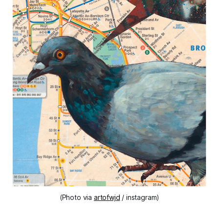
(Photo via
artofwjd
/ instagram)