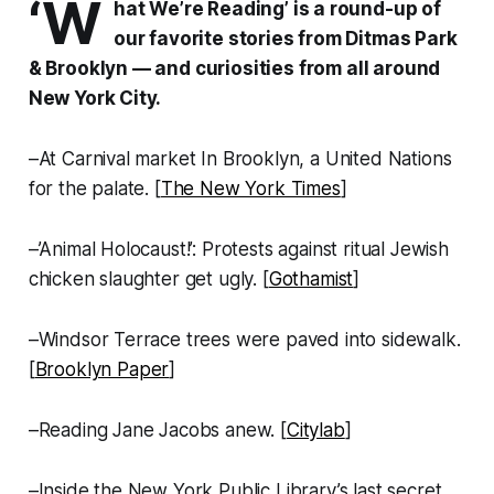
‘W
hat We’re Reading’ is a round-up of
our favorite stories from Ditmas Park
& Brooklyn — and curiosities from all around
New York City.
–At Carnival market In Brooklyn, a United Nations
for the palate. [
The New York Times
]
–’Animal Holocaust!’: Protests against ritual Jewish
chicken slaughter get ugly. [
Gothamist
]
–Windsor Terrace trees were paved into sidewalk.
[
Brooklyn Paper
]
–Reading Jane Jacobs anew. [
Citylab
]
–Inside the New York Public Library’s last secret