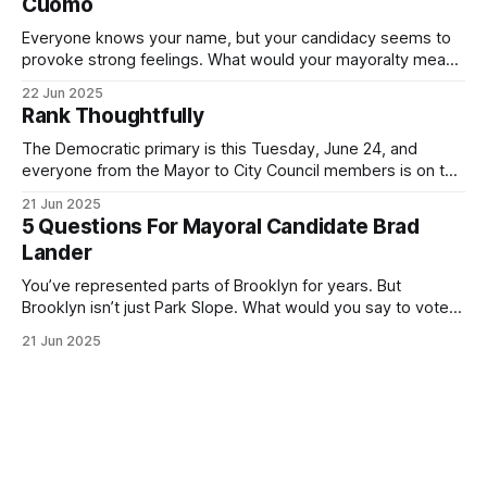
Cuomo
Everyone knows your name, but your candidacy seems to
provoke strong feelings. What would your mayoralty mean
for Brooklyn’s families—especially those who feel let down
22 Jun 2025
by both progressives and City Hall, and weary of scandals?
Rank Thoughtfully
If you’ve been in public service as long as I have, you’
The Democratic primary is this Tuesday, June 24, and
everyone from the Mayor to City Council members is on the
ballot. Early voting continues through Sunday afternoon
21 Jun 2025
(check your polling location here). As you probably know
5 Questions For Mayoral Candidate Brad
by now, it will be increasingly extremely hot this weekend,
Lander
with temperatures potentially hitting
You’ve represented parts of Brooklyn for years. But
Brooklyn isn’t just Park Slope. What would you say to voters
in Canarsie, Midwood, or Bay Ridge who don’t see
21 Jun 2025
themselves in your coalition? What would your mayoralty
mean for Brooklyn’s working-class families—especially
those who feel