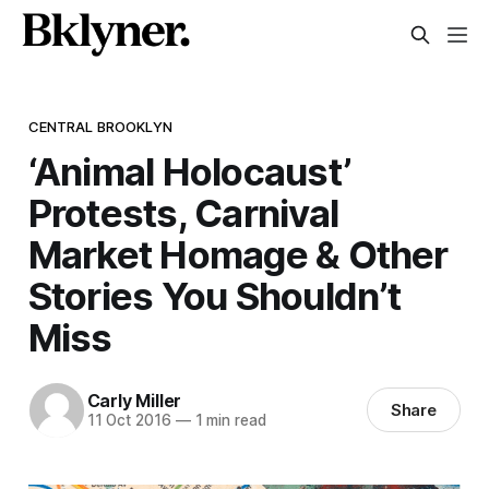
CENTRAL BROOKLYN
‘Animal Holocaust’
Protests, Carnival
Market Homage & Other
Stories You Shouldn’t
Miss
Carly Miller
Share
11 Oct 2016
—
1 min read