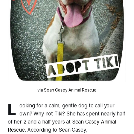
via
Sean Casey Animal Rescue
L
ooking for a calm, gentle dog to call your
own? Why not Tiki? She has spent nearly half
of her 2 and a half years at
Sean Casey Animal
Rescue
. According to Sean Casey,