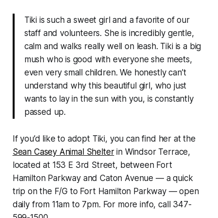
Tiki is such a sweet girl and a favorite of our
staff and volunteers. She is incredibly gentle,
calm and walks really well on leash. Tiki is a big
mush who is good with everyone she meets,
even very small children. We honestly can’t
understand why this beautiful girl, who just
wants to lay in the sun with you, is constantly
passed up.
If you’d like to adopt Tiki, you can find her at the
Sean Casey Animal Shelter
in Windsor Terrace,
located at 153 E 3rd Street, between Fort
Hamilton Parkway and Caton Avenue — a quick
trip on the F/G to Fort Hamilton Parkway — open
daily from 11am to 7pm. For more info, call 347-
599-1500.