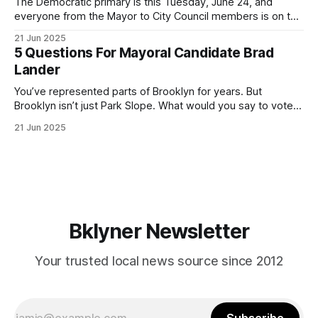
The Democratic primary is this Tuesday, June 24, and
everyone from the Mayor to City Council members is on the
ballot. Early voting continues through Sunday afternoon
21 Jun 2025
(check your polling location here). As you probably know
5 Questions For Mayoral Candidate Brad
by now, it will be increasingly extremely hot this weekend,
Lander
with temperatures potentially hitting
You’ve represented parts of Brooklyn for years. But
Brooklyn isn’t just Park Slope. What would you say to voters
in Canarsie, Midwood, or Bay Ridge who don’t see
21 Jun 2025
themselves in your coalition? What would your mayoralty
mean for Brooklyn’s working-class families—especially
those who feel
Bklyner Newsletter
Your trusted local news source since 2012