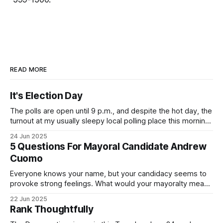
READ MORE
It's Election Day
The polls are open until 9 p.m., and despite the hot day, the
turnout at my usually sleepy local polling place this morning
was impressive. I hope that if you can vote in the
24 Jun 2025
Democratic primary and haven't done so yet, that you will
5 Questions For Mayoral Candidate Andrew
exercise your right
Cuomo
Everyone knows your name, but your candidacy seems to
provoke strong feelings. What would your mayoralty mean
for Brooklyn’s families—especially those who feel let down
22 Jun 2025
by both progressives and City Hall, and weary of scandals?
Rank Thoughtfully
If you’ve been in public service as long as I have, you’