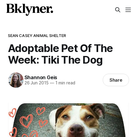
SEAN CASEY ANIMAL SHELTER
Adoptable Pet Of The
Week: Tiki The Dog
Shannon Geis
Share
26 Jun 2015
—
1 min read