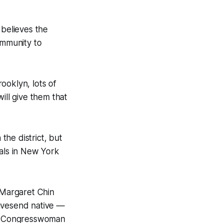
 believes the
mmunity to
rooklyn, lots of
ill give them that
the district, but
ials in New York
 Margaret Chin
vesend native —
ns, Congresswoman