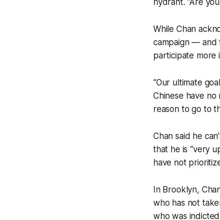
hydrant. “Are you
While Chan acknow
campaign — and f
participate more 
“Our ultimate goal
Chinese have no r
reason to go to th
Chan said he can’t
that he is “very 
have not prioriti
In Brooklyn, Cha
who has not taken
who was indicted