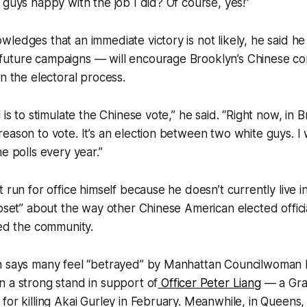
 guys happy with the job I did? Of course, yes!”
ledges that an immediate victory is not likely, he said he
uture campaigns — will encourage Brooklyn’s Chinese co
in the electoral process.
 is to stimulate the Chinese vote,” he said. “Right now, in B
eason to vote. It’s an election between two white guys. I w
e polls every year.”
 run for office himself because he doesn’t currently live in 
upset” about the way other Chinese American elected offic
zed the community.
n says many feel “betrayed” by Manhattan Councilwoman
 a strong stand in support of
Officer Peter Liang
— a Gra
 for killing Akai Gurley in February. Meanwhile, in Quee