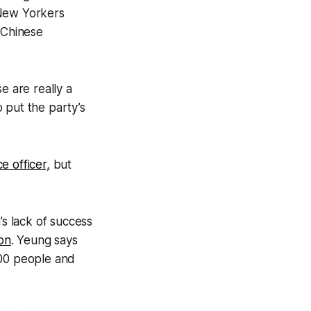
New Yorkers
 Chinese
e are really a
 put the party’s
e officer,
but
s lack of success
on
. Yeung says
000 people and