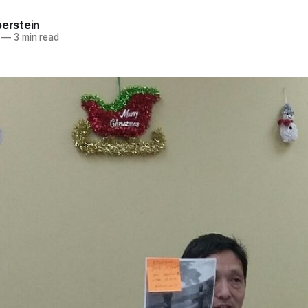
berstein
—
3 min read