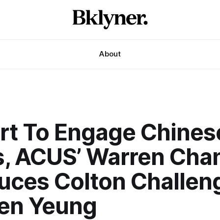
About
ort To Engage Chines
s, ACUS’ Warren Cha
duces Colton Challen
en Yeung