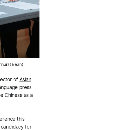
nhurst Bean)
rector of
Asian
language press
he Chinese as a
erence this
candidacy for