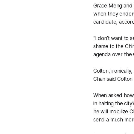
Grace Meng and 
when they endors
candidate, accor
“I don’t want to 
shame to the Chin
agenda over the C
Colton, ironically
Chan said Colton 
When asked how h
in halting the cit
he will mobilize 
send a much mor