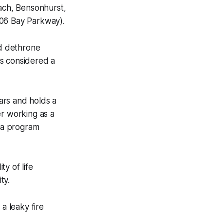
ach, Bensonhurst,
06 Bay Parkway).
d dethrone
is considered a
ars and holds a
er working as a
s a program
y of life
ty.
a leaky fire