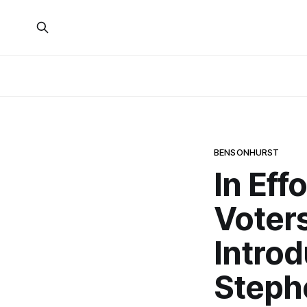
BENSONHURST
In Eff
Voter
Intro
Steph