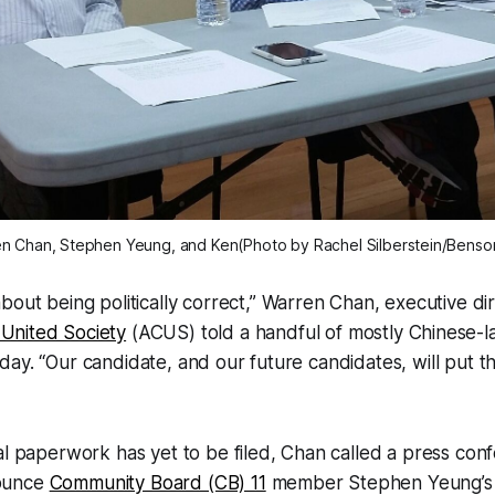
n Chan, Stephen Yeung, and Ken(Photo by Rachel Silberstein/Benso
about being politically correct,” Warren Chan, executive di
United Society
(ACUS) told a handful of mostly Chinese-
ay. “Our candidate, and our future candidates, will put t
al paperwork has yet to be filed, Chan called a press conf
ounce
Community Board (CB) 11
member Stephen Yeung’s 