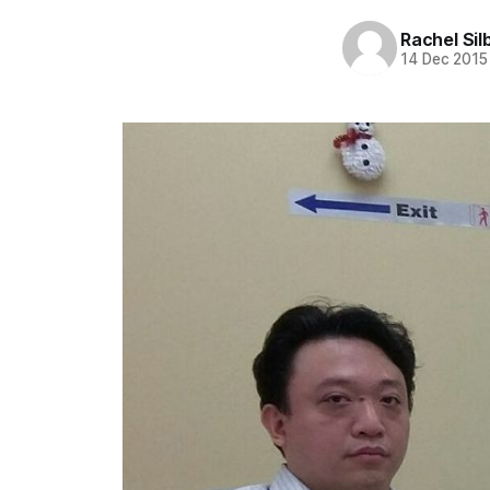
Rachel Sil
14 Dec 2015