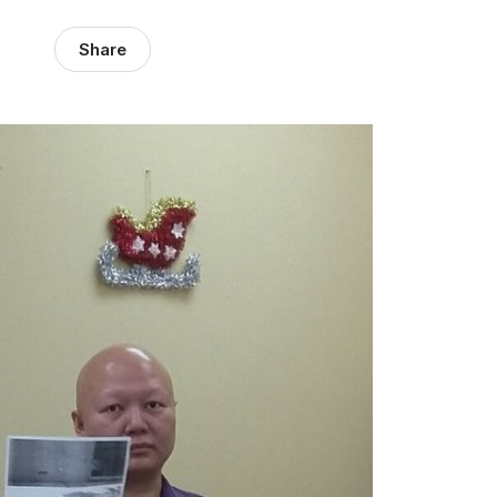
Share