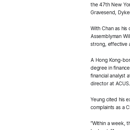
the 47th New Yor
Gravesend, Dyke
With Chan as his
Assemblyman Will
strong, effective 
A Hong Kong-born
degree in financ
financial analyst 
director at ACUS
Yeung cited his e
complaints as a C
“Within a week, t