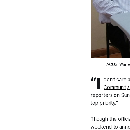
ACUS’ Warre
“I
don’t care 
Community 
reporters on Sund
top priority.”
Though the offici
weekend to ann