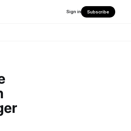
Sign in
Subscribe
e
n
ger