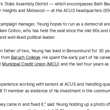
k State Assembly District — which encompasses Bath Be
r Heights and Midwood — at the ACUS headquarters (65
 campaign manager, Yeung hopes to run as a democrat an
iam Colton, who has held the seat since the mid-90s and 
and well-liked political leader.
 father of two, Yeung has lived in Bensonhurst for 30 ye
e from
Baruch College
. He spent the early part of his care
at
Municipal Credit Union (MCU)
and the last four years a
.
xperience working with seniors at ACUS and handling qualit
B 11 member as evidence of his investment in the communi
hey came in and fixed it,” said Yeung holding up a photo of 