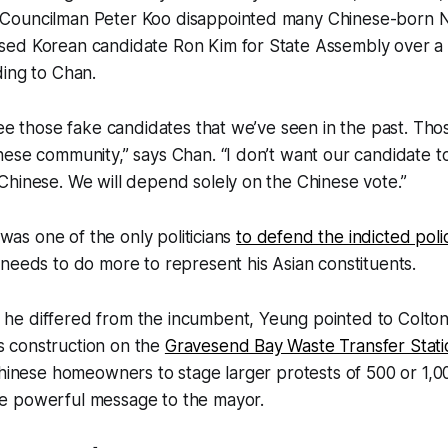
Councilman Peter Koo disappointed many Chinese-born 
ed Korean candidate Ron Kim for State Assembly over a
ding to Chan.
see those fake candidates that we’ve seen in the past. Thos
ese community,” says Chan. “I don’t want our candidate to
hinese. We will depend solely on the Chinese vote.”
, was one of the only politicians
to defend the indicted polic
needs to do more to represent his Asian constituents.
e differed from the incumbent, Yeung pointed to Colton’
y’s construction on the
Gravesend Bay Waste Transfer Stati
Chinese homeowners to stage larger protests of 500 or 1,
e powerful message to the mayor.