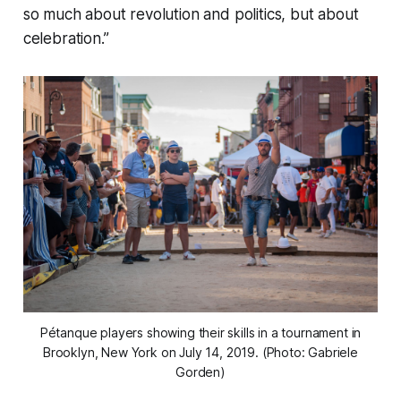
so much about revolution and politics, but about
celebration.”
Pétanque players showing their skills in a tournament in
Brooklyn, New York on July 14, 2019. (Photo: Gabriele
Gorden)