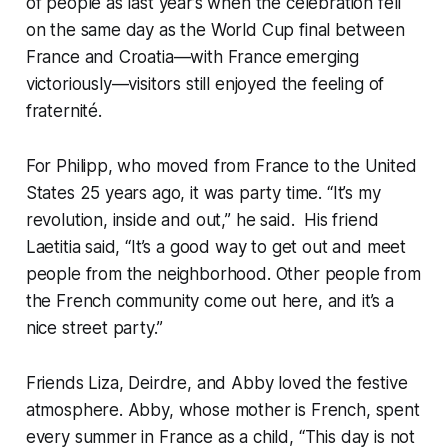
of people as last year’s when the celebration fell
on the same day as the World Cup final between
France and Croatia—with France emerging
victoriously—visitors still enjoyed the feeling of
fraternité.
For Philipp, who moved from France to the United
States 25 years ago, it was party time. “It’s my
revolution, inside and out,” he said. His friend
Laetitia said, “It’s a good way to get out and meet
people from the neighborhood. Other people from
the French community come out here, and it’s a
nice street party.”
Friends Liza, Deirdre, and Abby loved the festive
atmosphere. Abby, whose mother is French, spent
every summer in France as a child, “This day is not