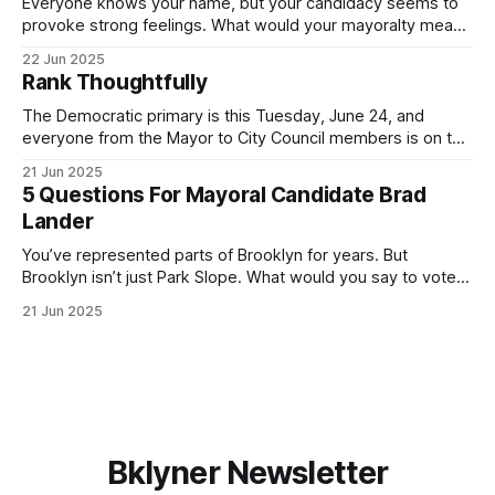
Everyone knows your name, but your candidacy seems to
provoke strong feelings. What would your mayoralty mean
for Brooklyn’s families—especially those who feel let down
22 Jun 2025
by both progressives and City Hall, and weary of scandals?
Rank Thoughtfully
If you’ve been in public service as long as I have, you’
The Democratic primary is this Tuesday, June 24, and
everyone from the Mayor to City Council members is on the
ballot. Early voting continues through Sunday afternoon
21 Jun 2025
(check your polling location here). As you probably know
5 Questions For Mayoral Candidate Brad
by now, it will be increasingly extremely hot this weekend,
Lander
with temperatures potentially hitting
You’ve represented parts of Brooklyn for years. But
Brooklyn isn’t just Park Slope. What would you say to voters
in Canarsie, Midwood, or Bay Ridge who don’t see
21 Jun 2025
themselves in your coalition? What would your mayoralty
mean for Brooklyn’s working-class families—especially
those who feel
Bklyner Newsletter