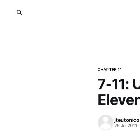
CHAPTER 11
7-11: 
Eleven
jteutonico
29 Jul 2011