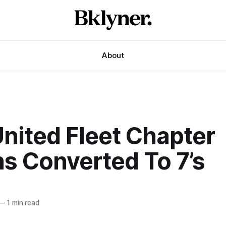
About
United Fleet Chapter
s Converted To 7’s
—
1 min read