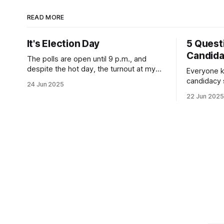
READ MORE
It's Election Day
5 Quest
Candid
The polls are open until 9 p.m., and
despite the hot day, the turnout at my
Everyone k
usually sleepy local polling place this
candidacy
24 Jun 2025
morning was impressive. I hope that if
feelings. 
22 Jun 2025
you can vote in the Democratic primary
mean for B
and haven't done so yet, that you will
those who 
exercise your right
progressiv
scandals? If you’ve been in public
service as 