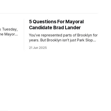
5 Questions For Mayoral
Candidate Brad Lander
is Tuesday,
the Mayor
You’ve represented parts of Brooklyn for
the ballot.
years. But Brooklyn isn’t just Park Slope.
h Sunday
What would you say to voters in
21 Jun 2025
location
Canarsie, Midwood, or Bay Ridge who
don’t see themselves in your coalition?
hot this
What would your mayoralty mean for
otentially
Brooklyn’s working-class families—
especially those who feel