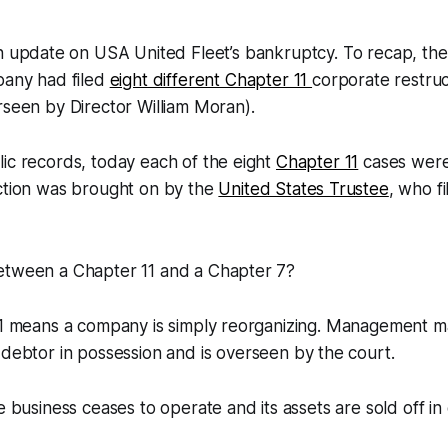
n update on USA United Fleet’s bankruptcy. To recap, the
any had filed
eight different Chapter 11
corporate restruc
rseen by Director William Moran).
ic records, today each of the eight
Chapter 11
cases were
action was brought on by the
United States Trustee
, who f
etween a Chapter 11 and a Chapter 7?
11 means a company is simply reorganizing. Management ma
a
debtor in possession
and is overseen by the court.
he business ceases to operate and its assets are sold off in