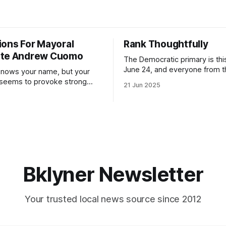
ions For Mayoral
Rank Thoughtfully
ate Andrew Cuomo
The Democratic primary is th
June 24, and everyone from 
nows your name, but your
to City Council members is on 
 seems to provoke strong
21 Jun 2025
Early voting continues throug
What would your mayoralty
afternoon (check your polling 
rooklyn’s families—especially
here). As you probably know by now, it
feel let down by both
will be increasingly extremely 
es and City Hall, and weary of
weekend, with temperatures p
hitting
long as I have, you’
Bklyner Newsletter
Your trusted local news source since 2012