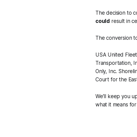
The decision to c
could
result in c
The conversion to
USA United Fleet,
Transportation, I
Only, Inc. Shoreli
Court for the Ea
We’ll keep you u
what it means for