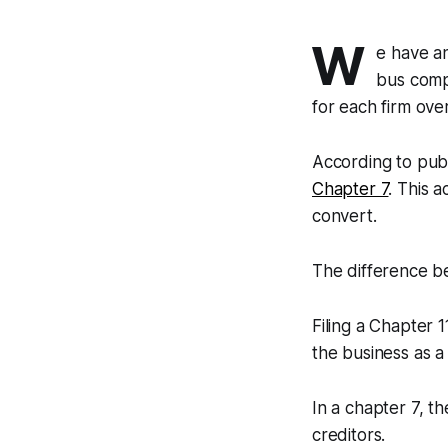
W
e have a
bus comp
for each firm ove
According to publ
Chapter 7
. This 
convert.
The difference b
Filing a Chapter 
the business as 
In a chapter 7, t
creditors.