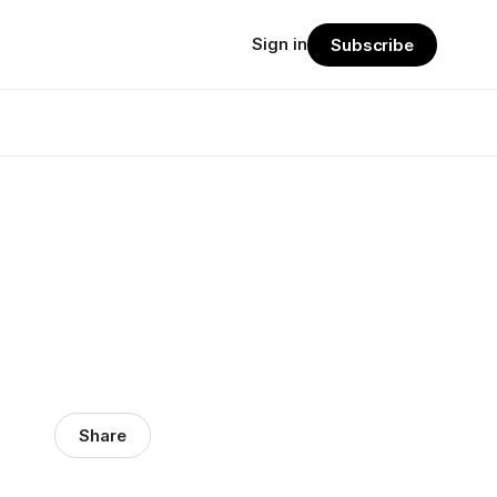
Sign in
Subscribe
Share