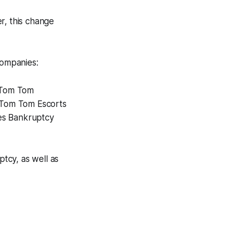
r, this change
companies:
d Tom Tom
. Tom Tom Escorts
tes Bankruptcy
tcy, as well as