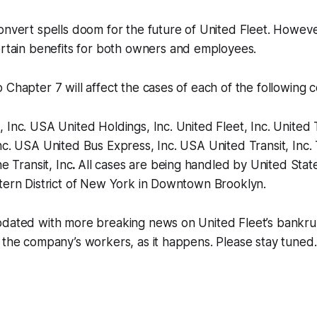
onvert spells doom for the future of United Fleet. Howeve
ertain benefits for both owners and employees.
 Chapter 7 will affect the cases of each of the following 
 Inc. USA United Holdings, Inc. United Fleet, Inc. Unite
nc. USA United Bus Express, Inc. USA United Transit, Inc
ne Transit, Inc
.
All cases are being handled by United Sta
stern District of New York in Downtown Brooklyn.
pdated with more breaking news on United Fleet’s bankrup
 the company’s workers, as it happens. Please stay tuned.