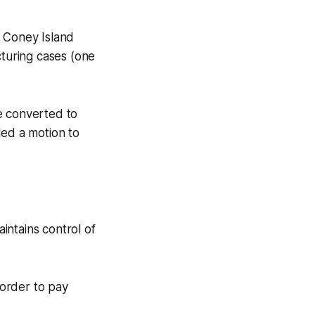
 Coney Island
turing cases (one
 converted to
iled a motion to
intains control of
 order to pay